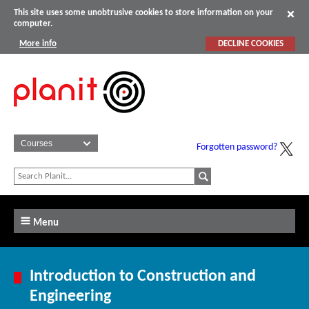
This site uses some unobtrusive cookies to store information on your
computer.
More info
DECLINE COOKIES
Forgotten password?
Menu
Introduction to Construction and
Engineering