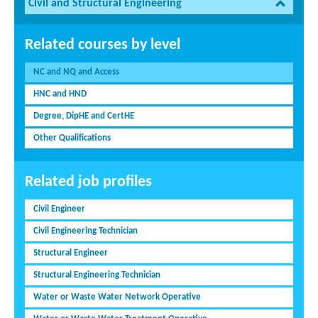
Civil and Structural Engineering
Related courses by level
NC and NQ and Access
HNC and HND
Degree, DipHE and CertHE
Other Qualifications
Related job profiles
Civil Engineer
Civil Engineering Technician
Structural Engineer
Structural Engineering Technician
Water or Waste Water Network Operative