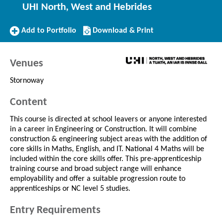
UHI North, West and Hebrides
Add
Download/Print
Add to Portfolio
Download & Print
to
this
Portfolio
Course
Venues
Stornoway
Content
This course is directed at school leavers or anyone interested
in a career in Engineering or Construction. It will combine
construction & engineering subject areas with the addition of
core skills in Maths, English, and IT. National 4 Maths will be
included within the core skills offer. This pre-apprenticeship
training course and broad subject range will enhance
employability and offer a suitable progression route to
apprenticeships or NC level 5 studies.
Entry Requirements