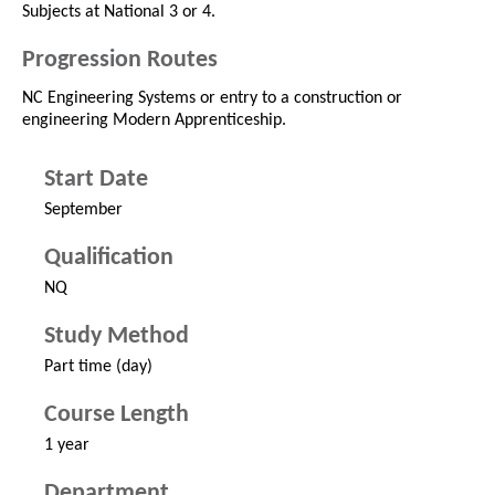
Subjects at National 3 or 4.
Progression Routes
NC Engineering Systems or entry to a construction or
engineering Modern Apprenticeship.
Start Date
September
Qualification
NQ
Study Method
Part time (day)
Course Length
1 year
Department