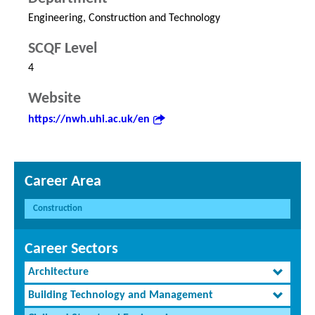
Engineering, Construction and Technology
SCQF Level
4
Website
https://nwh.uhi.ac.uk/en
Career Area
Construction
Career Sectors
Architecture
Building Technology and Management