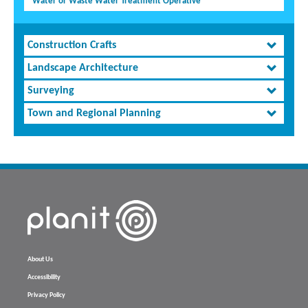
Water or Waste Water Treatment Operative
Construction Crafts
Landscape Architecture
Surveying
Town and Regional Planning
About Us
Accessibility
Privacy Policy