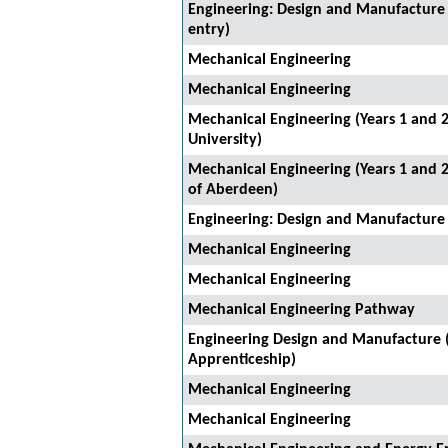
Engineering: Design and Manufacture 
entry)
Mechanical Engineering
Mechanical Engineering
Mechanical Engineering (Years 1 and 2
University)
Mechanical Engineering (Years 1 and 2
of Aberdeen)
Engineering: Design and Manufacture
Mechanical Engineering
Mechanical Engineering
Mechanical Engineering Pathway
Engineering Design and Manufacture 
Apprenticeship)
Mechanical Engineering
Mechanical Engineering