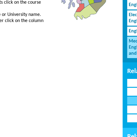
s click on the course
Eng
ge or University name.
Elec
er click on the column
Eng
Eng
Mec
Eng
and
Rel
Rel