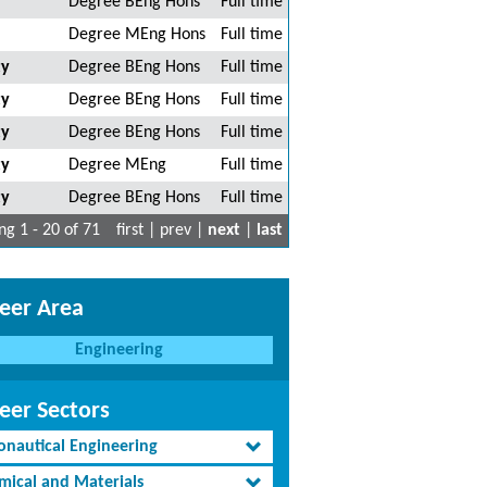
Degree BEng Hons
Full time
Degree MEng Hons
Full time
ty
Degree BEng Hons
Full time
ty
Degree BEng Hons
Full time
ty
Degree BEng Hons
Full time
ty
Degree MEng
Full time
ty
Degree BEng Hons
Full time
g 1 - 20 of 71
first | prev |
next
|
last
eer Area
Engineering
eer Sectors
onautical Engineering
mical and Materials