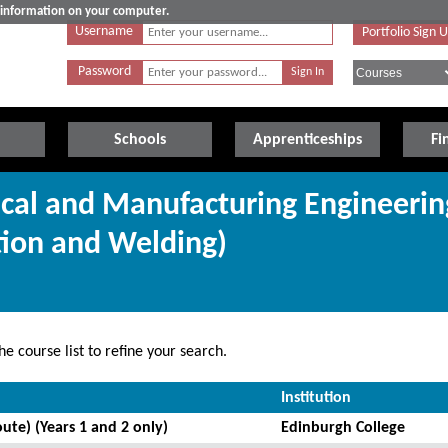
e information on your computer.
Username
Portfolio Sign 
Password
Schools
Apprenticeships
Fi
cal and Manufacturing Engineerin
tion and Welding)
e course list to refine your search.
Institution
ute) (Years 1 and 2 only)
Edinburgh College