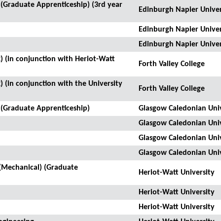
(Graduate Apprenticeship) (3rd year
Edinburgh Napier Univer
Edinburgh Napier Univer
Edinburgh Napier Univer
) (in conjunction with Heriot-Watt
Forth Valley College
) (in conjunction with the University
Forth Valley College
 (Graduate Apprenticeship)
Glasgow Caledonian Univ
Glasgow Caledonian Univ
Glasgow Caledonian Univ
Glasgow Caledonian Univ
(Mechanical) (Graduate
Heriot-Watt University
Heriot-Watt University
Heriot-Watt University