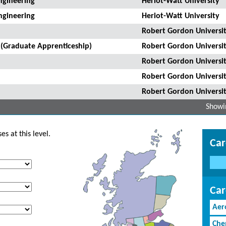
ngineering
Heriot-Watt University
ngineering
Heriot-Watt University
Robert Gordon Universi
 (Graduate Apprenticeship)
Robert Gordon Universi
Robert Gordon Universi
Robert Gordon Universi
Robert Gordon Universi
Showin
s at this level.
Car
Car
Aer
Che