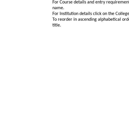
For Course details and entry requirement
name.
For Institution details click on the Colle
To reorder in ascending alphabetical ord
title.