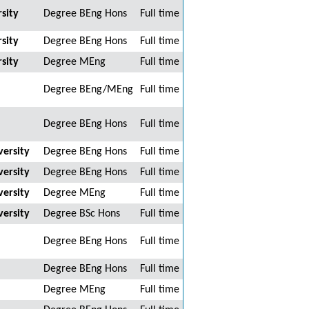
sity
Degree BEng Hons
Full time
sity
Degree BEng Hons
Full time
sity
Degree MEng
Full time
Degree BEng/MEng
Full time
Degree BEng Hons
Full time
ersity
Degree BEng Hons
Full time
ersity
Degree BEng Hons
Full time
ersity
Degree MEng
Full time
ersity
Degree BSc Hons
Full time
Degree BEng Hons
Full time
Degree BEng Hons
Full time
Degree MEng
Full time