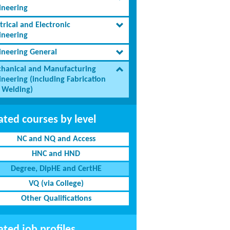
ineering
trical and Electronic
ineering
ineering General
hanical and Manufacturing
ineering (including Fabrication
 Welding)
ated courses by level
NC and NQ and Access
HNC and HND
Degree, DipHE and CertHE
VQ (via College)
Other Qualifications
ated job profiles