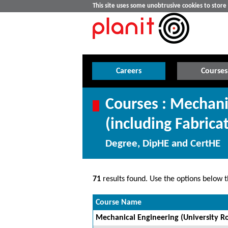
This site uses some unobtrusive cookies to stor
Careers
Courses
Courses : Mechani
(including Fabrica
Degree, DipHE and CertHE
71
results found. Use the options below th
Course Name
Mechanical Engineering (University Ro