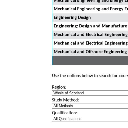
Mechanical Engineering and Energy E
Mechanical Engineering and Energy E
Engineering Design
Engineering: Design and Manufacture
Mechanical and Electrical Engineering
Mechanical and Electrical Engineering
Mechanical and Offshore Engineering
Use the options below to search for course
Region:
Study Method:
Qualification: