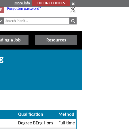
More info
DECLINE COOKIES
Forgotten password?
Up
nding a Job
Resources
g
Qualification
Method
Degree BEng Hons
Full time