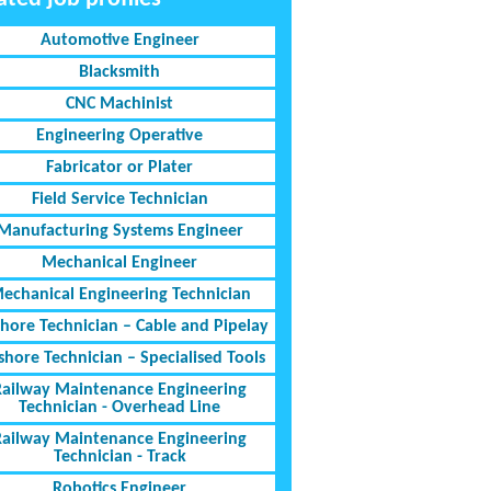
Automotive Engineer
Blacksmith
CNC Machinist
Engineering Operative
Fabricator or Plater
Field Service Technician
Manufacturing Systems Engineer
Mechanical Engineer
echanical Engineering Technician
shore Technician – Cable and Pipelay
shore Technician – Specialised Tools
Railway Maintenance Engineering
Technician - Overhead Line
Railway Maintenance Engineering
Technician - Track
Robotics Engineer