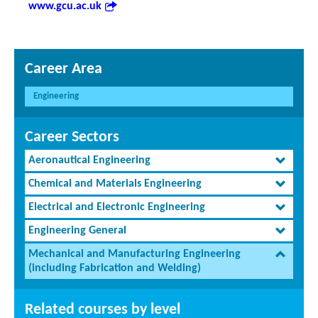
www.gcu.ac.uk
Career Area
Engineering
Career Sectors
Aeronautical Engineering
Chemical and Materials Engineering
Electrical and Electronic Engineering
Engineering General
Mechanical and Manufacturing Engineering
(including Fabrication and Welding)
Related courses by level