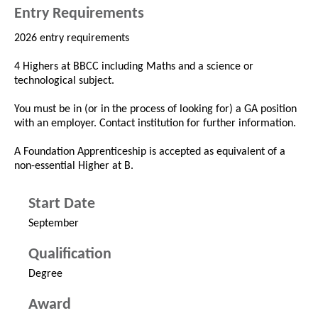
Entry Requirements
2026 entry requirements
4 Highers at BBCC including Maths and a science or
technological subject.
You must be in (or in the process of looking for) a GA position
with an employer. Contact institution for further information.
A Foundation Apprenticeship is accepted as equivalent of a
non-essential Higher at B.
Start Date
September
Qualification
Degree
Award