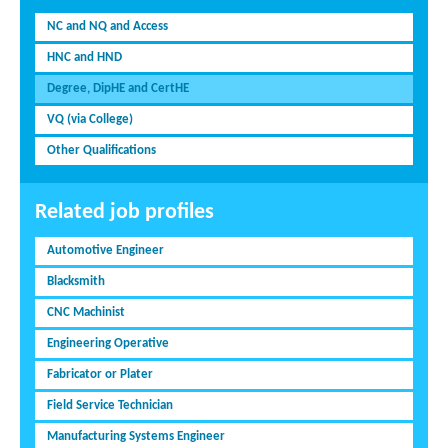
NC and NQ and Access
HNC and HND
Degree, DipHE and CertHE
VQ (via College)
Other Qualifications
Related job profiles
Automotive Engineer
Blacksmith
CNC Machinist
Engineering Operative
Fabricator or Plater
Field Service Technician
Manufacturing Systems Engineer