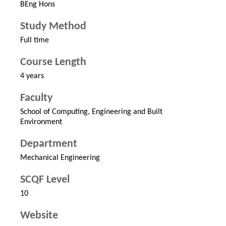
BEng Hons
Study Method
Full time
Course Length
4 years
Faculty
School of Computing, Engineering and Built
Environment
Department
Mechanical Engineering
SCQF Level
10
Website