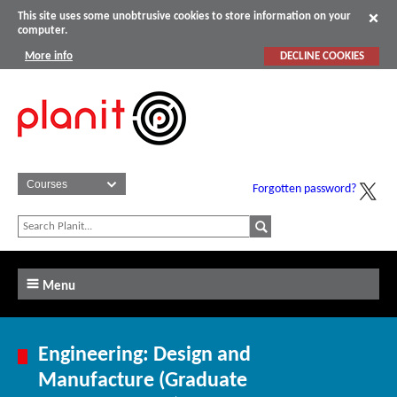
This site uses some unobtrusive cookies to store information on your
computer.
More info
DECLINE COOKIES
Forgotten password?
Menu
Engineering: Design and
Manufacture (Graduate