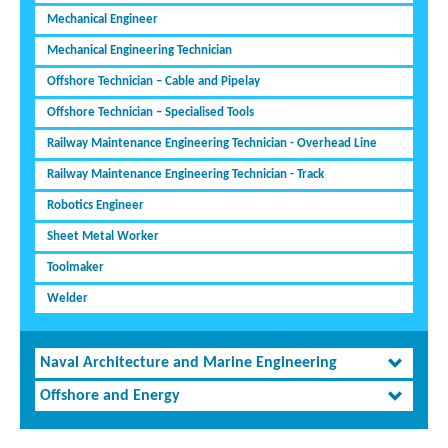
Mechanical Engineer
Mechanical Engineering Technician
Offshore Technician – Cable and Pipelay
Offshore Technician – Specialised Tools
Railway Maintenance Engineering Technician - Overhead Line
Railway Maintenance Engineering Technician - Track
Robotics Engineer
Sheet Metal Worker
Toolmaker
Welder
Naval Architecture and Marine Engineering
Offshore and Energy