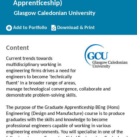
Apprenticeship)
Glasgow Caledonian University
Add
Download/Print
Add to Portfolio
Download & Print
to
this
Portfolio
Course
Content
Current trends towards
multidisciplinary working in
engineering firms drives a need for
engineers to become ‘technically
fluent’ in a broader range of areas,
manage technological convergence, collaborate and
demonstrate problem-solving skills.
The purpose of the Graduate Apprenticeship BEng (Hons)
Engineering (Design and Manufacture) course is to produce
graduates with the skills and knowledge to become
professional engineers capable of working in various
engineering environments. You will specialise in one of the