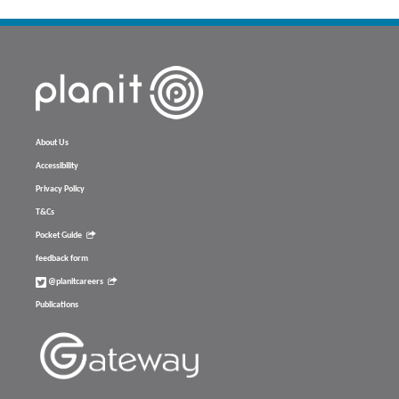
About Us
Accessibility
Privacy Policy
T&Cs
Pocket Guide
feedback form
@planitcareers
Publications