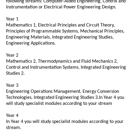
following streams: Computer-Aided Engineering, Control and
Instrumentation or Electrical Power Engineering Design.
Year 1
Mathematics 1, Electrical Principles and Circuit Theory,
Principles of Programmable Systems, Mechanical Principles,
Engineering Materials, Integrated Engineering Studies,
Engineering Applications.
Year 2
Mathematics 2, Thermodynamics and Fluid Mechanics 2,
Control and Instrumentation Systems, Integrated Engineering
Studies 2.
Year 3
Engineering Operations Management, Energy Conversion
Technologies, Integrated Engineering Studies 3.In Year 4 you
will study specialist modules according to your stream
Year 4
In Year 4 you will study specialist modules according to your
stream.