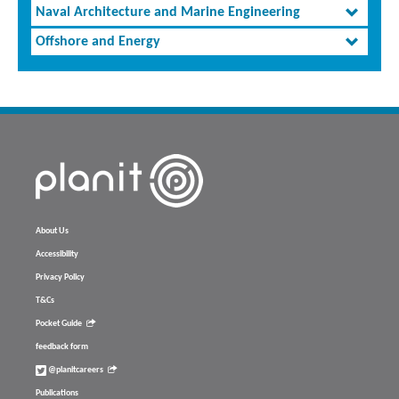
Naval Architecture and Marine Engineering
Offshore and Energy
About Us
Accessibility
Privacy Policy
T&Cs
Pocket Guide
feedback form
@planitcareers
Publications