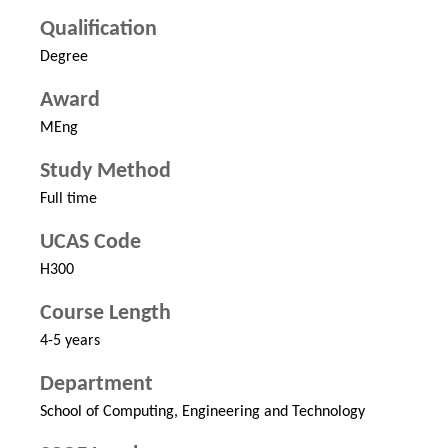
Qualification
Degree
Award
MEng
Study Method
Full time
UCAS Code
H300
Course Length
4-5 years
Department
School of Computing, Engineering and Technology