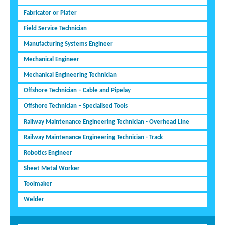
Fabricator or Plater
Field Service Technician
Manufacturing Systems Engineer
Mechanical Engineer
Mechanical Engineering Technician
Offshore Technician – Cable and Pipelay
Offshore Technician – Specialised Tools
Railway Maintenance Engineering Technician - Overhead Line
Railway Maintenance Engineering Technician - Track
Robotics Engineer
Sheet Metal Worker
Toolmaker
Welder