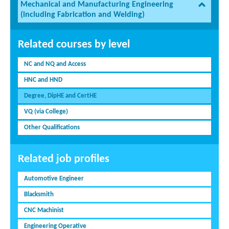
Mechanical and Manufacturing Engineering
(including Fabrication and Welding)
Related courses by level
NC and NQ and Access
HNC and HND
Degree, DipHE and CertHE
VQ (via College)
Other Qualifications
Related job profiles
Automotive Engineer
Blacksmith
CNC Machinist
Engineering Operative