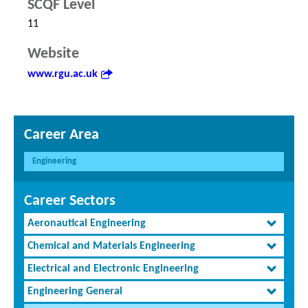
SCQF Level
11
Website
www.rgu.ac.uk
Career Area
Engineering
Career Sectors
Aeronautical Engineering
Chemical and Materials Engineering
Electrical and Electronic Engineering
Engineering General