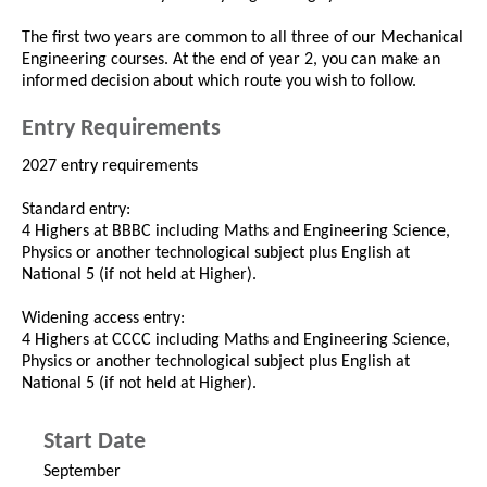
The first two years are common to all three of our Mechanical
Engineering courses. At the end of year 2, you can make an
informed decision about which route you wish to follow.
Entry Requirements
2027 entry requirements
Standard entry:
4 Highers at BBBC including Maths and Engineering Science,
Physics or another technological subject plus English at
National 5 (if not held at Higher).
Widening access entry:
4 Highers at CCCC including Maths and Engineering Science,
Physics or another technological subject plus English at
National 5 (if not held at Higher).
Start Date
September