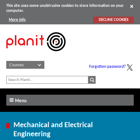
This site uses some unobtrusive cookies to store information on your
computer.
More info
DECLINE COOKIES
Forgotten password?
Menu
Mechanical and Electrical
Engineering