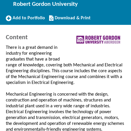
Robert Gordon University
Add
Download/Print
Add to Portfolio
Download & Print
to
this
Portfolio
Course
Content
There is a great demand in
industry for engineering
graduates that have a broad
range of knowledge, covering both Mechanical and Electrical
Engineering disciplines. This course includes the core aspects
of the Mechanical Engineering course and combines it with a
specialism in Electrical Engineering.
Mechanical Engineering is concerned with the design,
construction and operation of machines, structures and
industrial plant used in a very wide range of industries.
Electrical Engineering involves the technology of power
generation and transmission, electrical generators, motors,
the development and operation of renewable energy schemes
and environmentally-friendly engineering systems.