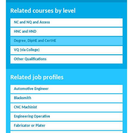
Related courses by level
NC and NQ and Access
HNC and HND
Degree, DipHE and CertHE
VQ (via College)
Other Qualifications
Related job profiles
Automotive Engineer
Blacksmith
CNC Machinist
Engineering Operative
Fabricator or Plater