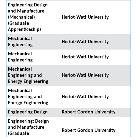
Engineering Design
and Manufacture
(Mechanical)
Heriot-Watt University
(Graduate
Apprenticeship)
Mechanical
Heriot-Watt University
Engineering
Mechanical
Heriot-Watt University
Engineering
Mechanical
Engineering and
Heriot-Watt University
Energy Engineering
Mechanical
Engineering and
Heriot-Watt University
Energy Engineering
Engineering Design
Robert Gordon University
Engineering: Design
and Manufacture
Robert Gordon University
(Graduate