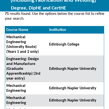
(including Fabrication and Welding)
Degree, DipHE and CertHE
71
results found. Use the options below the course list to refine
your search.
Course Name
Institution
Mechanical
Engineering
Edinburgh College
(University Route)
(Years 1 and 2 only)
Engineering: Design
and Manufacture
(Graduate
Edinburgh Napier University
Apprenticeship) (3rd
year entry)
Mechanical
Edinburgh Napier University
Engineering
Mechanical
Edinburgh Napier University
Engineering