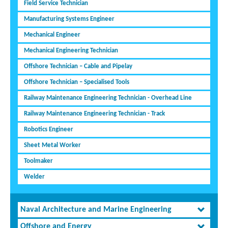
Field Service Technician
Manufacturing Systems Engineer
Mechanical Engineer
Mechanical Engineering Technician
Offshore Technician – Cable and Pipelay
Offshore Technician – Specialised Tools
Railway Maintenance Engineering Technician - Overhead Line
Railway Maintenance Engineering Technician - Track
Robotics Engineer
Sheet Metal Worker
Toolmaker
Welder
Naval Architecture and Marine Engineering
Offshore and Energy