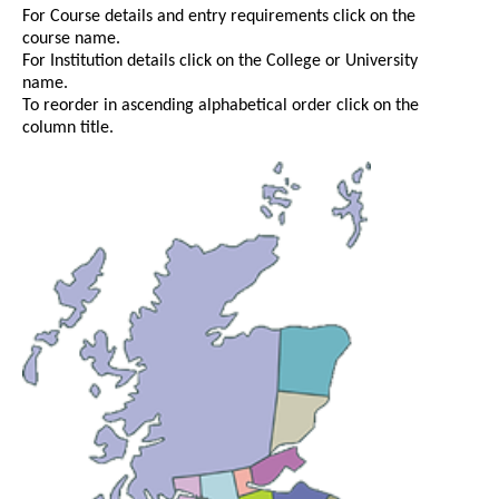
For Course details and entry requirements click on the
course name.
For Institution details click on the College or University
name.
To reorder in ascending alphabetical order click on the
column title.