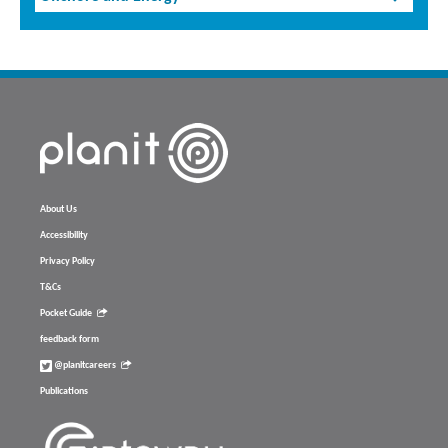
About Us
Accessibility
Privacy Policy
T&Cs
Pocket Guide
feedback form
@planitcareers
Publications