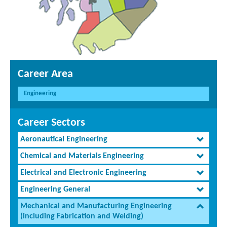
Career Area
Engineering
Career Sectors
Aeronautical Engineering
Chemical and Materials Engineering
Electrical and Electronic Engineering
Engineering General
Mechanical and Manufacturing Engineering
(including Fabrication and Welding)