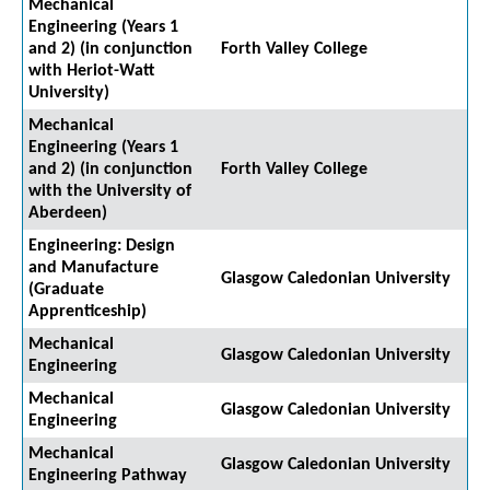
Mechanical
Engineering (Years 1
and 2) (in conjunction
Forth Valley College
with Heriot-Watt
University)
Mechanical
Engineering (Years 1
and 2) (in conjunction
Forth Valley College
with the University of
Aberdeen)
Engineering: Design
and Manufacture
Glasgow Caledonian University
(Graduate
Apprenticeship)
Mechanical
Glasgow Caledonian University
Engineering
Mechanical
Glasgow Caledonian University
Engineering
Mechanical
Glasgow Caledonian University
Engineering Pathway