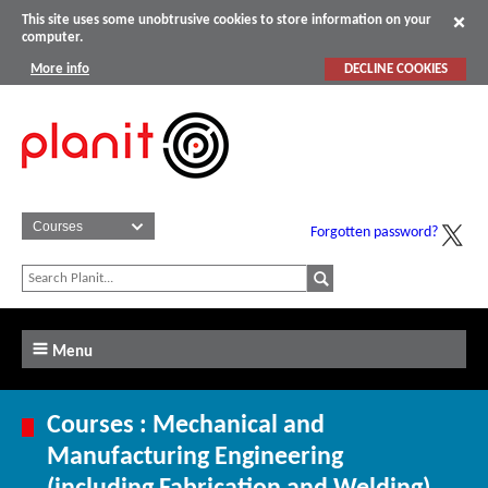
This site uses some unobtrusive cookies to store information on your
computer.
More info
DECLINE COOKIES
Forgotten password?
Menu
Courses : Mechanical and
Manufacturing Engineering