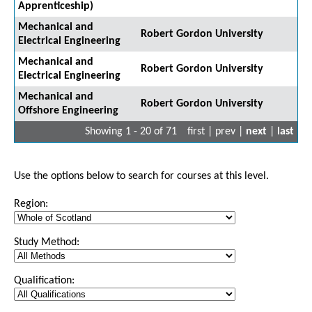
Apprenticeship)
Mechanical and
Robert Gordon University
Electrical Engineering
Mechanical and
Robert Gordon University
Electrical Engineering
Mechanical and
Robert Gordon University
Offshore Engineering
Showing 1 - 20 of 71
first | prev |
next
|
last
Use the options below to search for courses at this level.
Region:
Study Method:
Qualification: