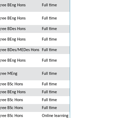
ree BEng Hons
Full time
ree BEng Hons
Full time
ree BDes Hons
Full time
ree BEng Hons
Full time
ree BDes/MEDes Hons
Full time
ree BEng Hons
Full time
gree MEng
Full time
ree BSc Hons
Full time
ree BEng Hons
Full time
ree BSc Hons
Full time
ree BSc Hons
Full time
ree BSc Hons
Online learning