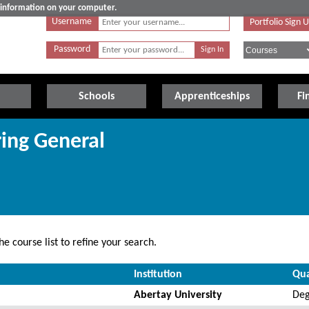
e information on your computer.
Username
Portfolio Sign 
Password
Schools
Apprenticeships
Fi
ring General
e course list to refine your search.
Institution
Qua
Abertay University
Deg