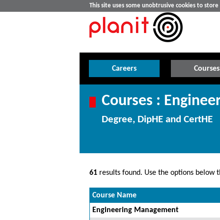
This site uses some unobtrusive cookies to stor
Careers
Courses
Courses : Enginee
Degree, DipHE and CertHE
61
results found. Use the options below th
Course Name
Engineering Management