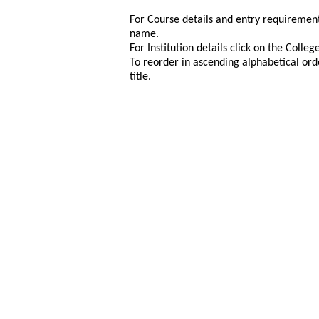
For Course details and entry requirement
name.
For Institution details click on the Colle
To reorder in ascending alphabetical ord
title.