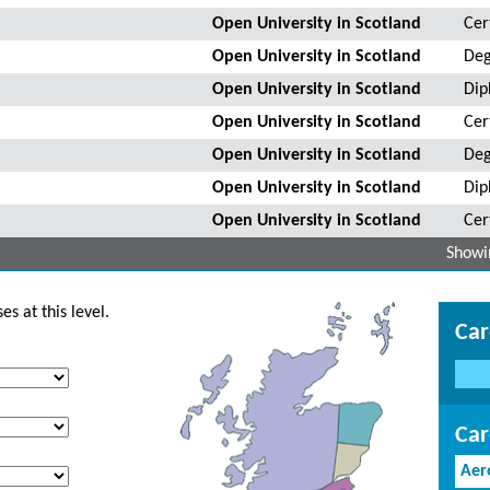
Open University in Scotland
Cer
Open University in Scotland
Deg
Open University in Scotland
Dip
Open University in Scotland
Cer
Open University in Scotland
Deg
Open University in Scotland
Dip
Open University in Scotland
Cer
Showin
s at this level.
Car
Car
Aer