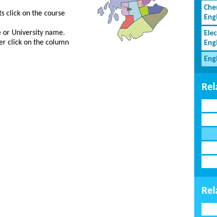
Che
s click on the course
Eng
ge or University name.
Elec
er click on the column
Eng
Eng
Rel
Rel