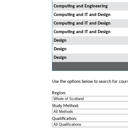
Computing and Engineering
Computing and IT and Design
Computing and IT and Design
Computing and IT and Design
Design
Design
Design
Use the options below to search for course
Region:
Study Method:
Qualification: