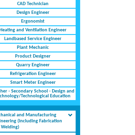
CAD Technician
Design Engineer
Ergonomist
Heating and Ventilation Engineer
Landbased Service Engineer
Plant Mechanic
Product Designer
Quarry Engineer
Refrigeration Engineer
Smart Meter Engineer
her - Secondary School - Design and
chnology/Technological Education
hanical and Manufacturing
ineering (including Fabrication
 Welding)