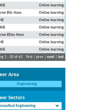
tHE
Online learning
ree BSc Hons
Online learning
HE
Online learning
tHE
Online learning
ree BDes Hons
Online learning
HE
Online learning
tHE
Online learning
g 1 - 20 of 61
first | prev |
next
|
last
eer Area
Engineering
eer Sectors
onautical Engineering