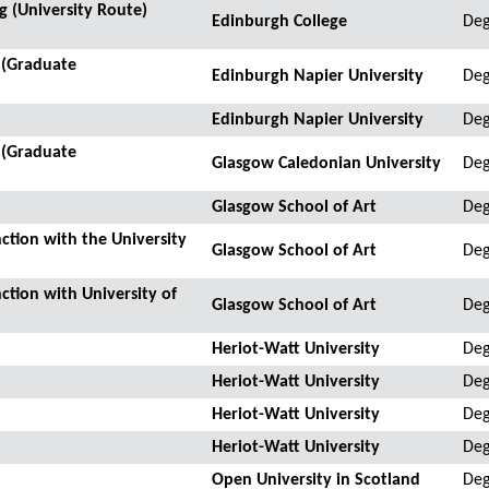
 (University Route)
Edinburgh College
Deg
 (Graduate
Edinburgh Napier University
Deg
Edinburgh Napier University
Deg
 (Graduate
Glasgow Caledonian University
Deg
Glasgow School of Art
Deg
ction with the University
Glasgow School of Art
Deg
ction with University of
Glasgow School of Art
De
Heriot-Watt University
Deg
Heriot-Watt University
Deg
Heriot-Watt University
Deg
Heriot-Watt University
Deg
Open University in Scotland
Deg