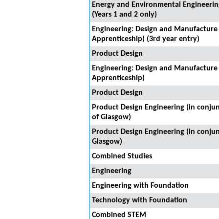
Energy and Environmental Engineering
(Years 1 and 2 only)
Engineering: Design and Manufacture
Apprenticeship) (3rd year entry)
Product Design
Engineering: Design and Manufacture
Apprenticeship)
Product Design
Product Design Engineering (in conjun
of Glasgow)
Product Design Engineering (in conjun
Glasgow)
Combined Studies
Engineering
Engineering with Foundation
Technology with Foundation
Combined STEM