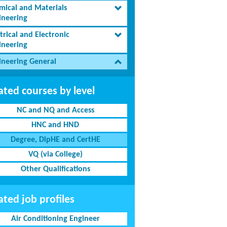
mical and Materials
ineering
trical and Electronic
ineering
ineering General
ated courses by level
NC and NQ and Access
HNC and HND
Degree, DipHE and CertHE
VQ (via College)
Other Qualifications
ated job profiles
Air Conditioning Engineer