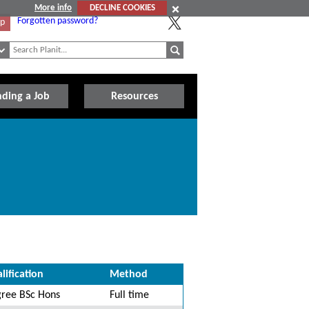
More info
DECLINE COOKIES
Forgotten password?
Up
nding a Job
Resources
lification
Method
ree BSc Hons
Full time