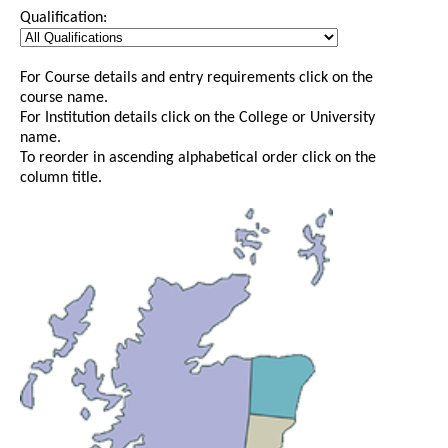
Qualification:
For Course details and entry requirements click on the
course name.
For Institution details click on the College or University
name.
To reorder in ascending alphabetical order click on the
column title.