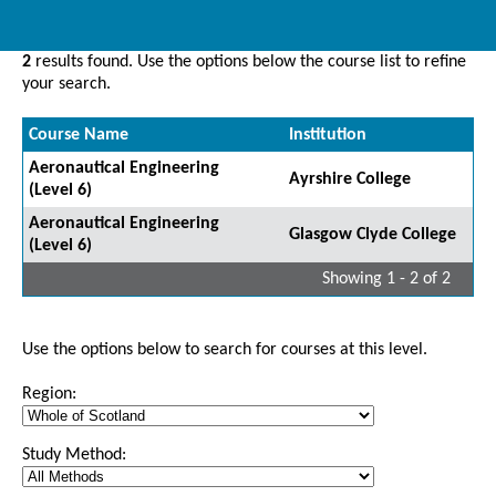
2
results found. Use the options below the course list to refine
your search.
Course Name
Institution
Aeronautical Engineering
Ayrshire College
(Level 6)
Aeronautical Engineering
Glasgow Clyde College
(Level 6)
Showing 1 - 2 of 2
Use the options below to search for courses at this level.
Region:
Study Method: