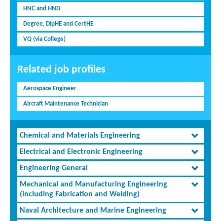
HNC and HND
Degree, DipHE and CertHE
VQ (via College)
Related job profiles
Aerospace Engineer
Aircraft Maintenance Technician
Chemical and Materials Engineering
Electrical and Electronic Engineering
Engineering General
Mechanical and Manufacturing Engineering
(including Fabrication and Welding)
Naval Architecture and Marine Engineering