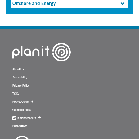
Offshore and Energy
About Us
Accessibility
Privacy Policy
T&Cs
Pocket Guide
feedback form
@planitcareers
Publications