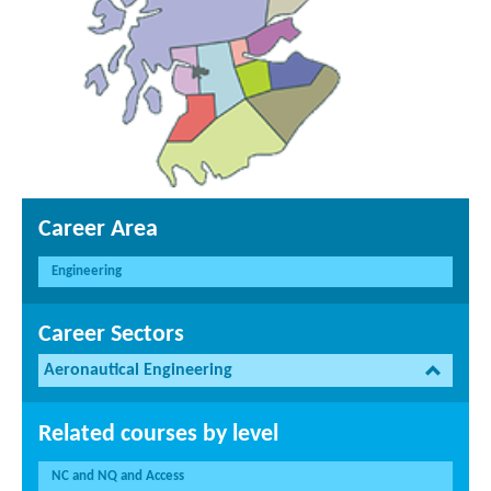
Career Area
Engineering
Career Sectors
Aeronautical Engineering
Related courses by level
NC and NQ and Access