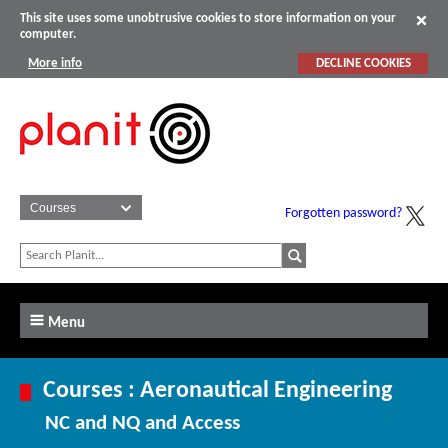
This site uses some unobtrusive cookies to store information on your
computer.
More info
DECLINE COOKIES
Forgotten password?
Menu
Courses : Aeronautical Engineering
NC and NQ and Access