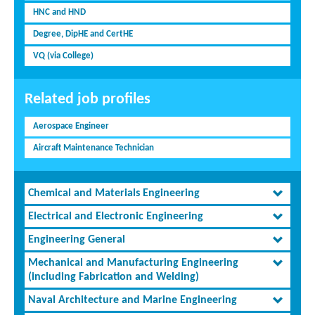
HNC and HND
Degree, DipHE and CertHE
VQ (via College)
Related job profiles
Aerospace Engineer
Aircraft Maintenance Technician
Chemical and Materials Engineering
Electrical and Electronic Engineering
Engineering General
Mechanical and Manufacturing Engineering
(including Fabrication and Welding)
Naval Architecture and Marine Engineering