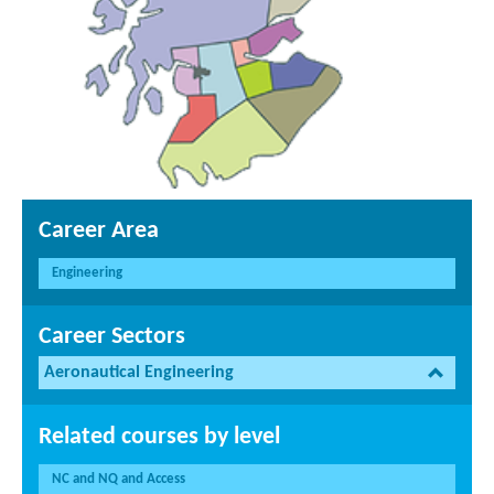
Career Area
Engineering
Career Sectors
Aeronautical Engineering
Related courses by level
NC and NQ and Access