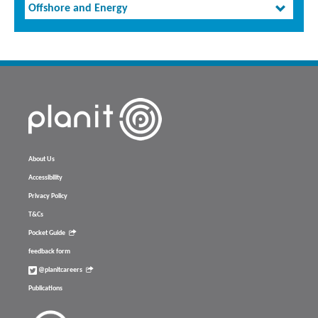
Offshore and Energy
About Us
Accessibility
Privacy Policy
T&Cs
Pocket Guide
feedback form
@planitcareers
Publications