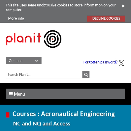
This site uses some unobtrusive cookies to store information on your
computer.
More info
DECLINE COOKIES
Forgotten password?
Menu
Courses : Aeronautical Engineering
NC and NQ and Access