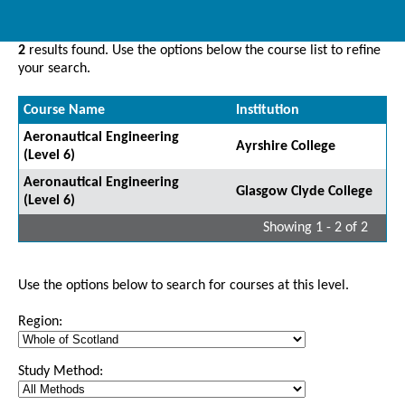
2
results found. Use the options below the course list to refine
your search.
Course Name
Institution
Aeronautical Engineering
Ayrshire College
(Level 6)
Aeronautical Engineering
Glasgow Clyde College
(Level 6)
Showing 1 - 2 of 2
Use the options below to search for courses at this level.
Region:
Study Method: