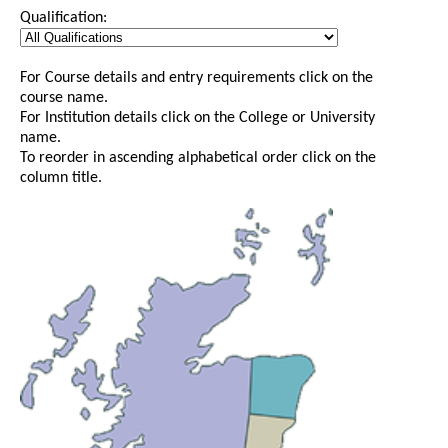
Qualification:
For Course details and entry requirements click on the
course name.
For Institution details click on the College or University
name.
To reorder in ascending alphabetical order click on the
column title.