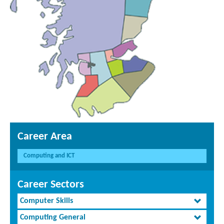
Career Area
Computing and ICT
Career Sectors
Computer Skills
Computing General