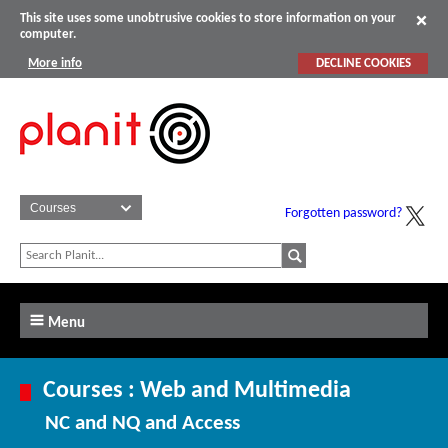
This site uses some unobtrusive cookies to store information on your
computer.
More info
DECLINE COOKIES
Forgotten password?
Menu
Courses : Web and Multimedia
NC and NQ and Access