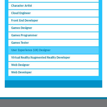
Character Artist
Cloud Engineer
Front End Developer
Games Designer
Games Programmer
Games Tester
User Experience (UX) Designer
Virtual Reality/Augmented Reality Developer
Web Designer
Web Developer