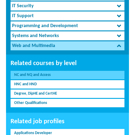
IT Security
IT Support
Programming and Development
Systems and Networks
Web and Multimedia
Related courses by level
NC and NQ and Access
HNC and HND
Degree, DipHE and CertHE
Other Qualifications
Related job profiles
Applications Developer