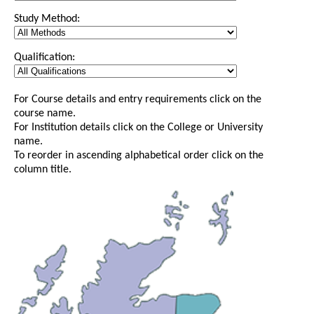
Study Method:
Qualification:
For Course details and entry requirements click on the
course name.
For Institution details click on the College or University
name.
To reorder in ascending alphabetical order click on the
column title.