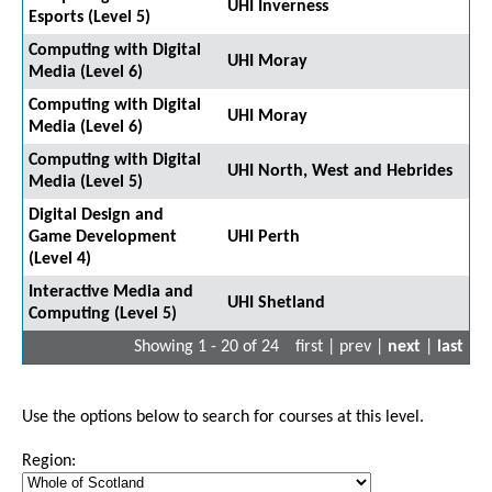
UHI Inverness
Esports (Level 5)
Computing with Digital
UHI Moray
Media (Level 6)
Computing with Digital
UHI Moray
Media (Level 6)
Computing with Digital
UHI North, West and Hebrides
Media (Level 5)
Digital Design and
Game Development
UHI Perth
(Level 4)
Interactive Media and
UHI Shetland
Computing (Level 5)
Showing 1 - 20 of 24
first | prev |
next
|
last
Use the options below to search for courses at this level.
Region: