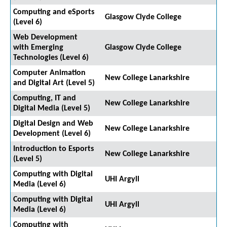
Computing and eSports
Glasgow Clyde College
(Level 6)
Web Development
with Emerging
Glasgow Clyde College
Technologies (Level 6)
Computer Animation
New College Lanarkshire
and Digital Art (Level 5)
Computing, IT and
New College Lanarkshire
Digital Media (Level 5)
Digital Design and Web
New College Lanarkshire
Development (Level 6)
Introduction to Esports
New College Lanarkshire
(Level 5)
Computing with Digital
UHI Argyll
Media (Level 6)
Computing with Digital
UHI Argyll
Media (Level 6)
Computing with