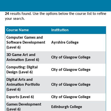
24
results found. Use the options below the course list to refine
your search.
Course Name
Institution
Computer Games and
Software Development
Ayrshire College
(Level 6)
3D Game Art and
City of Glasgow College
Animation (Level 6)
Computing: Digital
City of Glasgow College
Design (Level 6)
Digital Arts and
Animation Portfolio
City of Glasgow College
(Level 6)
Esports (Level 6)
City of Glasgow College
Games Development
Edinburgh College
(Level 6)