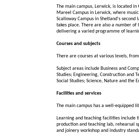
The main campus, Lerwick, is located in 
Mareel Campus in Lerwick, where music, 
Scalloway Campus in Shetland's second 
takes place. There are also a number of 
delivering a varied programme of learning
Courses and subjects
There are courses at various levels, fr
Subject areas include Business and Compu
Studies; Engineering, Construction and T
Social Studies; Science, Nature and the 
Facilities and services
The main campus has a well-equipped libr
Learning and teaching facilities include t
production and teaching lab, rehearsal 
and joinery workshop and industry standa