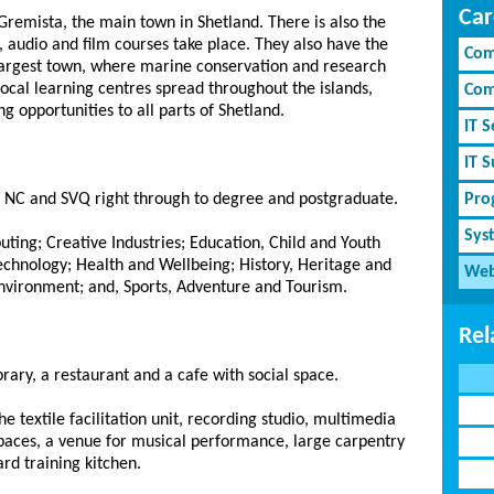
Car
Gremista, the main town in Shetland. There is also the
audio and film courses take place. They also have the
Com
largest town, where marine conservation and research
local learning centres spread throughout the islands,
Com
 opportunities to all parts of Shetland.
IT S
IT 
om NC and SVQ right through to degree and postgraduate.
Pro
Sys
ting; Creative Industries; Education, Child and Youth
echnology; Health and Wellbeing; History, Heritage and
Web
Environment; and, Sports, Adventure and Tourism.
Rel
ary, a restaurant and a cafe with social space.
he textile facilitation unit, recording studio, multimedia
spaces, a venue for musical performance, large carpentry
rd training kitchen.