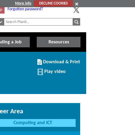
More info
DECLINE COOKIES
Forgotten password?
Up
nding a Job
Resources
Download/Print
Download & Print
this
Institution
Play video
eer Area
Computing and ICT