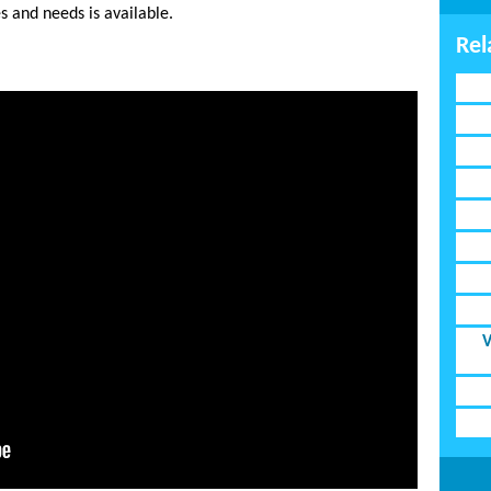
s and needs is available.
Rel
V