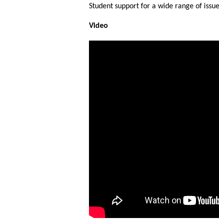
Student support for a wide range of issue
Video