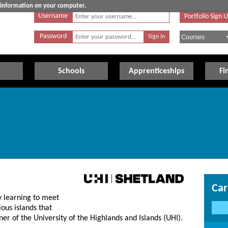
e information on your computer.
Username
Portfolio Sign 
Password
Schools
Apprenticeships
Fi
Car
y learning to meet
ous islands that
er of the University of the Highlands and Islands (UHI).