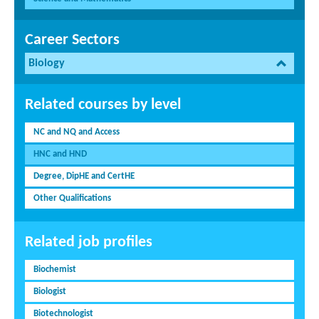
Career Sectors
Biology
Related courses by level
NC and NQ and Access
HNC and HND
Degree, DipHE and CertHE
Other Qualifications
Related job profiles
Biochemist
Biologist
Biotechnologist