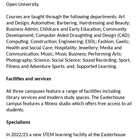
Open University.
Courses are taught through the following departments: Art
and Design; Automotive; Barbering, Hairdressing and Beauty;
Business Admin; Childcare and Early Education; Community
Development; Computer Aided Draughting and Design (CAD);
Computing; Construction; Engineering; ESOL; Fashion; Gaelic;
Health and Social Care; Hospitality; Jewellery; Media and
Communication; Music; Music Business; Performing Arts;
Photography; Science; Social Science; Sound Recording; Sport,
Fitness and Adventure Sports; and, Supported Learning.
Facilities and services
All three campuses feature a range of facilities including
library services and modern study spaces. The Easterhouse
campus features a fitness studio which offers free access to all
students.
Specialisms
In 2022/23 a new STEM learning facility at the Easterhouse