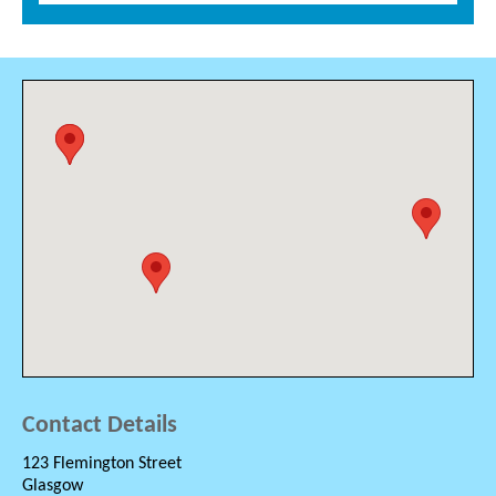
Contact Details
123 Flemington Street
Glasgow