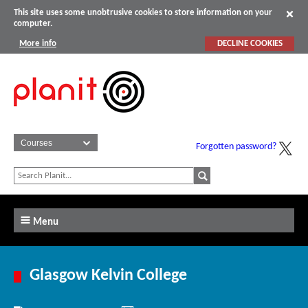
This site uses some unobtrusive cookies to store information on your
computer.
More info
DECLINE COOKIES
Forgotten password?
Menu
Glasgow Kelvin College