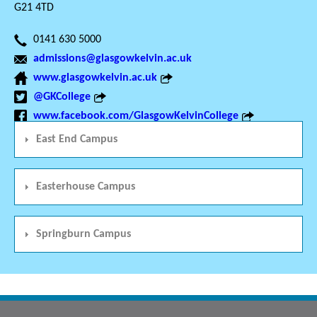
G21 4TD
0141 630 5000
admissions@glasgowkelvin.ac.uk
www.glasgowkelvin.ac.uk
@GKCollege
www.facebook.com/GlasgowKelvinCollege
East End Campus
Easterhouse Campus
Springburn Campus