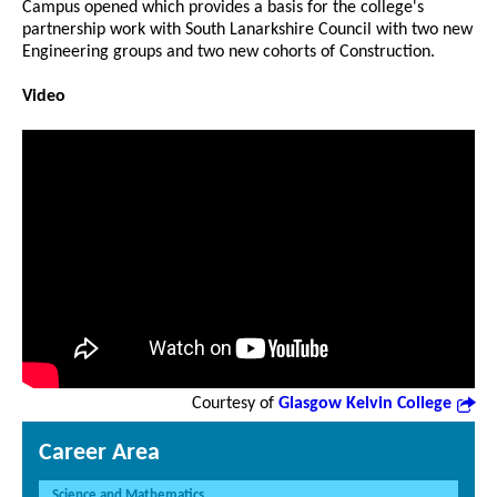
Campus opened which provides a basis for the college's
partnership work with South Lanarkshire Council with two new
Engineering groups and two new cohorts of Construction.
Video
Courtesy of
Glasgow Kelvin College
Career Area
Science and Mathematics