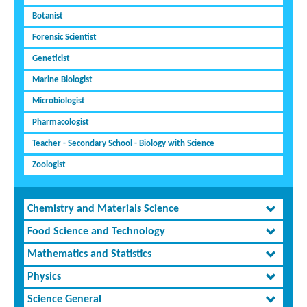
Botanist
Forensic Scientist
Geneticist
Marine Biologist
Microbiologist
Pharmacologist
Teacher - Secondary School - Biology with Science
Zoologist
Chemistry and Materials Science
Food Science and Technology
Mathematics and Statistics
Physics
Science General