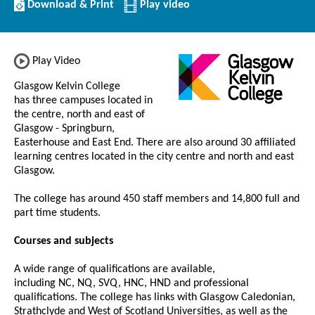
Download/Print
Download & Print
Play video
this
Institution
Play Video
Glasgow Kelvin College
has three campuses located in
the centre, north and east of
Glasgow - Springburn,
Easterhouse and East End. There are also around 30 affiliated
learning centres located in the city centre and north and east
Glasgow.
The college has around 450 staff members and 14,800 full and
part time students.
Courses and subjects
A wide range of qualifications are available,
including NC, NQ, SVQ, HNC, HND and professional
qualifications. The college has links with Glasgow Caledonian,
Strathclyde and West of Scotland Universities, as well as the