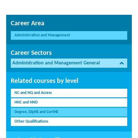
Career Area
Administration and Management
Career Sectors
Administration and Management General
Related courses by level
NC and NQ and Access
HNC and HND
Degree, DipHE and CertHE
Other Qualifications