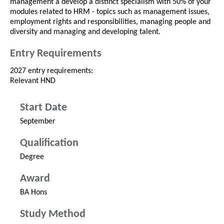
management a develop a distinct specialism with 50% of your
modules related to HRM - topics such as management issues,
employment rights and responsibilities, managing people and
diversity and managing and developing talent.
Entry Requirements
2027 entry requirements:
Relevant HND
Start Date
September
Qualification
Degree
Award
BA Hons
Study Method