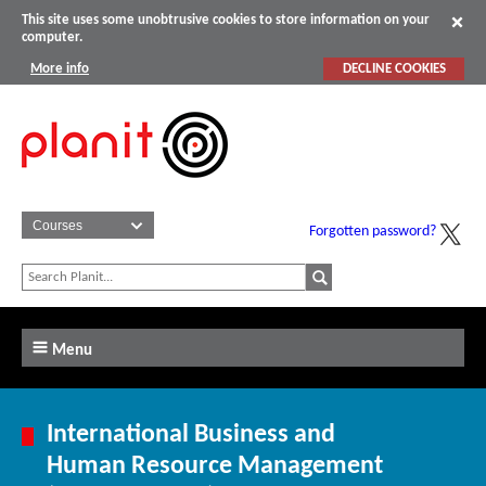
This site uses some unobtrusive cookies to store information on your
computer.
More info
DECLINE COOKIES
Forgotten password?
Menu
International Business and
Human Resource Management