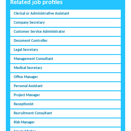
Related job profiles
Clerical or Administrative Assistant
Company Secretary
Customer Service Administrator
Document Controller
Legal Secretary
Management Consultant
Medical Secretary
Office Manager
Personal Assistant
Project Manager
Receptionist
Recruitment Consultant
Risk Manager