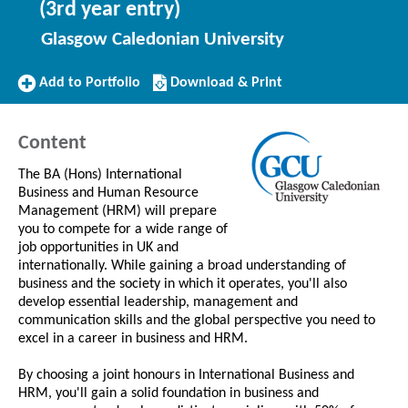
(3rd year entry)
Glasgow Caledonian University
Add
Download/Print
Add to Portfolio
Download & Print
to
this
Portfolio
Course
Content
The BA (Hons) International
Business and Human Resource
Management (HRM) will prepare
you to compete for a wide range of
job opportunities in UK and
internationally. While gaining a broad understanding of
business and the society in which it operates, you'll also
develop essential leadership, management and
communication skills and the global perspective you need to
excel in a career in business and HRM.
By choosing a joint honours in International Business and
HRM, you'll gain a solid foundation in business and