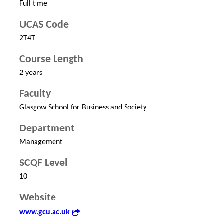
Full time
UCAS Code
2T4T
Course Length
2 years
Faculty
Glasgow School for Business and Society
Department
Management
SCQF Level
10
Website
www.gcu.ac.uk