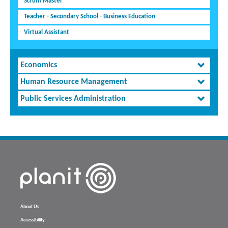
Scrum Master
Teacher - Secondary School - Business Education
Virtual Assistant
Economics
Human Resource Management
Public Services Administration
About Us
Accessibility