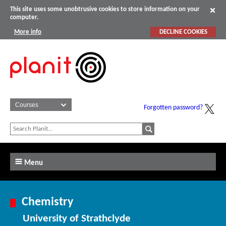
This site uses some unobtrusive cookies to store information on your
computer.
More info
DECLINE COOKIES
Forgotten password?
Menu
Chemistry
University of Strathclyde