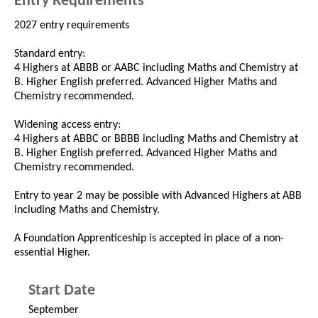
Entry Requirements
2027 entry requirements
Standard entry:
4 Highers at ABBB or AABC including Maths and Chemistry at
B. Higher English preferred. Advanced Higher Maths and
Chemistry recommended.
Widening access entry:
4 Highers at ABBC or BBBB including Maths and Chemistry at
B. Higher English preferred. Advanced Higher Maths and
Chemistry recommended.
Entry to year 2 may be possible with Advanced Highers at ABB
including Maths and Chemistry.
A Foundation Apprenticeship is accepted in place of a non-
essential Higher.
Start Date
September