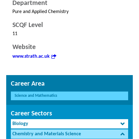
Department
Pure and Applied Chemistry
SCQF Level
11
Website
www.strath.ac.uk
Career Area
Science and Mathematics
Career Sectors
Biology
Chemistry and Materials Science