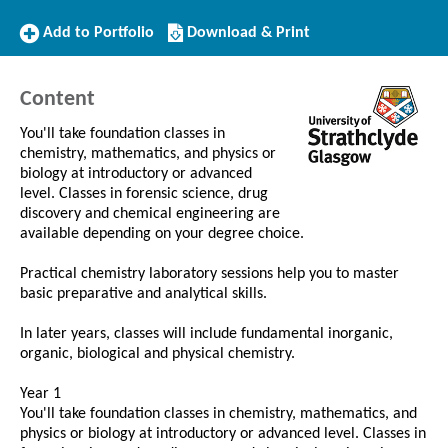
Add
Download/Print
Add to Portfolio
Download & Print
to
this
Portfolio
Course
Content
You'll take foundation classes in
chemistry, mathematics, and physics or
biology at introductory or advanced
level. Classes in forensic science, drug
discovery and chemical engineering are
available depending on your degree choice.
Practical chemistry laboratory sessions help you to master
basic preparative and analytical skills.
In later years, classes will include fundamental inorganic,
organic, biological and physical chemistry.
Year 1
You'll take foundation classes in chemistry, mathematics, and
physics or biology at introductory or advanced level. Classes in