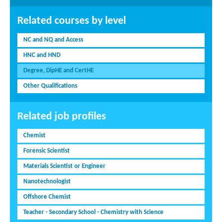
Related courses by level
NC and NQ and Access
HNC and HND
Degree, DipHE and CertHE
Other Qualifications
Related job profiles
Chemist
Forensic Scientist
Materials Scientist or Engineer
Nanotechnologist
Offshore Chemist
Teacher - Secondary School - Chemistry with Science