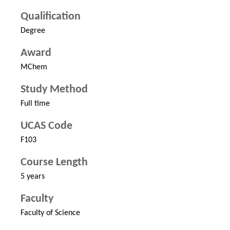
Qualification
Degree
Award
MChem
Study Method
Full time
UCAS Code
F103
Course Length
5 years
Faculty
Faculty of Science