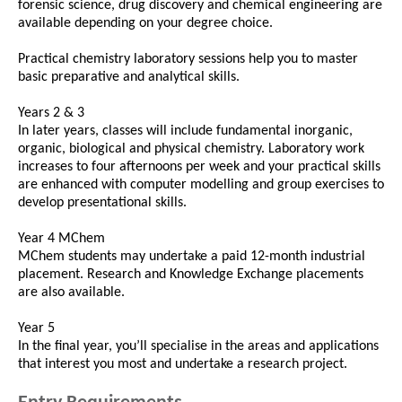
forensic science, drug discovery and chemical engineering are
available depending on your degree choice.
Practical chemistry laboratory sessions help you to master
basic preparative and analytical skills.
Years 2 & 3
In later years, classes will include fundamental inorganic,
organic, biological and physical chemistry. Laboratory work
increases to four afternoons per week and your practical skills
are enhanced with computer modelling and group exercises to
develop presentational skills.
Year 4 MChem
MChem students may undertake a paid 12-month industrial
placement. Research and Knowledge Exchange placements
are also available.
Year 5
In the final year, you’ll specialise in the areas and applications
that interest you most and undertake a research project.