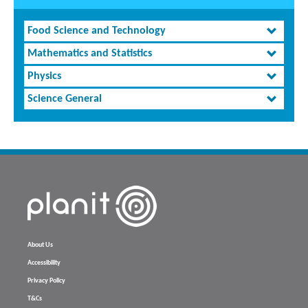
Food Science and Technology
Mathematics and Statistics
Physics
Science General
About Us
Accessibility
Privacy Policy
T&Cs