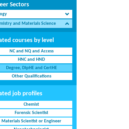
eer Sectors
logy
mistry and Materials Science
ated courses by level
NC and NQ and Access
HNC and HND
Degree, DipHE and CertHE
Other Qualifications
ated job profiles
Chemist
Forensic Scientist
Materials Scientist or Engineer