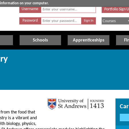
e information on your computer.
Username
Portfolio Sign 
Password
Schools
Apprenticeships
Fi
ry
Car
 from the food that
try is a vibrant and
ith biology, physics,