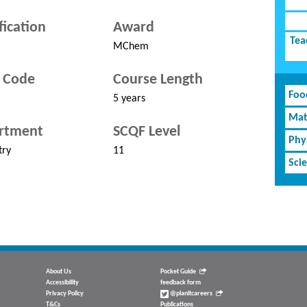
fication
Award
Tea
MChem
 Code
Course Length
Foo
5 years
Mat
rtment
SCQF Level
Phy
try
11
Sci
About Us
Pocket Guide
Accessibility
feedback form
Privacy Policy
@planitcareers
T&Cs
Publications