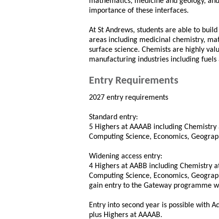
mathematics, medicine and geology, and 
importance of these interfaces.
At St Andrews, students are able to build
areas including medicinal chemistry, mat
surface science. Chemists are highly va
manufacturing industries including fuels
Entry Requirements
2027 entry requirements
Standard entry:
5 Highers at AAAAB including Chemistry 
Computing Science, Economics, Geography 
Widening access entry:
4 Highers at AABB including Chemistry a
Computing Science, Economics, Geography 
gain entry to the Gateway programme wi
Entry into second year is possible with 
plus Highers at AAAAB.