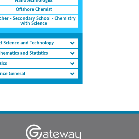
Nanotechnologist
Offshore Chemist
cher - Secondary School - Chemistry
with Science
d Science and Technology
hematics and Statistics
sics
ence General