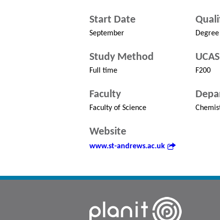
Start Date
Quali
September
Degree
Study Method
UCAS
Full time
F200
Faculty
Depa
Faculty of Science
Chemis
Website
www.st-andrews.ac.uk