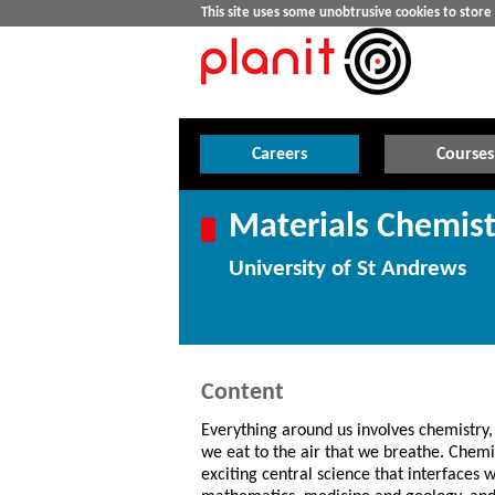
This site uses some unobtrusive cookies to stor
Careers
Courses
Materials Chemist
University of St Andrews
Content
Everything around us involves chemistry,
we eat to the air that we breathe. Chemis
exciting central science that interfaces w