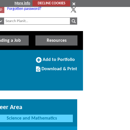
More info
DECLINE COOKIES
Forgotten password?
Up
nding a Job
Resources
Add
Add to Portfolio
to
Download/Print
Portfolio
Download & Print
this
Course
eer Area
Science and Mathematics