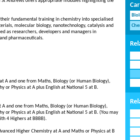
St Andrews offers appropriate modules highlighting the
Car
Bio
 their fundamental training in chemistry into specialised
erials, molecular biology, nanotechnology, catalysis and
Che
lued as researchers, developers and managers in
 and pharmaceuticals.
Rel
at A and one from Maths, Biology (or Human Biology),
or Physics at A plus English at National 5 at B.
Rel
t A and one from Maths, Biology (or Human Biology),
or Physics at A plus English at National 5 at B. (You may
th 4 Highers at BBBB).
Advanced Higher Chemistry at A and Maths or Physics at B