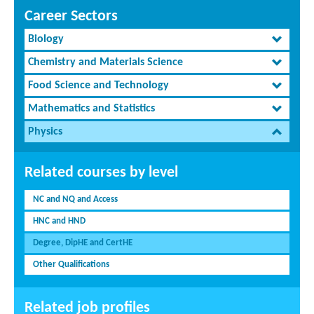
Career Sectors
Biology
Chemistry and Materials Science
Food Science and Technology
Mathematics and Statistics
Physics
Related courses by level
NC and NQ and Access
HNC and HND
Degree, DipHE and CertHE
Other Qualifications
Related job profiles