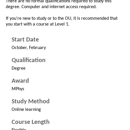
There are no formal qualifications required to study this
degree. Computer and internet access required.
If you’re new to study or to the OU, it is recommended that
you start with a course at Level 1.
Start Date
October, February
Qualification
Degree
Award
MPhys
Study Method
Online learning
Course Length