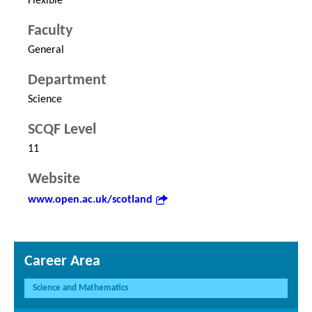
Flexible
Faculty
General
Department
Science
SCQF Level
11
Website
www.open.ac.uk/scotland
Career Area
Science and Mathematics