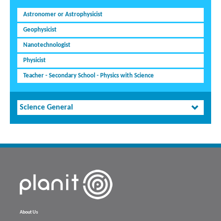
Astronomer or Astrophysicist
Geophysicist
Nanotechnologist
Physicist
Teacher - Secondary School - Physics with Science
Science General
About Us