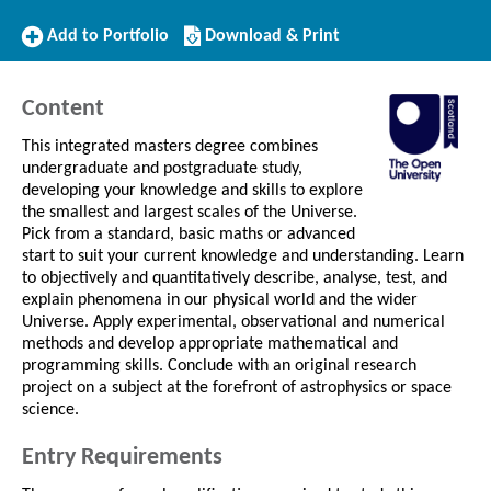
Add
Download/Print
Add to Portfolio
Download & Print
to
this
Portfolio
Course
Content
This integrated masters degree combines
undergraduate and postgraduate study,
developing your knowledge and skills to explore
the smallest and largest scales of the Universe.
Pick from a standard, basic maths or advanced
start to suit your current knowledge and understanding. Learn
to objectively and quantitatively describe, analyse, test, and
explain phenomena in our physical world and the wider
Universe. Apply experimental, observational and numerical
methods and develop appropriate mathematical and
programming skills. Conclude with an original research
project on a subject at the forefront of astrophysics or space
science.
Entry Requirements