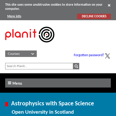
This site uses some unobtrusive cookies to store information on your
computer.
More info
DECLINE COOKIES
Forgotten password?
Menu
Astrophysics with Space Science
Open University in Scotland