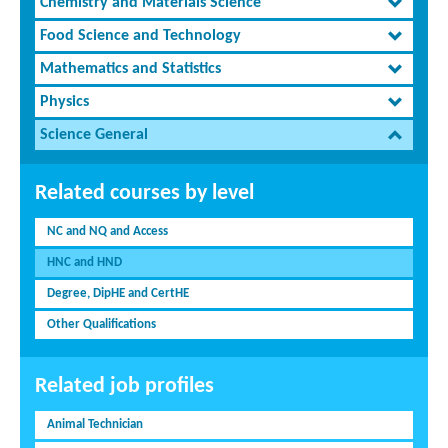
Chemistry and Materials Science
Food Science and Technology
Mathematics and Statistics
Physics
Science General
Related courses by level
NC and NQ and Access
HNC and HND
Degree, DipHE and CertHE
Other Qualifications
Related job profiles
Animal Technician