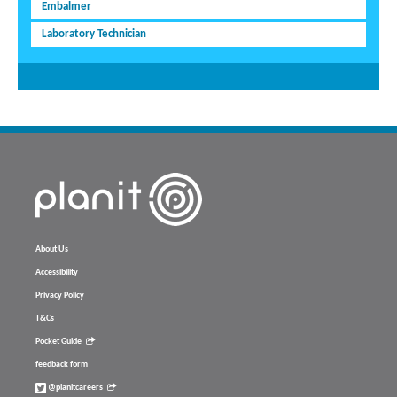
Embalmer
Laboratory Technician
About Us
Accessibility
Privacy Policy
T&Cs
Pocket Guide
feedback form
@planitcareers