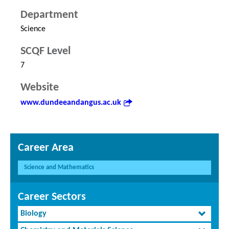
Department
Science
SCQF Level
7
Website
www.dundeeandangus.ac.uk
Career Area
Science and Mathematics
Career Sectors
Biology