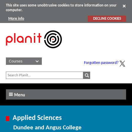
This site uses some unobtrusive cookies to store information on your
computer.
More info
DECLINE COOKIES
Forgotten password?
Menu
Applied Sciences
Dundee and Angus College