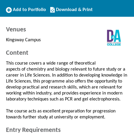
Add
Download/Print
Add to Portfolio
Download & Print
to
this
Portfolio
Course
Venues
Kingsway Campus
Content
This course covers a wide range of theoretical
aspects of chemistry and biology relevant to future study or a
career in Life Sciences. In addition to developing knowledge in
Life Sciences, this programme also offers the opportunity to
develop practical and research skills, which are relevant for
working within industry, and provides experience in modern
laboratory techniques such as PCR and gel electrophoresis.
The course acts as excellent preparation for progression
towards further study at university or employment.
Entry Requirements