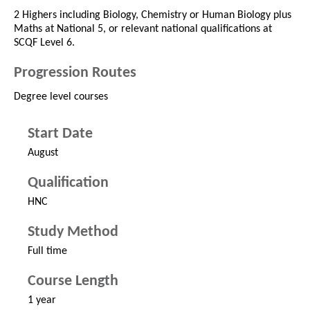
2 Highers including Biology, Chemistry or Human Biology plus
Maths at National 5, or relevant national qualifications at
SCQF Level 6.
Progression Routes
Degree level courses
Start Date
August
Qualification
HNC
Study Method
Full time
Course Length
1 year