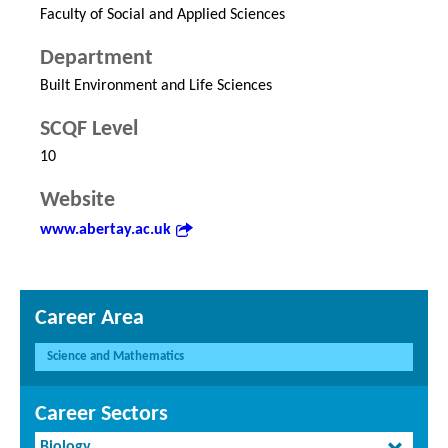
Faculty of Social and Applied Sciences
Department
Built Environment and Life Sciences
SCQF Level
10
Website
www.abertay.ac.uk
Career Area
Science and Mathematics
Career Sectors
Biology