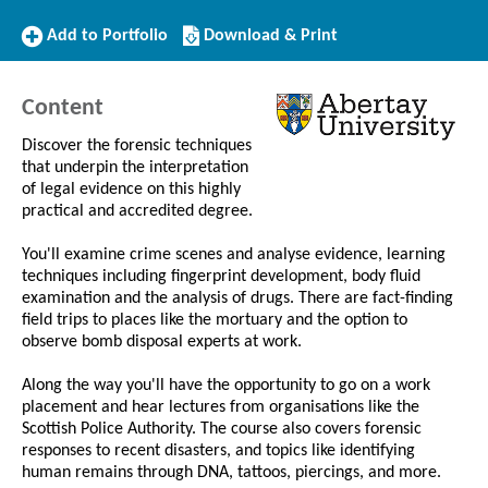
Add
Download/Print
Add to Portfolio
Download & Print
to
this
Portfolio
Course
Content
Discover the forensic techniques
that underpin the interpretation
of legal evidence on this highly
practical and accredited degree.
You'll examine crime scenes and analyse evidence, learning
techniques including fingerprint development, body fluid
examination and the analysis of drugs. There are fact-finding
field trips to places like the mortuary and the option to
observe bomb disposal experts at work.
Along the way you'll have the opportunity to go on a work
placement and hear lectures from organisations like the
Scottish Police Authority. The course also covers forensic
responses to recent disasters, and topics like identifying
human remains through DNA, tattoos, piercings, and more.