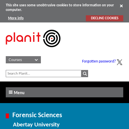
This site uses some unobtrusive cookies to store information on your
computer.
More info
DECLINE COOKIES
Forgotten password?
Menu
Forensic Sciences
Abertay University