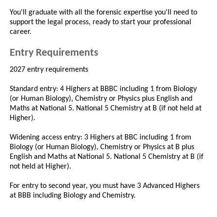
You'll graduate with all the forensic expertise you'll need to
support the legal process, ready to start your professional
career.
Entry Requirements
2027 entry requirements
Standard entry: 4 Highers at BBBC including 1 from Biology
(or Human Biology), Chemistry or Physics plus English and
Maths at National 5. National 5 Chemistry at B (if not held at
Higher).
Widening access entry: 3 Highers at BBC including 1 from
Biology (or Human Biology), Chemistry or Physics at B plus
English and Maths at National 5. National 5 Chemistry at B (if
not held at Higher).
For entry to second year, you must have 3 Advanced Highers
at BBB including Biology and Chemistry.