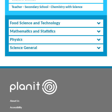
Teacher - Secondary School - Chemistry with Science
Food Science and Technology
Mathematics and Statistics
Physics
Science General
About Us
Accessibility