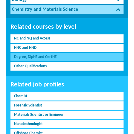
Chemistry and Materials Science
Related courses by level
NC and NQ and Access
HNC and HND
Degree, DipHE and CertHE
Other Qualifications
Related job profiles
Chemist
Forensic Scientist
Materials Scientist or Engineer
Nanotechnologist
Offshore Chemist