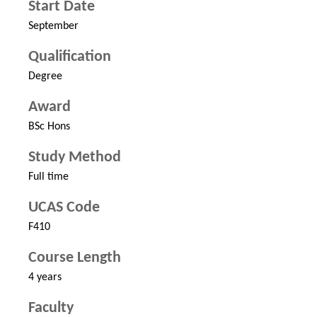
Start Date
September
Qualification
Degree
Award
BSc Hons
Study Method
Full time
UCAS Code
F410
Course Length
4 years
Faculty