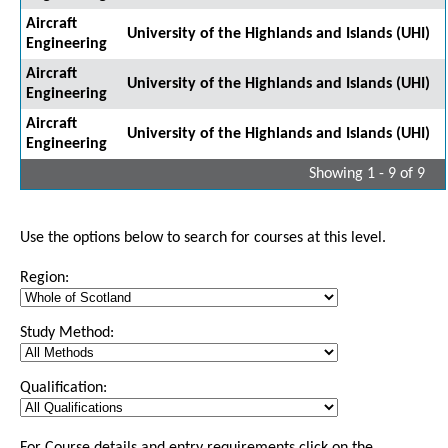
Aircraft
University of the Highlands and Islands (UHI)
Engineering
Aircraft
University of the Highlands and Islands (UHI)
Engineering
Aircraft
University of the Highlands and Islands (UHI)
Engineering
Showing 1 - 9 of 9
Use the options below to search for courses at this level.
Region:
Study Method:
Qualification: