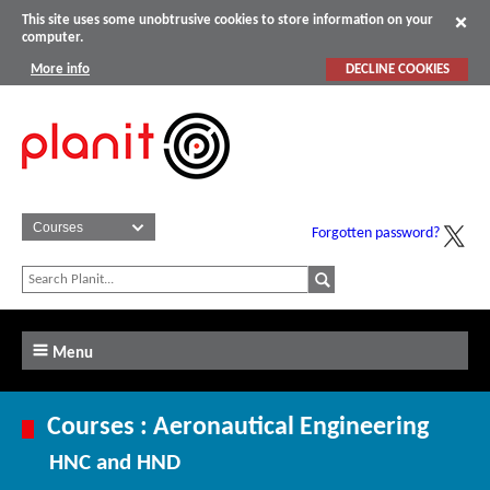
This site uses some unobtrusive cookies to store information on your
computer.
More info
DECLINE COOKIES
Forgotten password?
Menu
Courses : Aeronautical Engineering
HNC and HND