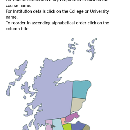
For Course details and entry requirements click on the
course name.
For Institution details click on the College or University
name.
To reorder in ascending alphabetical order click on the
column title.