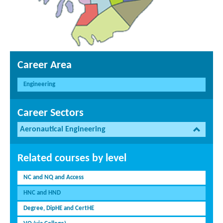
Career Area
Engineering
Career Sectors
Aeronautical Engineering
Related courses by level
NC and NQ and Access
HNC and HND
Degree, DipHE and CertHE