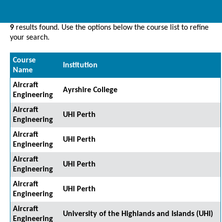
9
results found. Use the options below the course list to refine
your search.
Course
Institution
Name
Aircraft
Ayrshire College
Engineering
Aircraft
UHI Perth
Engineering
Aircraft
UHI Perth
Engineering
Aircraft
UHI Perth
Engineering
Aircraft
UHI Perth
Engineering
Aircraft
University of the Highlands and Islands (UHI)
Engineering