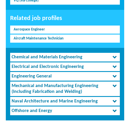
VQ (via College)
Related job profiles
Aerospace Engineer
Aircraft Maintenance Technician
Chemical and Materials Engineering
Electrical and Electronic Engineering
Engineering General
Mechanical and Manufacturing Engineering
(including Fabrication and Welding)
Naval Architecture and Marine Engineering
Offshore and Energy