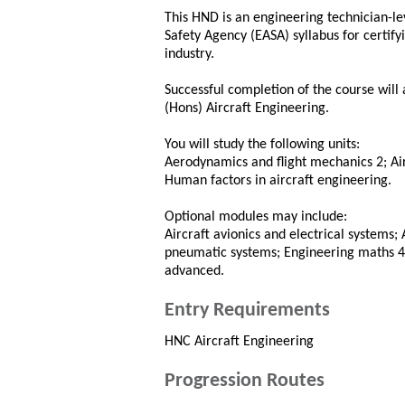
This HND is an engineering technician-le
Safety Agency (EASA) syllabus for certify
industry.
Successful completion of the course will 
(Hons) Aircraft Engineering.
You will study the following units:
Aerodynamics and flight mechanics 2; Ai
Human factors in aircraft engineering.
Optional modules may include:
Aircraft avionics and electrical systems; 
pneumatic systems; Engineering maths 4;
advanced.
Entry Requirements
HNC Aircraft Engineering
Progression Routes