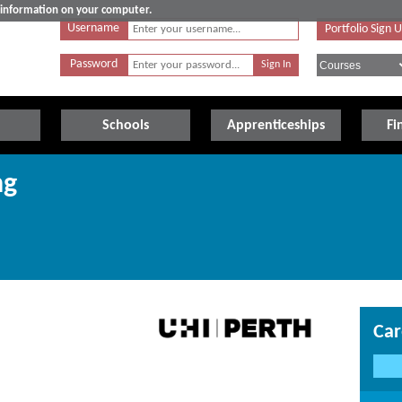
e information on your computer.
Username
Portfolio Sign 
Password
Schools
Apprenticeships
Fi
ng
Car