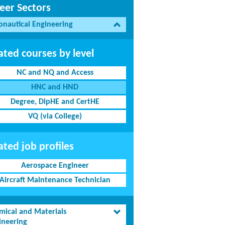
eer Sectors
onautical Engineering
ated courses by level
NC and NQ and Access
HNC and HND
Degree, DipHE and CertHE
VQ (via College)
ated job profiles
Aerospace Engineer
Aircraft Maintenance Technician
mical and Materials
ineering