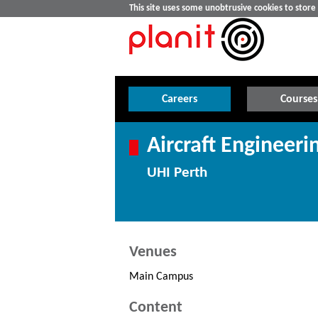
This site uses some unobtrusive cookies to stor
Careers
Courses
Aircraft Engineeri
UHI Perth
Venues
Main Campus
Content