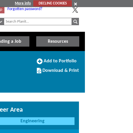
More info
DECLINE COOKIES
Forgotten password?
Up
nding a Job
Resources
Add
Add to Portfolio
to
Download/Print
Portfolio
Download & Print
this
Course
eer Area
Engineering