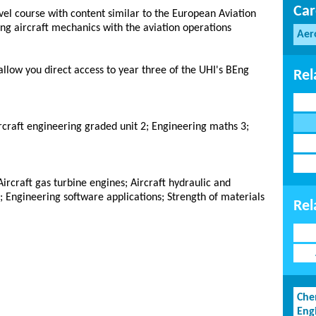
Car
vel course with content similar to the European Aviation
ing aircraft mechanics with the aviation operations
Aer
allow you direct access to year three of the UHI's BEng
Rel
rcraft engineering graded unit 2; Engineering maths 3;
Aircraft gas turbine engines; Aircraft hydraulic and
 Engineering software applications; Strength of materials
Rel
Che
Eng