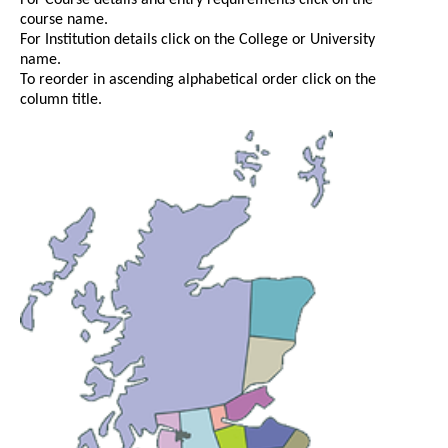
For Course details and entry requirements click on the
course name.
For Institution details click on the College or University
name.
To reorder in ascending alphabetical order click on the
column title.