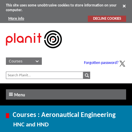
This site uses some unobtrusive cookies to store information on your
computer.
More info
DECLINE COOKIES
Forgotten password?
Menu
Courses : Aeronautical Engineering
HNC and HND