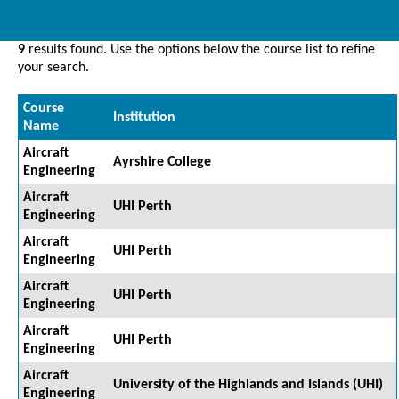
9
results found. Use the options below the course list to refine
your search.
Course
Institution
Name
Aircraft
Ayrshire College
Engineering
Aircraft
UHI Perth
Engineering
Aircraft
UHI Perth
Engineering
Aircraft
UHI Perth
Engineering
Aircraft
UHI Perth
Engineering
Aircraft
University of the Highlands and Islands (UHI)
Engineering