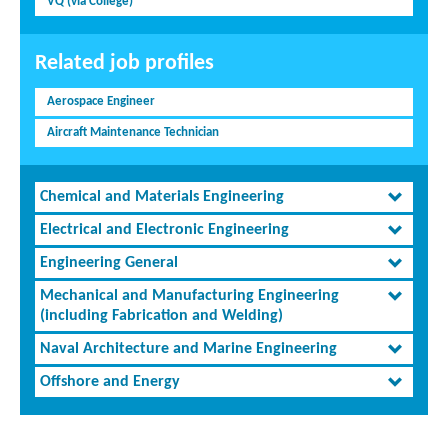
VQ (via College)
Related job profiles
Aerospace Engineer
Aircraft Maintenance Technician
Chemical and Materials Engineering
Electrical and Electronic Engineering
Engineering General
Mechanical and Manufacturing Engineering
(including Fabrication and Welding)
Naval Architecture and Marine Engineering
Offshore and Energy