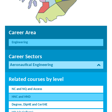
Career Area
Engineering
Career Sectors
Aeronautical Engineering
Related courses by level
NC and NQ and Access
HNC and HND
Degree, DipHE and CertHE