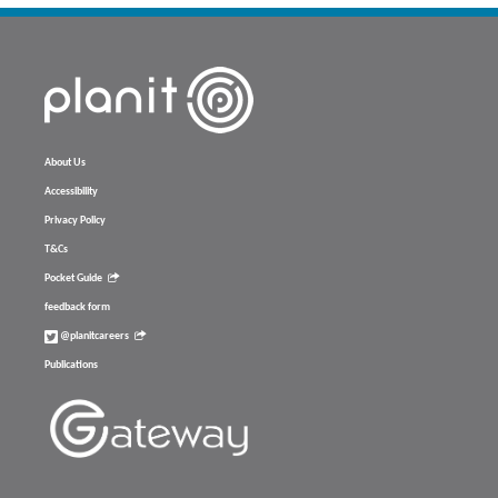
About Us
Accessibility
Privacy Policy
T&Cs
Pocket Guide
feedback form
@planitcareers
Publications