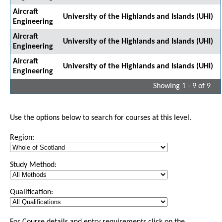
Aircraft
University of the Highlands and Islands (UHI)
Engineering
Aircraft
University of the Highlands and Islands (UHI)
Engineering
Aircraft
University of the Highlands and Islands (UHI)
Engineering
Showing 1 - 9 of 9
Use the options below to search for courses at this level.
Region:
Study Method:
Qualification: