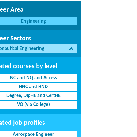
eer Area
Engineering
eer Sectors
onautical Engineering
ated courses by level
NC and NQ and Access
HNC and HND
Degree, DipHE and CertHE
VQ (via College)
ated job profiles
Aerospace Engineer