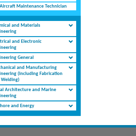
Aircraft Maintenance Technician
mical and Materials
ineering
trical and Electronic
ineering
ineering General
hanical and Manufacturing
ineering (including Fabrication
 Welding)
al Architecture and Marine
ineering
shore and Energy