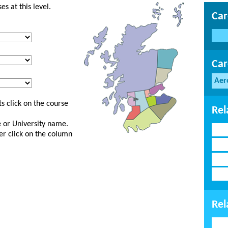
s at this level.
Car
Car
Aer
s click on the course
Rel
ge or University name.
er click on the column
Rel