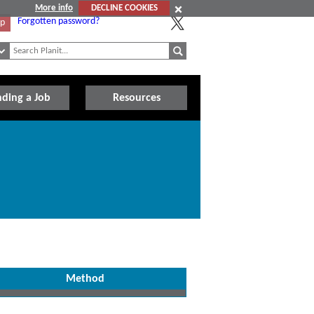
More info
DECLINE COOKIES
Forgotten password?
Up
nding a Job
Resources
Method