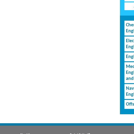
Che
Eng
Elec
Eng
Eng
Mec
Eng
and
Nav
Eng
Off