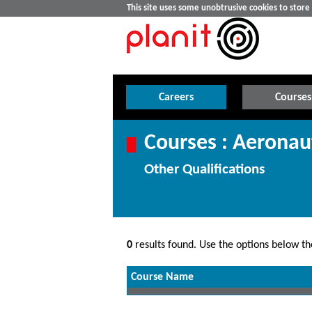
This site uses some unobtrusive cookies to stor
Careers
Courses
Courses : Aeronau
Other Qualifications
0
results found. Use the options below the
Course Name