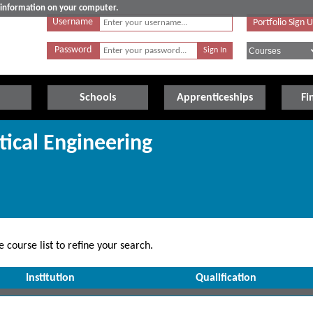
e information on your computer.
Username
Portfolio Sign 
Password
Schools
Apprenticeships
Fi
tical Engineering
 course list to refine your search.
Institution
Qualification