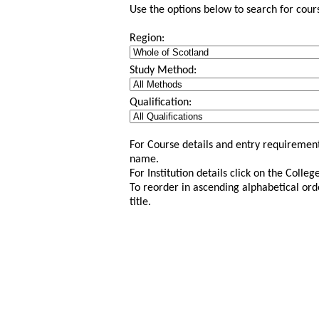
Use the options below to search for course
Region:
Study Method:
Qualification:
For Course details and entry requirement
name.
For Institution details click on the Colle
To reorder in ascending alphabetical ord
title.