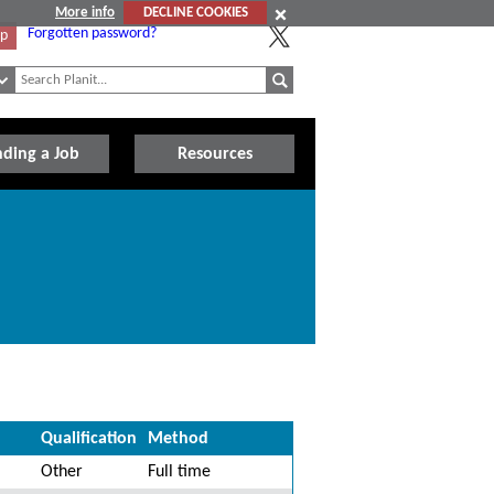
More info
DECLINE COOKIES
Forgotten password?
Up
nding a Job
Resources
Qualification
Method
Other
Full time