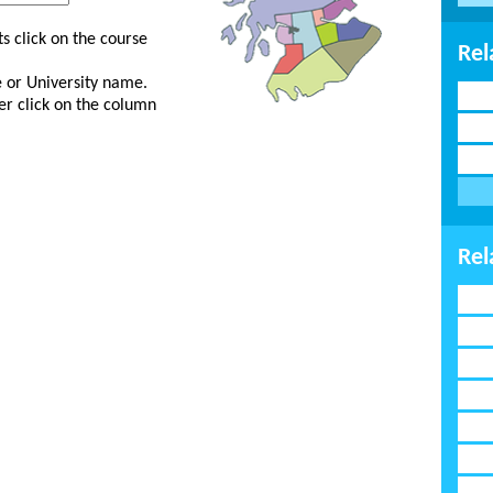
s click on the course
Rel
ge or University name.
er click on the column
Rel