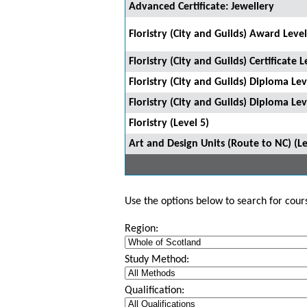
Advanced Certificate: Jewellery
Floristry (City and Guilds) Award Level
Floristry (City and Guilds) Certificate L
Floristry (City and Guilds) Diploma Lev
Floristry (City and Guilds) Diploma Lev
Floristry (Level 5)
Art and Design Units (Route to NC) (Le
Use the options below to search for course
Region:
Study Method:
Qualification: