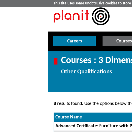
This site uses some unobtrusive cookies to stor
Careers
Courses
Courses : 3 Dimen
Other Qualifications
8
results found. Use the options below the
Course Name
Advanced Certificate: Furniture with P