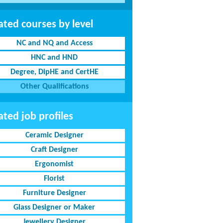
ated courses by level
NC and NQ and Access
HNC and HND
Degree, DipHE and CertHE
Other Qualifications
ated job profiles
Ceramic Designer
Craft Designer
Ergonomist
Florist
Furniture Designer
Glass Designer or Maker
Jewellery Designer