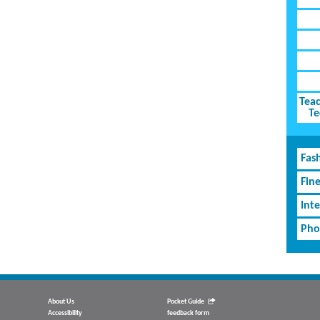
Teac
Te
Fash
Fin
Inte
Pho
About Us
Pocket Guide
Accessibility
feedback form