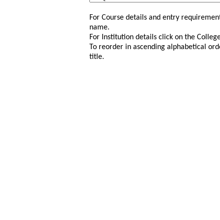
For Course details and entry requirement
name.
For Institution details click on the Colle
To reorder in ascending alphabetical ord
title.