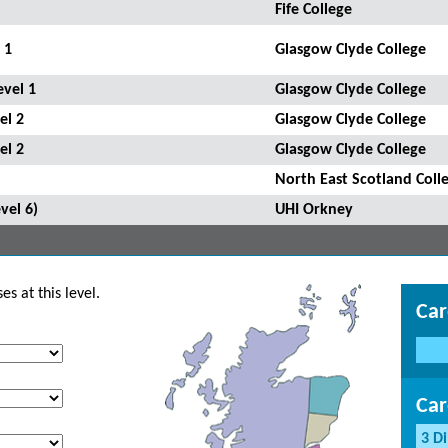
Fife College
 1
Glasgow Clyde College
evel 1
Glasgow Clyde College
el 2
Glasgow Clyde College
el 2
Glasgow Clyde College
North East Scotland Coll
vel 6)
UHI Orkney
s at this level.
Car
Car
3 D