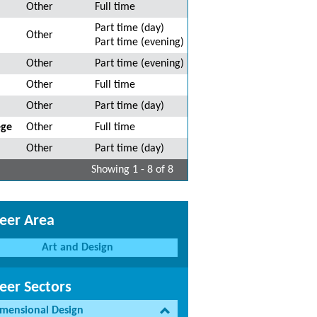
Other
Full time
Part time (day)
Other
Part time (evening)
Other
Part time (evening)
Other
Full time
Other
Part time (day)
ege
Other
Full time
Other
Part time (day)
Showing 1 - 8 of 8
eer Area
Art and Design
eer Sectors
imensional Design