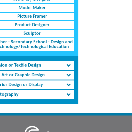
Model Maker
Picture Framer
Product Designer
Sculptor
her - Secondary School - Design and
chnology/Technological Education
ion or Textile Design
e Art or Graphic Design
rior Design or Display
tography