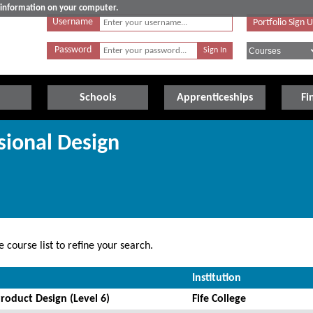
e information on your computer.
Username
Portfolio Sign 
Password
Schools
Apprenticeships
Fi
sional Design
 course list to refine your search.
Institution
roduct Design (Level 6)
Fife College