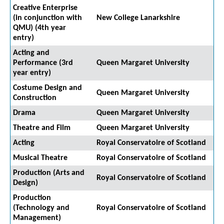
Creative Enterprise
(in conjunction with
New College Lanarkshire
QMU) (4th year
entry)
Acting and
Performance (3rd
Queen Margaret University
year entry)
Costume Design and
Queen Margaret University
Construction
Drama
Queen Margaret University
Theatre and Film
Queen Margaret University
Acting
Royal Conservatoire of Scotland
Musical Theatre
Royal Conservatoire of Scotland
Production (Arts and
Royal Conservatoire of Scotland
Design)
Production
(Technology and
Royal Conservatoire of Scotland
Management)