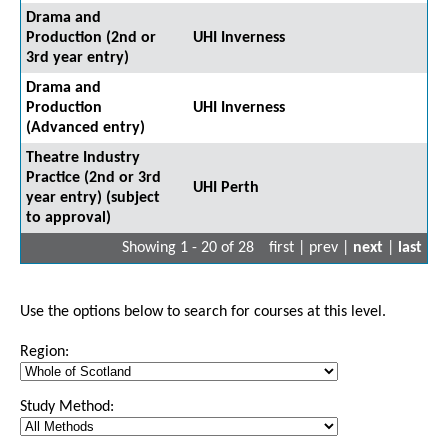
Drama and
Production (2nd or
UHI Inverness
3rd year entry)
Drama and
Production
UHI Inverness
(Advanced entry)
Theatre Industry
Practice (2nd or 3rd
UHI Perth
year entry) (subject
to approval)
Showing 1 - 20 of 28
first | prev |
next
|
last
Use the options below to search for courses at this level.
Region:
Study Method: