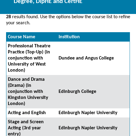
Degree, DipHE and CertHE
28
results found. Use the options below the course list to refine
your search.
Course Name
Institution
Professional Theatre
Practice (Top-Up) (in
conjunction with
Dundee and Angus College
University of West
London)
Dance and Drama
(Drama) (in
conjunction with
Edinburgh College
Kingston University
London)
Acting and English
Edinburgh Napier University
Stage and Screen
Acting (3rd year
Edinburgh Napier University
entry)