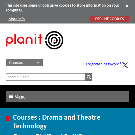
This site uses some unobtrusive cookies to store information on your
computer.
More info
DECLINE COOKIES
Forgotten password?
Menu
Courses : Drama and Theatre
Technology