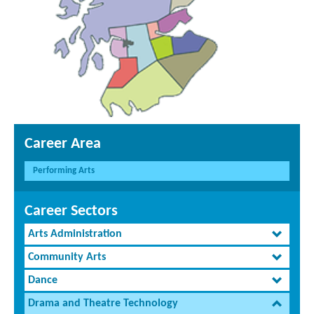
Career Area
Performing Arts
Career Sectors
Arts Administration
Community Arts
Dance
Drama and Theatre Technology