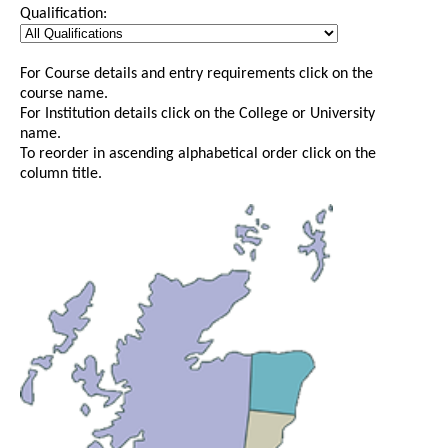
Qualification:
For Course details and entry requirements click on the
course name.
For Institution details click on the College or University
name.
To reorder in ascending alphabetical order click on the
column title.