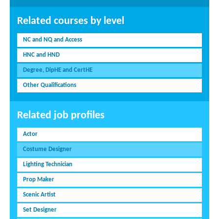
Related courses by level
NC and NQ and Access
HNC and HND
Degree, DipHE and CertHE
Other Qualifications
Related job profiles
Actor
Costume Designer
Lighting Technician
Prop Maker
Scenic Artist
Set Designer