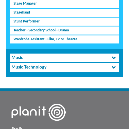
Stage Manager
Stagehand
Stunt Performer
Teacher - Secondary School - Drama
Wardrobe Assistant - Film, TV or Theatre
Music
Music Technology
About Us