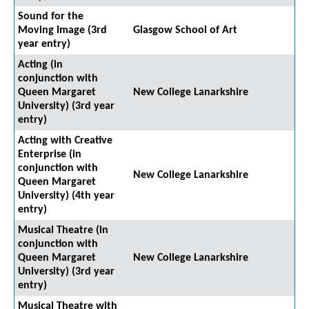
Sound for the
Moving Image (3rd
Glasgow School of Art
year entry)
Acting (in
conjunction with
Queen Margaret
New College Lanarkshire
University) (3rd year
entry)
Acting with Creative
Enterprise (in
conjunction with
New College Lanarkshire
Queen Margaret
University) (4th year
entry)
Musical Theatre (in
conjunction with
Queen Margaret
New College Lanarkshire
University) (3rd year
entry)
Musical Theatre with