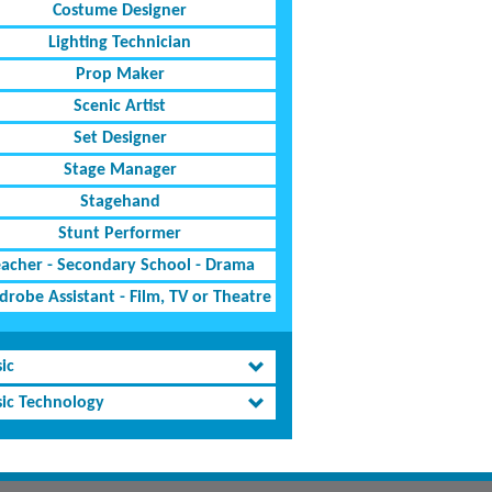
Costume Designer
Lighting Technician
Prop Maker
Scenic Artist
Set Designer
Stage Manager
Stagehand
Stunt Performer
eacher - Secondary School - Drama
robe Assistant - Film, TV or Theatre
ic
ic Technology