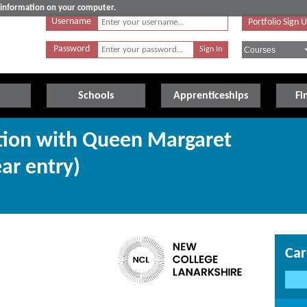
e information on your computer.
Username
Portfolio Sign 
Password
Schools
Apprenticeships
Fi
ction with Queen Margaret
ear entry)
Car