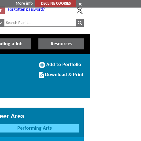
More info
DECLINE COOKIES
Forgotten password?
Up
nding a Job
Resources
Add
Add to Portfolio
to
Download/Print
Portfolio
Download & Print
this
Course
eer Area
Performing Arts