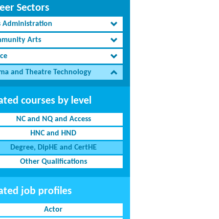
eer Sectors
s Administration
munity Arts
ce
ma and Theatre Technology
ated courses by level
NC and NQ and Access
HNC and HND
Degree, DipHE and CertHE
Other Qualifications
ated job profiles
Actor