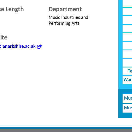
e Length
Department
Music Industries and
Performing Arts
ite
lanarkshire.ac.uk
T
Ward
Mus
Mus