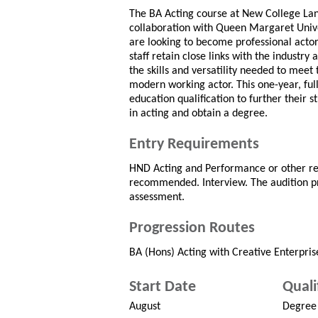
The BA Acting course at New College Lan
collaboration with Queen Margaret Univer
are looking to become professional actors
staff retain close links with the industry
the skills and versatility needed to meet
modern working actor. This one-year, ful
education qualification to further their 
in acting and obtain a degree.
Entry Requirements
HND Acting and Performance or other re
recommended. Interview. The audition pr
assessment.
Progression Routes
BA (Hons) Acting with Creative Enterpris
Start Date
Quali
August
Degree