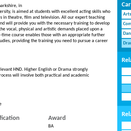
Car
arkshire, in
sity, is aimed at students with excellent acting skills who
Art
 in theatre, film and television. All our expert teaching
 and will provide you with the necessary training to develop
Com
 the vocal, physical and artistic demands placed upon a
Dan
l-time course enables those with an appropriate further
studies, providing the training you need to pursue a career
Dra
Rel
levant HND. Higher English or Drama strongly
ocess will involve both practical and academic
e
Rel
fication
Award
BA