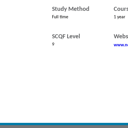
Study Method
Cours
Full time
1 year
SCQF Level
Webs
9
www.nc