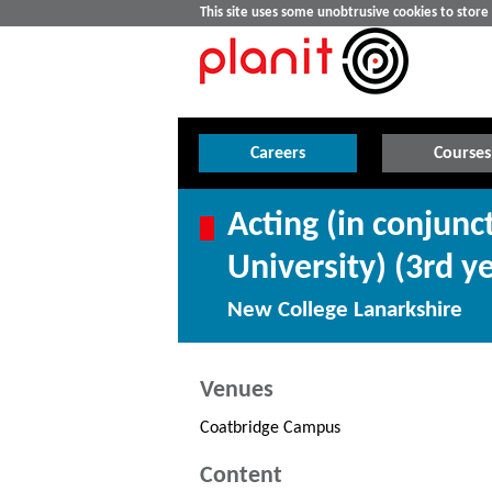
This site uses some unobtrusive cookies to stor
Careers
Courses
Acting (in conjun
University) (3rd y
New College Lanarkshire
Venues
Coatbridge Campus
Content