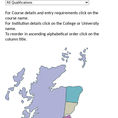
For Course details and entry requirements click on the
course name.
For Institution details click on the College or University
name.
To reorder in ascending alphabetical order click on the
column title.