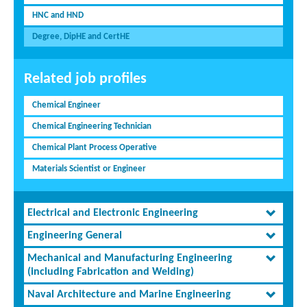
HNC and HND
Degree, DipHE and CertHE
Related job profiles
Chemical Engineer
Chemical Engineering Technician
Chemical Plant Process Operative
Materials Scientist or Engineer
Electrical and Electronic Engineering
Engineering General
Mechanical and Manufacturing Engineering
(including Fabrication and Welding)
Naval Architecture and Marine Engineering