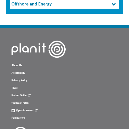
Offshore and Energy
About Us
Accessibility
Privacy Policy
T&Cs
Pocket Guide
feedback form
@planitcareers
Publications