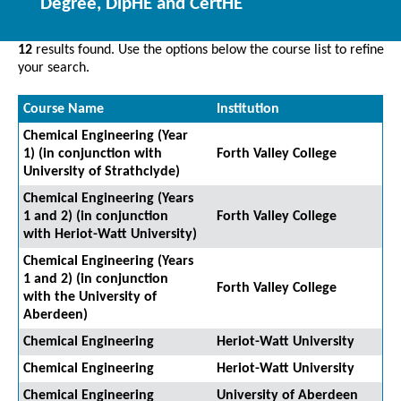
Degree, DipHE and CertHE
12
results found. Use the options below the course list to refine
your search.
Course Name
Institution
Chemical Engineering (Year
1) (in conjunction with
Forth Valley College
University of Strathclyde)
Chemical Engineering (Years
1 and 2) (in conjunction
Forth Valley College
with Heriot-Watt University)
Chemical Engineering (Years
1 and 2) (in conjunction
Forth Valley College
with the University of
Aberdeen)
Chemical Engineering
Heriot-Watt University
Chemical Engineering
Heriot-Watt University
Chemical Engineering
University of Aberdeen