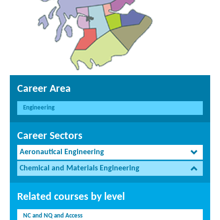
Career Area
Engineering
Career Sectors
Aeronautical Engineering
Chemical and Materials Engineering
Related courses by level
NC and NQ and Access