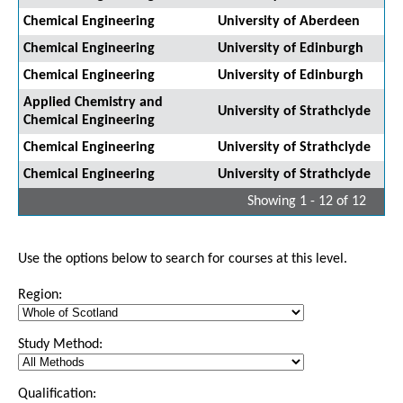
Chemical Engineering
University of Aberdeen
Chemical Engineering
University of Edinburgh
Chemical Engineering
University of Edinburgh
Applied Chemistry and
University of Strathclyde
Chemical Engineering
Chemical Engineering
University of Strathclyde
Chemical Engineering
University of Strathclyde
Showing 1 - 12 of 12
Use the options below to search for courses at this level.
Region:
Study Method:
Qualification: