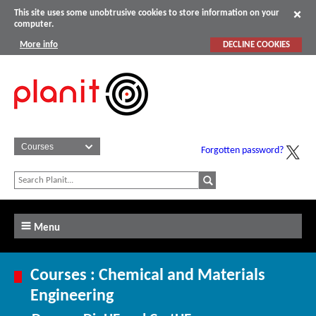
This site uses some unobtrusive cookies to store information on your
computer.
More info
DECLINE COOKIES
Forgotten password?
Menu
Courses : Chemical and Materials
Engineering