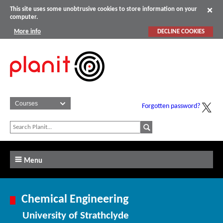
This site uses some unobtrusive cookies to store information on your
computer.
More info
DECLINE COOKIES
Forgotten password?
Menu
Chemical Engineering
University of Strathclyde