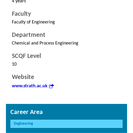
4 years
Faculty
Faculty of Engineering
Department
Chemical and Process Engineering
SCQF Level
10
Website
www.strath.ac.uk
Career Area
Engineering