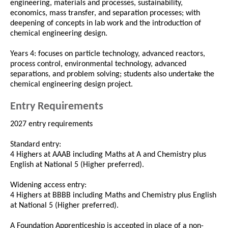
engineering, materials and processes, sustainability,
economics, mass transfer, and separation processes; with
deepening of concepts in lab work and the introduction of
chemical engineering design.
Years 4: focuses on particle technology, advanced reactors,
process control, environmental technology, advanced
separations, and problem solving; students also undertake the
chemical engineering design project.
Entry Requirements
2027 entry requirements
Standard entry:
4 Highers at AAAB including Maths at A and Chemistry plus
English at National 5 (Higher preferred).
Widening access entry:
4 Highers at BBBB including Maths and Chemistry plus English
at National 5 (Higher preferred).
A Foundation Apprenticeship is accepted in place of a non-