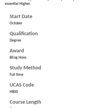
essential Higher.
Start Date
October
Qualification
Degree
Award
BEng Hons
Study Method
Full time
UCAS Code
H800
Course Length