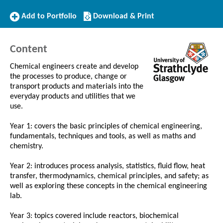
Add
Download/Print
Add to Portfolio
Download & Print
to
this
Portfolio
Course
Content
Chemical engineers create and develop
the processes to produce, change or
transport products and materials into the
everyday products and utilities that we
use.
Year 1: covers the basic principles of chemical engineering,
fundamentals, techniques and tools, as well as maths and
chemistry.
Year 2: introduces process analysis, statistics, fluid flow, heat
transfer, thermodynamics, chemical principles, and safety; as
well as exploring these concepts in the chemical engineering
lab.
Year 3: topics covered include reactors, biochemical