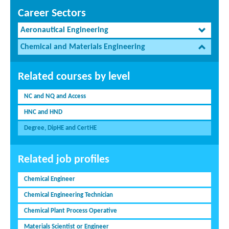
Career Sectors
Aeronautical Engineering
Chemical and Materials Engineering
Related courses by level
NC and NQ and Access
HNC and HND
Degree, DipHE and CertHE
Related job profiles
Chemical Engineer
Chemical Engineering Technician
Chemical Plant Process Operative
Materials Scientist or Engineer