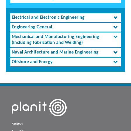
Electrical and Electronic Engineering
Engineering General
Mechanical and Manufacturing Engineering
(including Fabrication and Welding)
Naval Architecture and Marine Engineering
Offshore and Energy
About Us