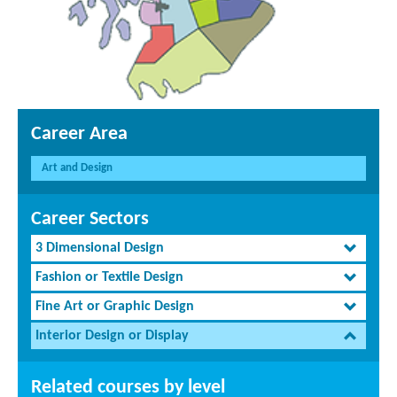
Career Area
Art and Design
Career Sectors
3 Dimensional Design
Fashion or Textile Design
Fine Art or Graphic Design
Interior Design or Display
Related courses by level