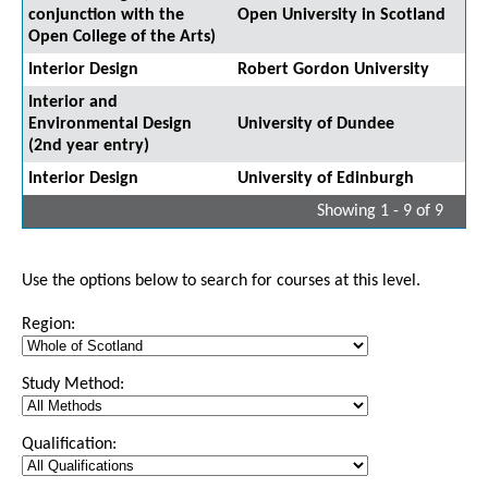
conjunction with the
Open University in Scotland
Open College of the Arts)
Interior Design
Robert Gordon University
Interior and
Environmental Design
University of Dundee
(2nd year entry)
Interior Design
University of Edinburgh
Showing 1 - 9 of 9
Use the options below to search for courses at this level.
Region:
Study Method:
Qualification: