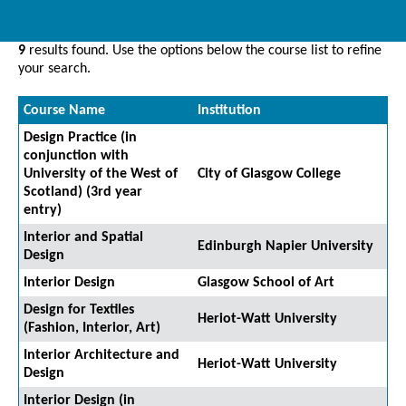
9
results found. Use the options below the course list to refine
your search.
Course Name
Institution
Design Practice (in
conjunction with
University of the West of
City of Glasgow College
Scotland) (3rd year
entry)
Interior and Spatial
Edinburgh Napier University
Design
Interior Design
Glasgow School of Art
Design for Textiles
Heriot-Watt University
(Fashion, Interior, Art)
Interior Architecture and
Heriot-Watt University
Design
Interior Design (in