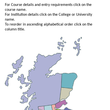
For Course details and entry requirements click on the
course name.
For Institution details click on the College or University
name.
To reorder in ascending alphabetical order click on the
column title.