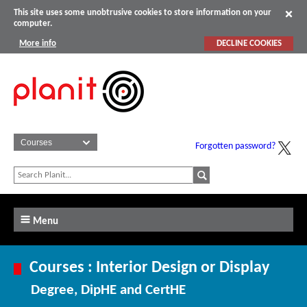
This site uses some unobtrusive cookies to store information on your
computer.
More info
DECLINE COOKIES
Forgotten password?
Menu
Courses : Interior Design or Display
Degree, DipHE and CertHE