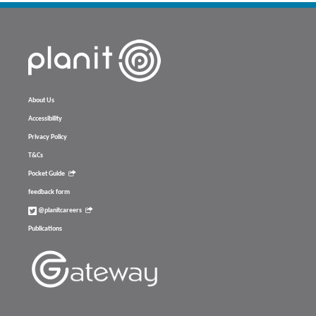
About Us
Accessibility
Privacy Policy
T&Cs
Pocket Guide
feedback form
@planitcareers
Publications