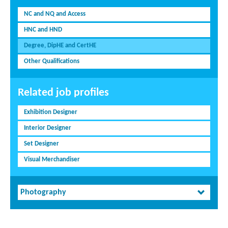
NC and NQ and Access
HNC and HND
Degree, DipHE and CertHE
Other Qualifications
Related job profiles
Exhibition Designer
Interior Designer
Set Designer
Visual Merchandiser
Photography