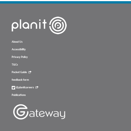
About Us
Accessibility
Privacy Policy
T&Cs
Pocket Guide
feedback form
@planitcareers
Publications