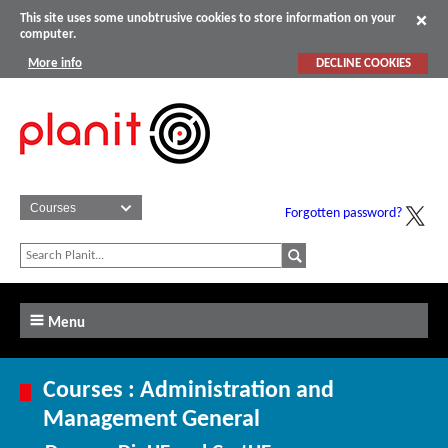
This site uses some unobtrusive cookies to store information on your
computer.
More info
DECLINE COOKIES
Forgotten password?
Menu
Courses : Administration and
Management General