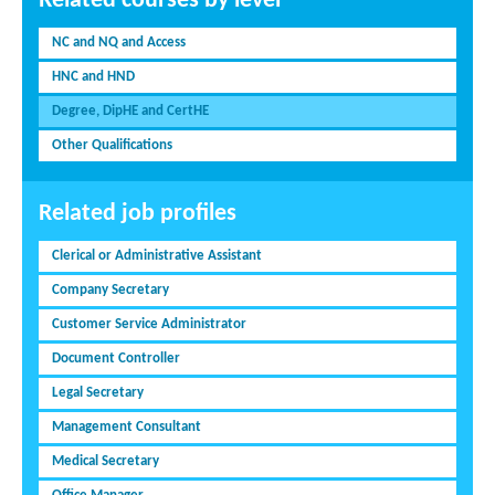
Related courses by level
NC and NQ and Access
HNC and HND
Degree, DipHE and CertHE
Other Qualifications
Related job profiles
Clerical or Administrative Assistant
Company Secretary
Customer Service Administrator
Document Controller
Legal Secretary
Management Consultant
Medical Secretary