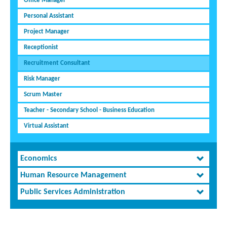
Office Manager
Personal Assistant
Project Manager
Receptionist
Recruitment Consultant
Risk Manager
Scrum Master
Teacher - Secondary School - Business Education
Virtual Assistant
Economics
Human Resource Management
Public Services Administration