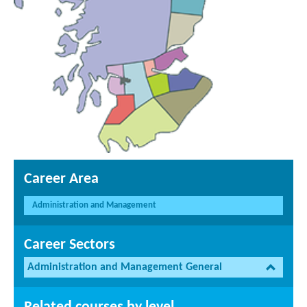
Career Area
Administration and Management
Career Sectors
Administration and Management General