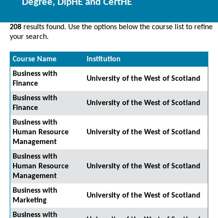
Degree, DipHE and CertHE
208
results found. Use the options below the course list to refine
your search.
Course Name
Institution
Business with
University of the West of Scotland
Finance
Business with
University of the West of Scotland
Finance
Business with
Human Resource
University of the West of Scotland
Management
Business with
Human Resource
University of the West of Scotland
Management
Business with
University of the West of Scotland
Marketing
Business with