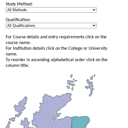
Study Method:
Qualification:
For Course details and entry requirements click on the
course name.
For Institution details click on the College or University
name.
To reorder in ascending alphabetical order click on the
column title.