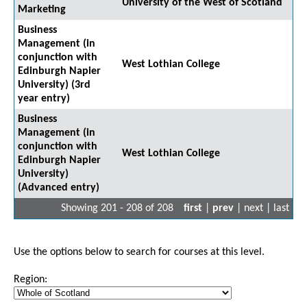
University of the West of Scotland
Marketing
Business
Management (in
conjunction with
West Lothian College
Edinburgh Napier
University) (3rd
year entry)
Business
Management (in
conjunction with
West Lothian College
Edinburgh Napier
University)
(Advanced entry)
Showing 201 - 208 of 208
first
|
prev
| next | last
Use the options below to search for courses at this level.
Region: