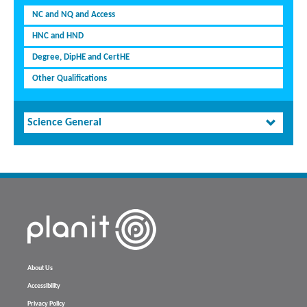
NC and NQ and Access
HNC and HND
Degree, DipHE and CertHE
Other Qualifications
Science General
About Us
Accessibility
Privacy Policy