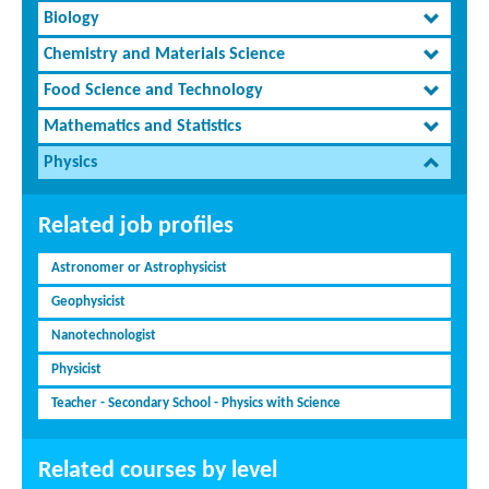
Biology
Chemistry and Materials Science
Food Science and Technology
Mathematics and Statistics
Physics
Related job profiles
Astronomer or Astrophysicist
Geophysicist
Nanotechnologist
Physicist
Teacher - Secondary School - Physics with Science
Related courses by level