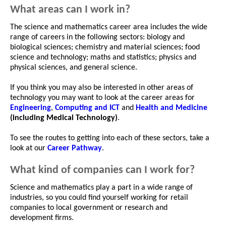
What areas can I work in?
The science and mathematics career area includes the wide
range of careers in the following sectors: biology and
biological sciences; chemistry and material sciences; food
science and technology; maths and statistics; physics and
physical sciences, and general science.
If you think you may also be interested in other areas of
technology you may want to look at the career areas for
Engineering
,
Computing and ICT
and
Health and Medicine
(including Medical Technology)
.
To see the routes to getting into each of these sectors, take a
look at our
Career Pathway
.
What kind of companies can I work for?
Science and mathematics play a part in a wide range of
industries, so you could find yourself working for retail
companies to local government or research and
development firms.