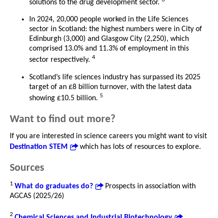
solutions to the drug development sector.
In 2024, 20,000 people worked in the Life Sciences
sector in Scotland: the highest numbers were in City of
Edinburgh (3,000) and Glasgow City (2,250), which
comprised 13.0% and 11.3% of employment in this
4
sector respectively.
Scotland’s life sciences industry has surpassed its 2025
target of an £8 billion turnover, with the latest data
5
showing £10.5 billion.
Want to find out more?
If you are interested in science careers you might want to visit
Destination STEM
which has lots of resources to explore.
Sources
1
What do graduates do?
Prospects in association with
AGCAS (2025/26)
2
Chemical Sciences and Industrial Biotechnology
,