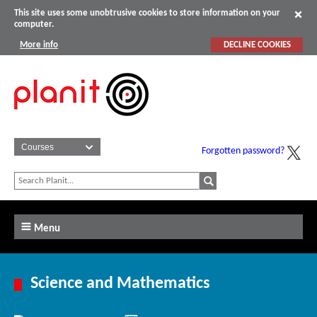
This site uses some unobtrusive cookies to store information on your
computer.
More info
DECLINE COOKIES
Forgotten password?
Menu
Science and Mathematics