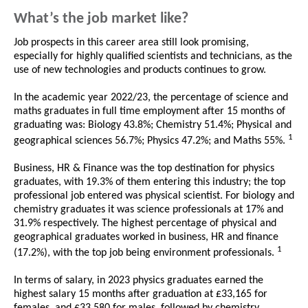
What’s the job market like?
Job prospects in this career area still look promising,
especially for highly qualified scientists and technicians, as the
use of new technologies and products continues to grow.
In the academic year 2022/23, the percentage of science and
maths graduates in full time employment after 15 months of
graduating was: Biology 43.8%; Chemistry 51.4%; Physical and
1
geographical sciences 56.7%; Physics 47.2%; and Maths 55%.
Business, HR & Finance was the top destination for physics
graduates, with 19.3% of them entering this industry; the top
professional job entered was physical scientist. For biology and
chemistry graduates it was science professionals at 17% and
31.9% respectively. The highest percentage of physical and
geographical graduates worked in business, HR and finance
1
(17.2%), with the top job being environment professionals.
In terms of salary, in 2023 physics graduates earned the
highest salary 15 months after graduation at £33,165 for