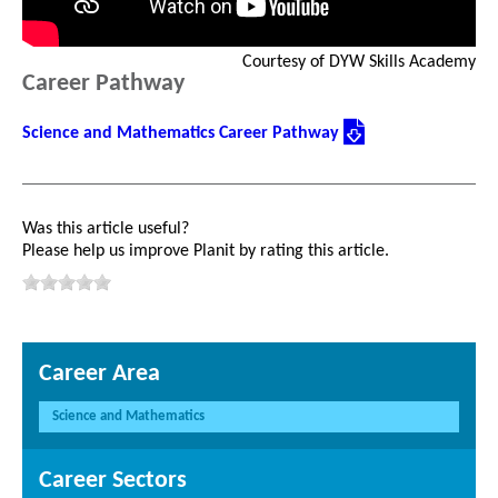
Courtesy of DYW Skills Academy
Career Pathway
Science and Mathematics Career Pathway
Was this article useful?
Please help us improve Planit by rating this article.
Career Area
Science and Mathematics
Career Sectors