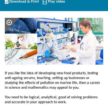
Download/Print
Download & Print
Play video
this
Article
If you like the idea of developing new food products, testing
anti-ageing serums, teaching, setting up businesses or
studying the effects of pollution on marine life, then a career
in science and mathematics may appeal to you.
You need to be logical, analytical, good at solving problems
and accurate in your approach to work.