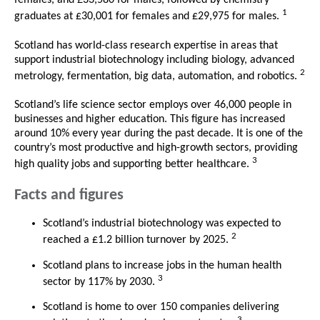
females, and £33,580 for males, followed by chemistry
1
graduates at £30,001 for females and £29,975 for males.
Scotland has world-class research expertise in areas that
support industrial biotechnology including biology, advanced
2
metrology, fermentation, big data, automation, and robotics.
Scotland’s life science sector employs over 46,000 people in
businesses and higher education. This figure has increased
around 10% every year during the past decade. It is one of the
country’s most productive and high-growth sectors, providing
3
high quality jobs and supporting better healthcare.
Facts and figures
Scotland’s industrial biotechnology was expected to
2
reached a £1.2 billion turnover by 2025.
Scotland plans to increase jobs in the human health
3
sector by 117% by 2030.
Scotland is home to over 150 companies delivering
3