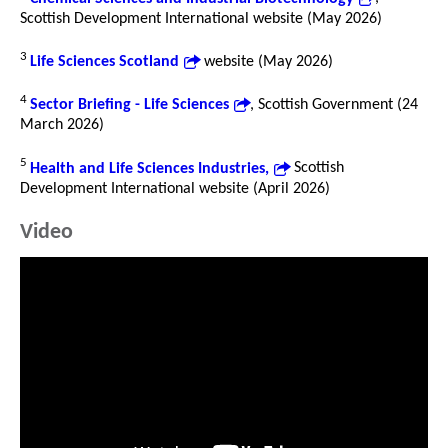
Scottish Development International website (May 2026)
3
Life Sciences Scotland
website (May 2026)
4
Sector Briefing - Life Sciences
, Scottish Government (24
March 2026)
5
Health and Life Sciences Industries,
Scottish
Development International website (April 2026)
Video