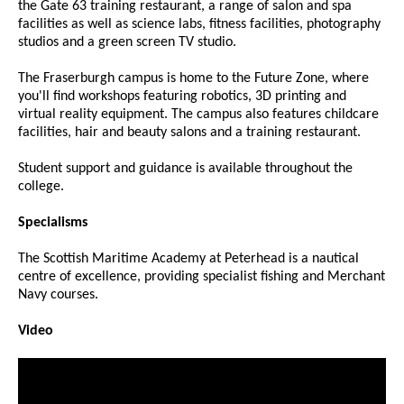
the Gate 63 training restaurant, a range of salon and spa
facilities as well as science labs, fitness facilities, photography
studios and a green screen TV studio.
The Fraserburgh campus is home to the Future Zone, where
you'll find workshops featuring robotics, 3D printing and
virtual reality equipment. The campus also features childcare
facilities, hair and beauty salons and a training restaurant.
Student support and guidance is available throughout the
college.
Specialisms
The Scottish Maritime Academy at Peterhead is a nautical
centre of excellence, providing specialist fishing and Merchant
Navy courses.
Video