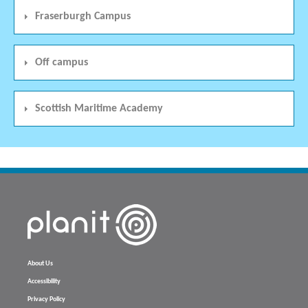
Fraserburgh Campus
Off campus
Scottish Maritime Academy
About Us
Accessibility
Privacy Policy