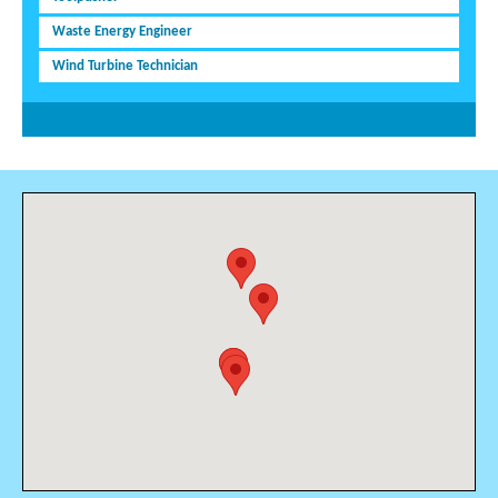
Waste Energy Engineer
Wind Turbine Technician