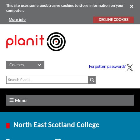
This site uses some unobtrusive cookies to store information on your
computer.
More info
DECLINE COOKIES
Forgotten password?
Menu
North East Scotland College