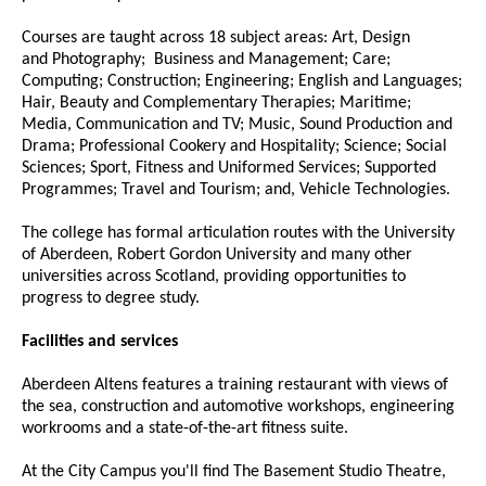
Courses are taught across 18 subject areas: Art, Design
and Photography; Business and Management; Care;
Computing; Construction; Engineering; English and Languages;
Hair, Beauty and Complementary Therapies; Maritime;
Media, Communication and TV; Music, Sound Production and
Drama; Professional Cookery and Hospitality; Science; Social
Sciences; Sport, Fitness and Uniformed Services; Supported
Programmes; Travel and Tourism; and, Vehicle Technologies.
The college has formal articulation routes with the University
of Aberdeen, Robert Gordon University and many other
universities across Scotland, providing opportunities to
progress to degree study.
Facilities and services
Aberdeen Altens features a training restaurant with views of
the sea, construction and automotive workshops, engineering
workrooms and a state-of-the-art fitness suite.
At the City Campus you'll find The Basement Studio Theatre,