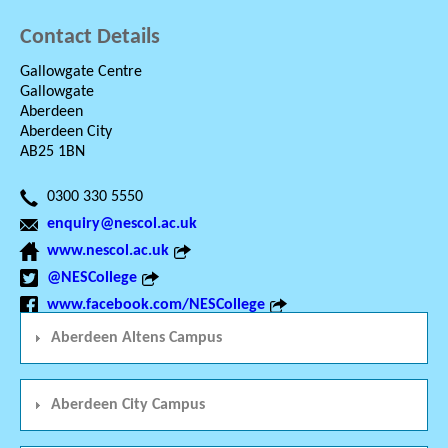
Contact Details
Gallowgate Centre
Gallowgate
Aberdeen
Aberdeen City
AB25 1BN
0300 330 5550
enquiry@nescol.ac.uk
www.nescol.ac.uk
@NESCollege
www.facebook.com/NESCollege
Aberdeen Altens Campus
Aberdeen City Campus