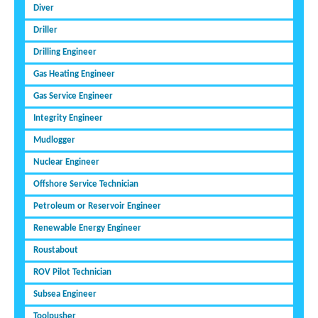
Diver
Driller
Drilling Engineer
Gas Heating Engineer
Gas Service Engineer
Integrity Engineer
Mudlogger
Nuclear Engineer
Offshore Service Technician
Petroleum or Reservoir Engineer
Renewable Energy Engineer
Roustabout
ROV Pilot Technician
Subsea Engineer
Toolpusher