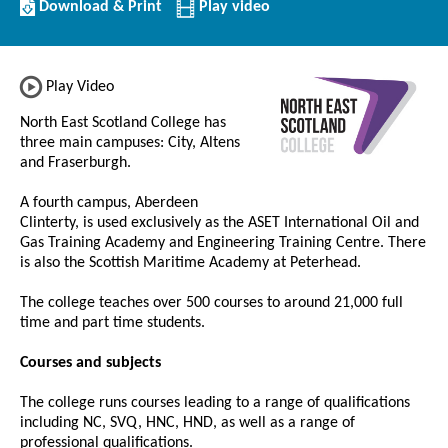
Download/Print
Download & Print
Play video
this
Institution
Play Video
North East Scotland College has
three main campuses: City, Altens
and Fraserburgh.
A fourth campus, Aberdeen
Clinterty, is used exclusively as the ASET International Oil and
Gas Training Academy and Engineering Training Centre. There
is also the Scottish Maritime Academy at Peterhead.
The college teaches over 500 courses to around 21,000 full
time and part time students.
Courses and subjects
The college runs courses leading to a range of qualifications
including NC, SVQ, HNC, HND, as well as a range of
professional qualifications.