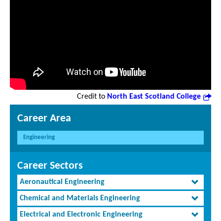
Credit to
North East Scotland College
Career Area
Engineering
Career Sectors
Aeronautical Engineering
Chemical and Materials Engineering
Electrical and Electronic Engineering