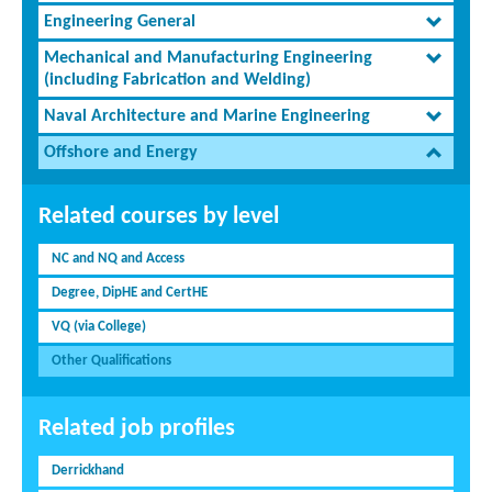
Engineering General
Mechanical and Manufacturing Engineering
(including Fabrication and Welding)
Naval Architecture and Marine Engineering
Offshore and Energy
Related courses by level
NC and NQ and Access
Degree, DipHE and CertHE
VQ (via College)
Other Qualifications
Related job profiles
Derrickhand