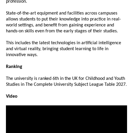
profession.
State-of-the-art equipment and facilities across campuses
allows students to put their knowledge into practice in real-
world settings, and benefit from gaining experience and
hands-on skills even from the early stages of their studies.
This includes the latest technologies in artificial intelligence
and virtual reality, bringing student learning to life in
innovative ways.
Ranking
The university is ranked 6th in the UK for Childhood and Youth
Studies in The Complete University Subject League Table 2027.
Video