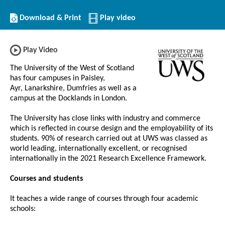
Download/Print
Download & Print
Play video
this
Institution
Play Video
The University of the West of Scotland
has four campuses in Paisley,
Ayr, Lanarkshire, Dumfries as well as a
campus at the Docklands in London.
The University has close links with industry and commerce
which is reflected in course design and the employability of its
students. 90% of research carried out at UWS was classed as
world leading, internationally excellent, or recognised
internationally in the 2021 Research Excellence Framework.
Courses and students
It teaches a wide range of courses through four academic
schools: