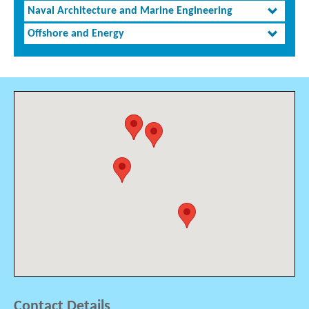
Naval Architecture and Marine Engineering
Offshore and Energy
Contact Details