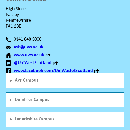
High Street
Paisley
Renfrewshire
PA1 2BE
0141 848 3000
ask@uws.ac.uk
www.uws.ac.uk
@UniWestScotland
www.facebook.com/UniWestofScotland
Ayr Campus
Dumfries Campus
Lanarkshire Campus