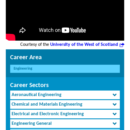
Courtesy of the
University of the West of Scotland
Career Area
Engineering
Career Sectors
Aeronautical Engineering
Chemical and Materials Engineering
Electrical and Electronic Engineering
Engineering General