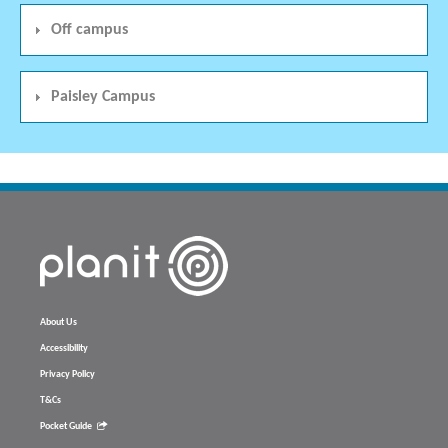
Off campus
Paisley Campus
About Us
Accessibility
Privacy Policy
T&Cs
Pocket Guide