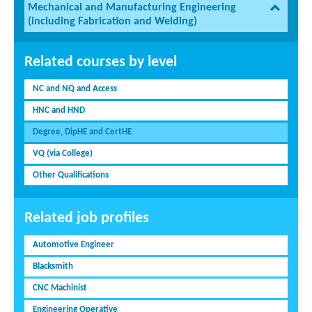
Mechanical and Manufacturing Engineering
(including Fabrication and Welding)
Related courses by level
NC and NQ and Access
HNC and HND
Degree, DipHE and CertHE
VQ (via College)
Other Qualifications
Related job profiles
Automotive Engineer
Blacksmith
CNC Machinist
Engineering Operative