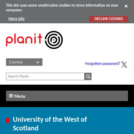
This site uses some unobtrusive cookies to store information on your
computer.
More info
DECLINE COOKIES
Forgotten password?
Menu
University of the West of
Scotland