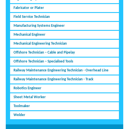
Fabricator or Plater
Field Service Technician
Manufacturing Systems Engineer
Mechanical Engineer
Mechanical Engineering Technician
Offshore Technician – Cable and Pipelay
Offshore Technician – Specialised Tools
Railway Maintenance Engineering Technician - Overhead Line
Railway Maintenance Engineering Technician - Track
Robotics Engineer
Sheet Metal Worker
Toolmaker
Welder