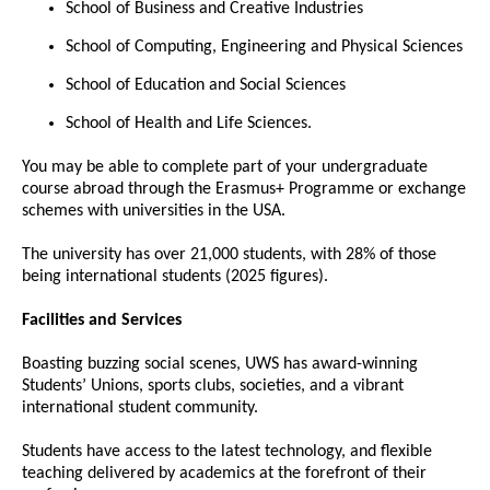
School of Business and Creative Industries
School of Computing, Engineering and Physical Sciences
School of Education and Social Sciences
School of Health and Life Sciences.
You may be able to complete part of your undergraduate
course abroad through the Erasmus+ Programme or exchange
schemes with universities in the USA.
The university has over 21,000 students, with 28% of those
being international students (2025 figures).
Facilities and Services
Boasting buzzing social scenes, UWS has award-winning
Students’ Unions, sports clubs, societies, and a vibrant
international student community.
Students have access to the latest technology, and flexible
teaching delivered by academics at the forefront of their