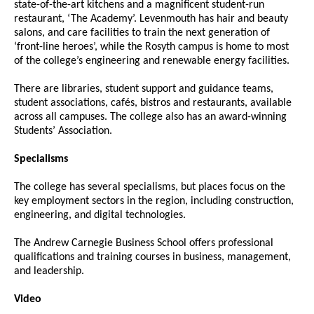
state-of-the-art kitchens and a magnificent student-run
restaurant, ‘The Academy’. Levenmouth has hair and beauty
salons, and care facilities to train the next generation of
‘front-line heroes’, while the Rosyth campus is home to most
of the college’s engineering and renewable energy facilities.
There are libraries, student support and guidance teams,
student associations, cafés, bistros and restaurants, available
across all campuses. The college also has an award-winning
Students’ Association.
Specialisms
The college has several specialisms, but places focus on the
key employment sectors in the region, including construction,
engineering, and digital technologies.
The Andrew Carnegie Business School offers professional
qualifications and training courses in business, management,
and leadership.
Video