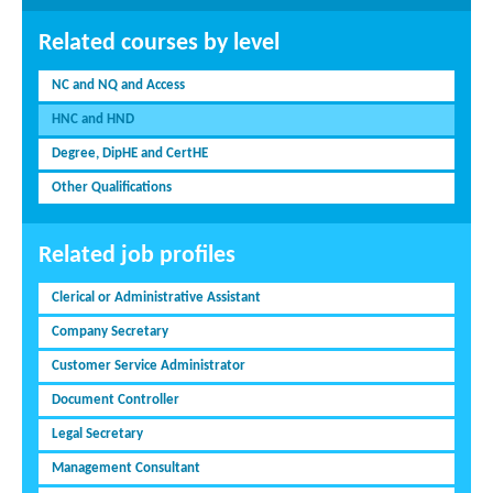
Related courses by level
NC and NQ and Access
HNC and HND
Degree, DipHE and CertHE
Other Qualifications
Related job profiles
Clerical or Administrative Assistant
Company Secretary
Customer Service Administrator
Document Controller
Legal Secretary
Management Consultant