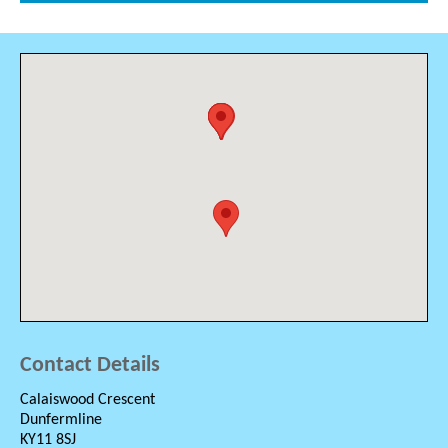
Contact Details
Calaiswood Crescent
Dunfermline
KY11 8SJ