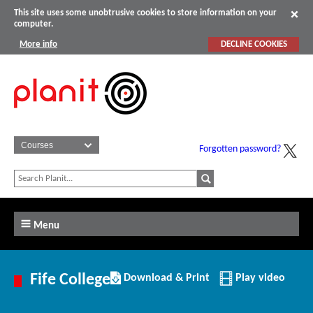
This site uses some unobtrusive cookies to store information on your
computer.
More info
DECLINE COOKIES
Forgotten password?
Menu
Download/Print
Fife College
Download & Print
Play video
this
Institution