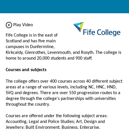
Play Video
Fife College is in the east of
Scotland and has five main
campuses in Dunfermline,
Kirkcaldy, Glenrothes, Levenmouth, and Rosyth. The college is
home to around 20,000 students and 900 staff.
Courses and subjects
The college offers over 400 courses across 40 different subject
areas at a range of various levels, including NC, HNC, HND,
SVQ and degrees. There are over 550 progression routes to a
degree through the college's partnerships with universities
throughout the country.
Courses are offered under the following subject areas:
Accounting, Legal and Police Studies; Art, Design and
Jewellery; Built Environment; Business, Enterprise,