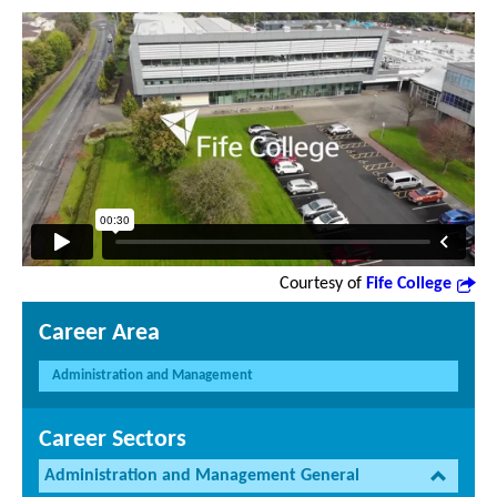
Courtesy of
Fife College
Career Area
Administration and Management
Career Sectors
Administration and Management General