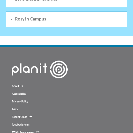
Rosyth Campus
About Us
Accessibility
Privacy Policy
T&Cs
Pocket Guide
feedback form
@planitcareers