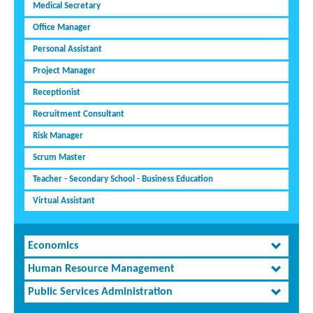
Medical Secretary
Office Manager
Personal Assistant
Project Manager
Receptionist
Recruitment Consultant
Risk Manager
Scrum Master
Teacher - Secondary School - Business Education
Virtual Assistant
Economics
Human Resource Management
Public Services Administration