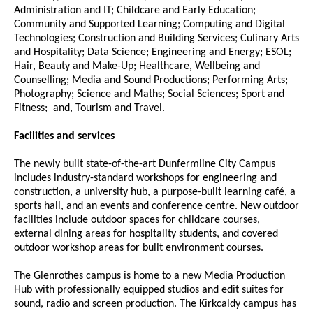
Administration and IT; Childcare and Early Education;
Community and Supported Learning; Computing and Digital
Technologies; Construction and Building Services; Culinary Arts
and Hospitality; Data Science; Engineering and Energy; ESOL;
Hair, Beauty and Make-Up; Healthcare, Wellbeing and
Counselling; Media and Sound Productions; Performing Arts;
Photography; Science and Maths; Social Sciences; Sport and
Fitness; and, Tourism and Travel.
Facilities and services
The newly built state-of-the-art Dunfermline City Campus
includes industry-standard workshops for engineering and
construction, a university hub, a purpose-built learning café, a
sports hall, and an events and conference centre. New outdoor
facilities include outdoor spaces for childcare courses,
external dining areas for hospitality students, and covered
outdoor workshop areas for built environment courses.
The Glenrothes campus is home to a new Media Production
Hub with professionally equipped studios and edit suites for
sound, radio and screen production. The Kirkcaldy campus has