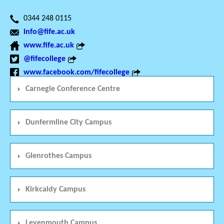
0344 248 0115
info@fife.ac.uk
www.fife.ac.uk
@fifecollege
www.facebook.com/fifecollege
Carnegie Conference Centre
Dunfermline City Campus
Glenrothes Campus
Kirkcaldy Campus
Levenmouth Campus