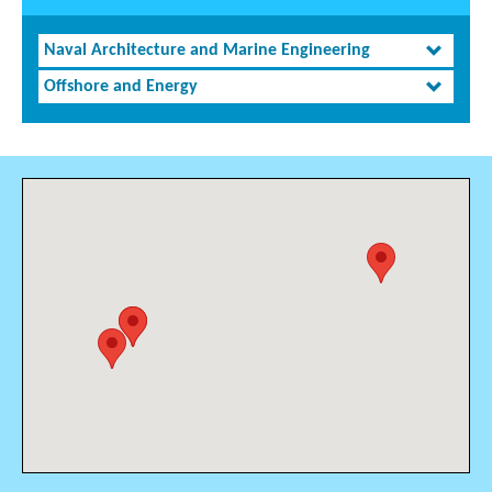
Naval Architecture and Marine Engineering
Offshore and Energy