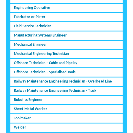
Engineering Operative
Fabricator or Plater
Field Service Technician
Manufacturing Systems Engineer
Mechanical Engineer
Mechanical Engineering Technician
Offshore Technician – Cable and Pipelay
Offshore Technician – Specialised Tools
Railway Maintenance Engineering Technician - Overhead Line
Railway Maintenance Engineering Technician - Track
Robotics Engineer
Sheet Metal Worker
Toolmaker
Welder