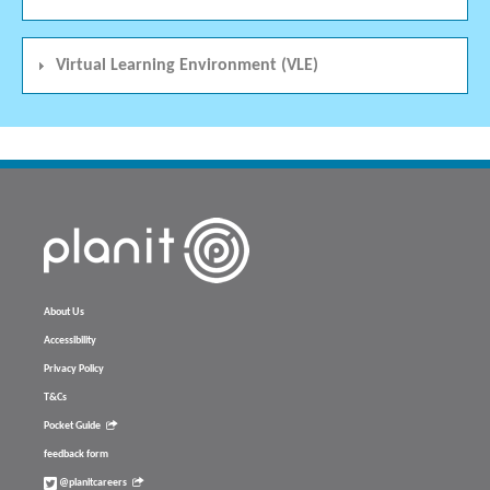
Virtual Learning Environment (VLE)
About Us
Accessibility
Privacy Policy
T&Cs
Pocket Guide
feedback form
@planitcareers