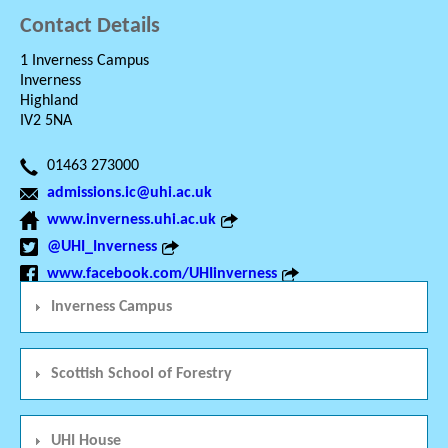
Contact Details
1 Inverness Campus
Inverness
Highland
IV2 5NA
01463 273000
admissions.ic@uhi.ac.uk
www.inverness.uhi.ac.uk
@UHI_Inverness
www.facebook.com/UHIinverness
Inverness Campus
Scottish School of Forestry
UHI House