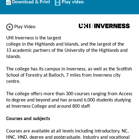
Download/Print
Download & Print
Play video
this
Institution
Play Video
UHI Inverness is the largest
college in the Highlands and Islands, and the largest of the
13 academic partners of the University of the Highlands and
Islands.
The college has its campus in Inverness, as well as the Scottish
School of Forestry at Balloch, 7 miles from Inverness city
centre.
The college offers more than 300 courses ranging from Access
to degree and beyond and has around 6,000 students studying
at Inverness College and around 800 staff.
Courses and subjects
Courses are available at all levels including introductory, NC,
HNC, HND, degree and postgraduate. Industry and vocational