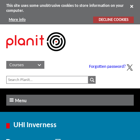
This site uses some unobtrusive cookies to store information on your
computer.
More info
DECLINE COOKIES
Forgotten password?
Menu
UHI Inverness