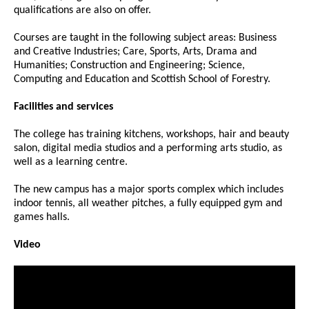
qualifications are also on offer.
Courses are taught in the following subject areas: Business
and Creative Industries; Care, Sports, Arts, Drama and
Humanities; Construction and Engineering; Science,
Computing and Education and Scottish School of Forestry.
Facilities and services
The college has training kitchens, workshops, hair and beauty
salon, digital media studios and a performing arts studio, as
well as a learning centre.
The new campus has a major sports complex which includes
indoor tennis, all weather pitches, a fully equipped gym and
games halls.
Video