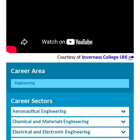
Courtesy of
Inverness College UHI
Career Area
Engineering
Career Sectors
Aeronautical Engineering
Chemical and Materials Engineering
Electrical and Electronic Engineering