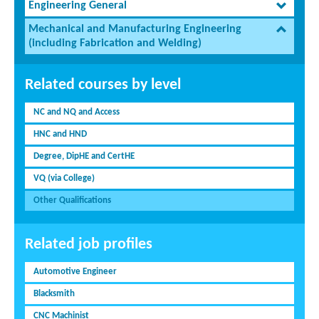
Engineering General
Mechanical and Manufacturing Engineering
(including Fabrication and Welding)
Related courses by level
NC and NQ and Access
HNC and HND
Degree, DipHE and CertHE
VQ (via College)
Other Qualifications
Related job profiles
Automotive Engineer
Blacksmith
CNC Machinist