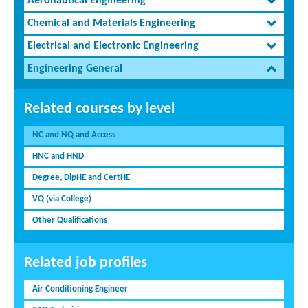
Aeronautical Engineering
Chemical and Materials Engineering
Electrical and Electronic Engineering
Engineering General
Related courses by level
NC and NQ and Access
HNC and HND
Degree, DipHE and CertHE
VQ (via College)
Other Qualifications
Related job profiles
Air Conditioning Engineer