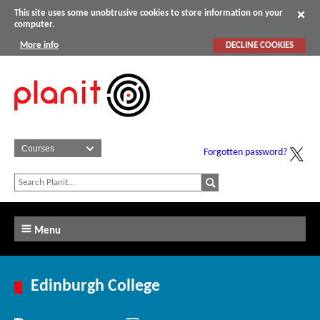
This site uses some unobtrusive cookies to store information on your
computer.
More info
DECLINE COOKIES
Forgotten password?
Menu
Edinburgh College