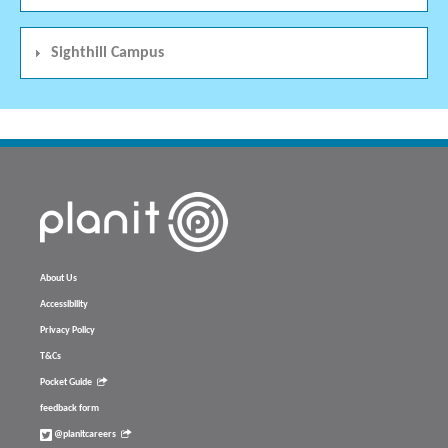
Sighthill Campus
About Us
Accessibility
Privacy Policy
T&Cs
Pocket Guide
feedback form
@planitcareers