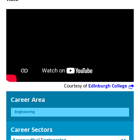
Courtesy of
Edinburgh College
Career Area
Engineering
Career Sectors