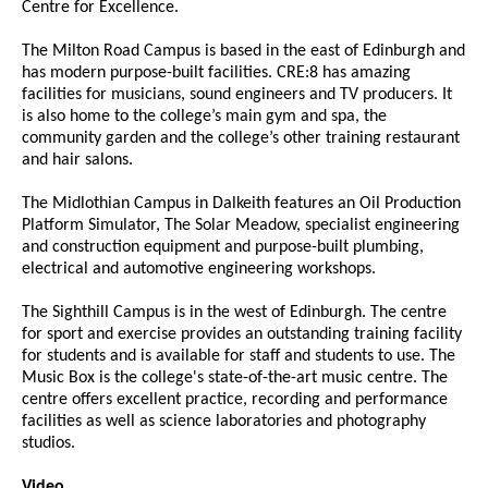
Centre for Excellence.
The Milton Road Campus is based in the east of Edinburgh and
has modern purpose-built facilities. CRE:8 has amazing
facilities for musicians, sound engineers and TV producers. It
is also home to the college’s main gym and spa, the
community garden and the college’s other training restaurant
and hair salons.
The Midlothian Campus in Dalkeith features an Oil Production
Platform Simulator, The Solar Meadow, specialist engineering
and construction equipment and purpose-built plumbing,
electrical and automotive engineering workshops.
The Sighthill Campus is in the west of Edinburgh. The centre
for sport and exercise provides an outstanding training facility
for students and is available for staff and students to use. The
Music Box is the college's state-of-the-art music centre. The
centre offers excellent practice, recording and performance
facilities as well as science laboratories and photography
studios.
Video