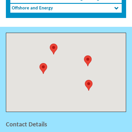
Offshore and Energy
Contact Details