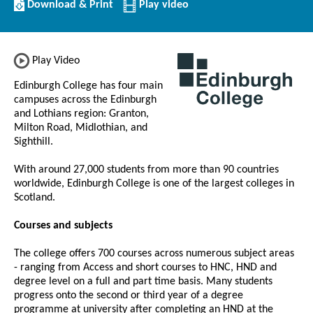
Download/Print
Download & Print
Play video
this
Institution
Play Video
Edinburgh College has four main
campuses across the Edinburgh
and Lothians region: Granton,
Milton Road, Midlothian, and
Sighthill.
With around 27,000 students from more than 90 countries
worldwide, Edinburgh College is one of the largest colleges in
Scotland.
Courses and subjects
The college offers 700 courses across numerous subject areas
- ranging from Access and short courses to HNC, HND and
degree level on a full and part time basis. Many students
progress onto the second or third year of a degree
programme at university after completing an HND at the