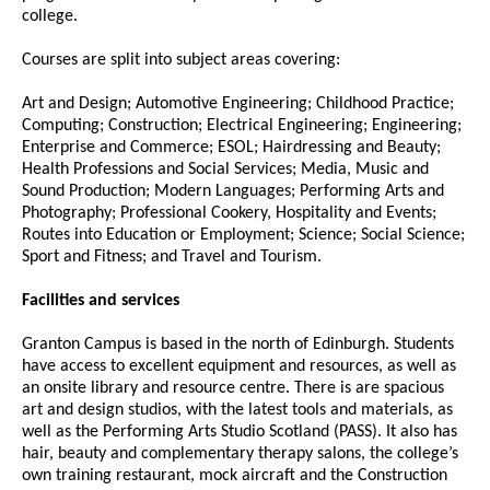
college.
Courses are split into subject areas covering:
Art and Design; Automotive Engineering; Childhood Practice;
Computing; Construction; Electrical Engineering; Engineering;
Enterprise and Commerce; ESOL; Hairdressing and Beauty;
Health Professions and Social Services; Media, Music and
Sound Production; Modern Languages; Performing Arts and
Photography; Professional Cookery, Hospitality and Events;
Routes into Education or Employment; Science; Social Science;
Sport and Fitness; and Travel and Tourism.
Facilities and services
Granton Campus is based in the north of Edinburgh. Students
have access to excellent equipment and resources, as well as
an onsite library and resource centre. There is are spacious
art and design studios, with the latest tools and materials, as
well as the Performing Arts Studio Scotland (PASS). It also has
hair, beauty and complementary therapy salons, the college’s
own training restaurant, mock aircraft and the Construction