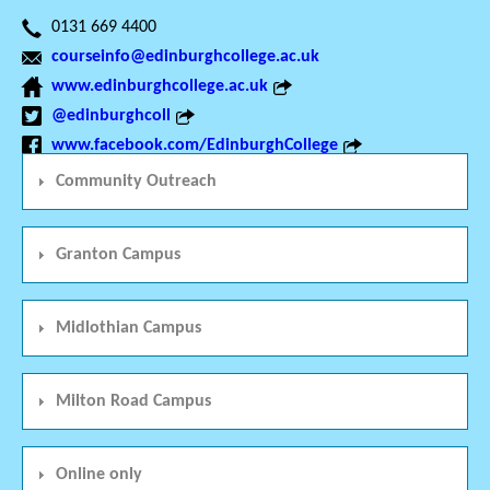
0131 669 4400
courseinfo@edinburghcollege.ac.uk
www.edinburghcollege.ac.uk
@edinburghcoll
www.facebook.com/EdinburghCollege
Community Outreach
Granton Campus
Midlothian Campus
Milton Road Campus
Online only