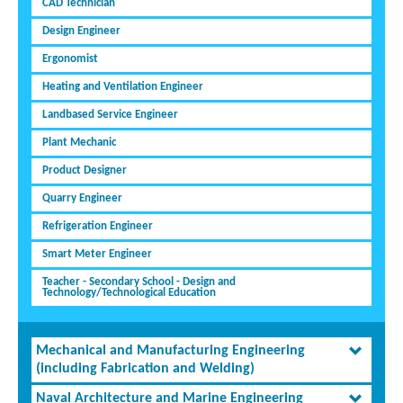
CAD Technician
Design Engineer
Ergonomist
Heating and Ventilation Engineer
Landbased Service Engineer
Plant Mechanic
Product Designer
Quarry Engineer
Refrigeration Engineer
Smart Meter Engineer
Teacher - Secondary School - Design and
Technology/Technological Education
Mechanical and Manufacturing Engineering
(including Fabrication and Welding)
Naval Architecture and Marine Engineering