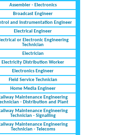
Assembler - Electronics
Broadcast Engineer
ntrol and Instrumentation Engineer
Electrical Engineer
lectrical or Electronic Engineering
Technician
Electrician
Electricity Distribution Worker
Electronics Engineer
Field Service Technician
Home Media Engineer
Railway Maintenance Engineering
echnician - Distribution and Plant
Railway Maintenance Engineering
Technician - Signalling
Railway Maintenance Engineering
Technician - Telecoms