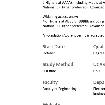
5 Highers at AAAAB including Maths at A 
National 5 (Higher preferred). Advance
Widening access entry:
4-5 Highers at ABBB or BBBBB including 
National 5 (Higher preferred). Advance
A Foundation Apprenticeship is accepted 
Start Date
Quali
October
Degree
Study Method
UCAS
Full time
H630
Faculty
Depa
Faculty of Engineering
Electro
Enginee