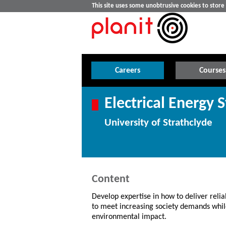
This site uses some unobtrusive cookies to stor
Careers
Courses
Electrical Energy 
University of Strathclyde
Content
Develop expertise in how to deliver relia
to meet increasing society demands whi
environmental impact.