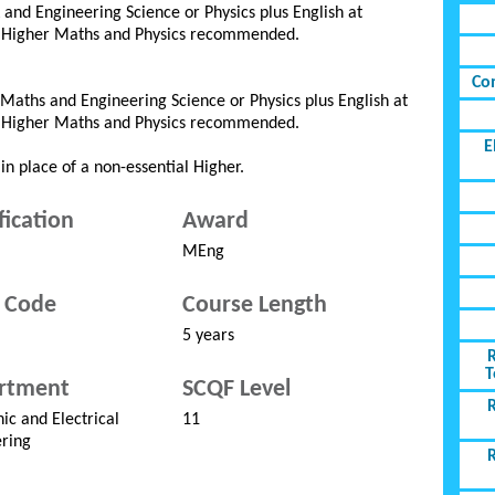
and Engineering Science or Physics plus English at
d Higher Maths and Physics recommended.
Co
Maths and Engineering Science or Physics plus English at
d Higher Maths and Physics recommended.
E
in place of a non-essential Higher.
fication
Award
MEng
 Code
Course Length
5 years
T
rtment
SCQF Level
nic and Electrical
11
ring