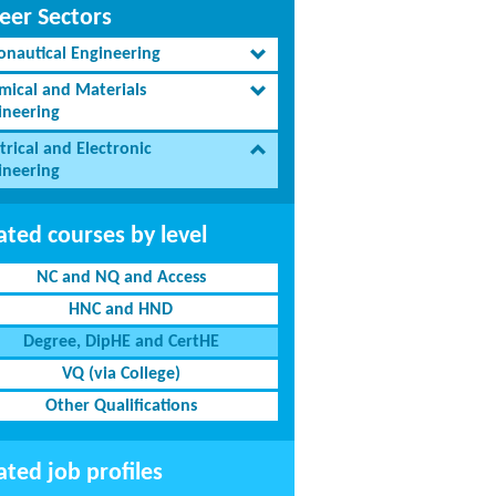
eer Sectors
onautical Engineering
mical and Materials
ineering
trical and Electronic
ineering
ated courses by level
NC and NQ and Access
HNC and HND
Degree, DipHE and CertHE
VQ (via College)
Other Qualifications
ated job profiles