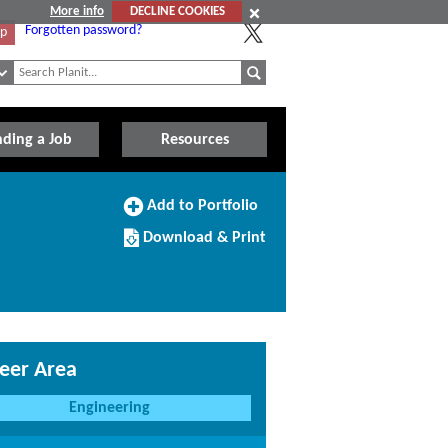
More info
DECLINE COOKIES
Forgotten password?
Up
nding a Job
Resources
Add
Add to Portfolio
to
Download/Print
Portfolio
Download & Print
this
Course
eer Area
Engineering