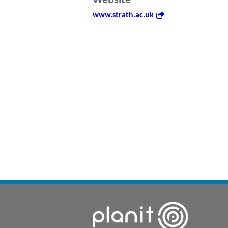
Website
www.strath.ac.uk