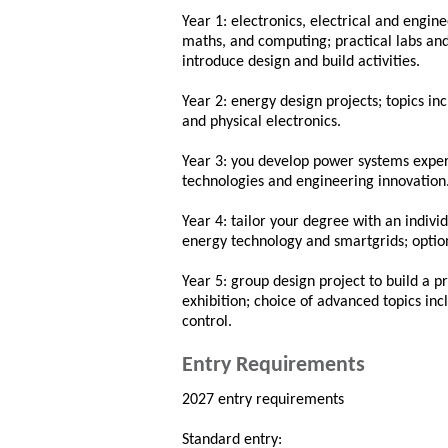
Year 1: electronics, electrical and engin
maths, and computing; practical labs an
introduce design and build activities.
Year 2: energy design projects; topics inc
and physical electronics.
Year 3: you develop power systems exper
technologies and engineering innovation
Year 4: tailor your degree with an individ
energy technology and smartgrids; optio
Year 5: group design project to build a 
exhibition; choice of advanced topics i
control.
Entry Requirements
2027 entry requirements
Standard entry: