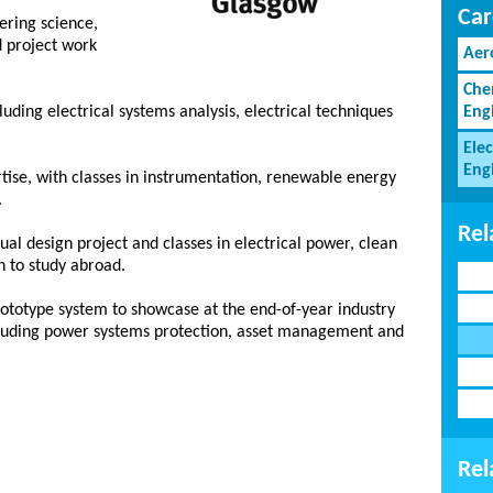
Car
eering science,
d project work
Aer
Che
luding electrical systems analysis, electrical techniques
Eng
Elec
Eng
tise, with classes in instrumentation, renewable energy
.
Rel
ual design project and classes in electrical power, clean
n to study abroad.
prototype system to showcase at the end-of-year industry
ncluding power systems protection, asset management and
Rel