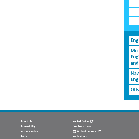
Eng
Mec
Eng
and
Nav
Eng
Off
About Us
Pocket Guide
Accessibility
feedback form
Privacy Policy
@planitcareers
T&Cs
Publications