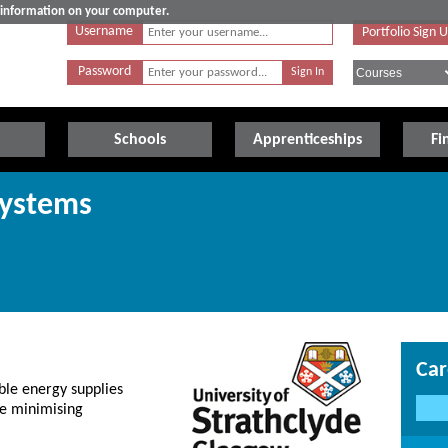
e information on your computer.
Username
Portfolio Sign 
Password
Schools
Apprenticeships
Fi
Systems
Car
ble energy supplies
le minimising