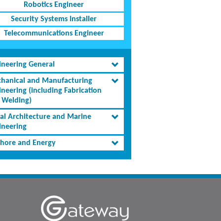
Robotics Engineer
Security Systems Installer
Telecommunications Engineer
ineering General
hanical and Manufacturing
ineering (including Fabrication
 Welding)
al Architecture and Marine
ineering
shore and Energy