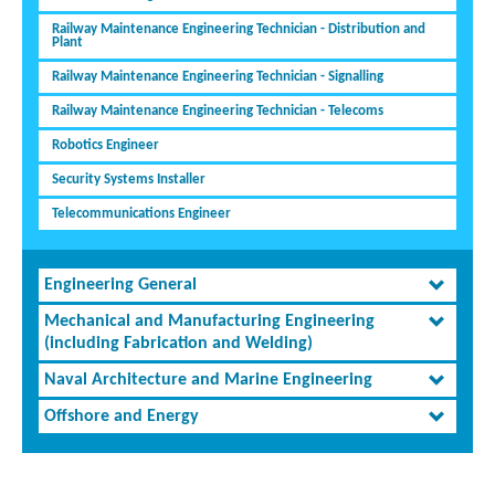
Railway Maintenance Engineering Technician - Distribution and
Plant
Railway Maintenance Engineering Technician - Signalling
Railway Maintenance Engineering Technician - Telecoms
Robotics Engineer
Security Systems Installer
Telecommunications Engineer
Engineering General
Mechanical and Manufacturing Engineering
(including Fabrication and Welding)
Naval Architecture and Marine Engineering
Offshore and Energy