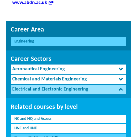
www.abdn.ac.uk
Career Area
Engineering
Career Sectors
Aeronautical Engineering
Chemical and Materials Engineering
Electrical and Electronic Engineering
Related courses by level
NC and NQ and Access
HNC and HND