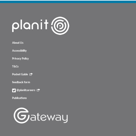
About Us
Accessibility
Privacy Policy
T&Cs
Pocket Guide
feedback form
@planitcareers
Publications