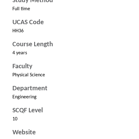
Study Method
Full time
UCAS Code
HH36
Course Length
4 years
Faculty
Physical Science
Department
Engineering
SCQF Level
10
Website