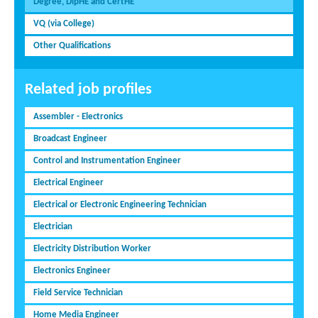
Degree, DipHE and CertHE
VQ (via College)
Other Qualifications
Related job profiles
Assembler - Electronics
Broadcast Engineer
Control and Instrumentation Engineer
Electrical Engineer
Electrical or Electronic Engineering Technician
Electrician
Electricity Distribution Worker
Electronics Engineer
Field Service Technician
Home Media Engineer