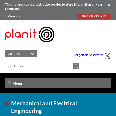
This site uses some unobtrusive cookies to store information on your
computer.
More info
DECLINE COOKIES
Forgotten password?
Menu
Mechanical and Electrical
Engineering