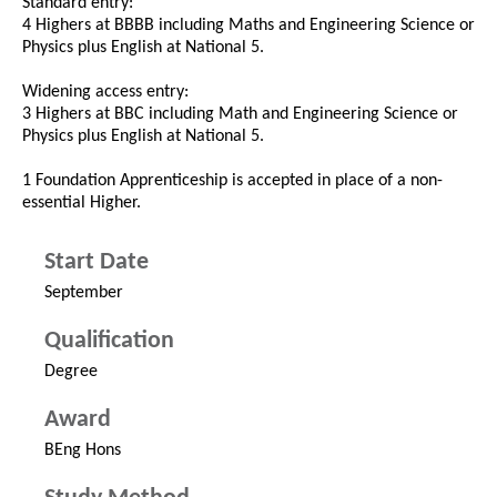
Standard entry:
4 Highers at BBBB including Maths and Engineering Science or
Physics plus English at National 5.
Widening access entry:
3 Highers at BBC including Math and Engineering Science or
Physics plus English at National 5.
1 Foundation Apprenticeship is accepted in place of a non-
essential Higher.
Start Date
September
Qualification
Degree
Award
BEng Hons