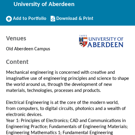
University of Aberdeen
Add
Download/Print
Add to Portfolio
Download & Print
to
this
Portfolio
Course
Venues
Old Aberdeen Campus
Content
Mechanical engineering is concerned with creative and
imaginative use of engineering principles and science to shape
the world around us, through the development of new
materials, technologies, processes and products.
Electrical Engineering is at the core of the modern world,
from computers, to digital circuits, photonics and a wealth of
electronic devices.
Year 1: Principles of Electronics; CAD and Communications in
Engineering Practice; Fundamentals of Engineering Materials;
Engineering Mathematics 1; Fundamental Engineering