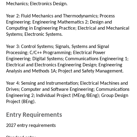
Mechanics; Electronics Design.
Year 2: Fluid Mechanics and Thermodynamics; Process
Engineering; Engineering Mathematics 2; Design and
Computing in Engineering Practice; Electrical and Mechanical
Systems; Electronic Systems.
Year 3: Control Systems; Signals, Systems and Signal
Processing; C/C++ Programming; Electrical Power
Engineering; Digital Systems; Communications Engineering 1;
Electrical and Electronics Engineering Design; Engineering
Analysis and Methods 1A; Project and Safety Management.
Year 4: Sensing and Instrumentation; Electrical Machines and
Drives; Computer and Software Engineering; Communications
Engineering 2; Individual Project (MEng/BEng); Group Design
Project (BEng).
Entry Requirements
2027 entry requirements