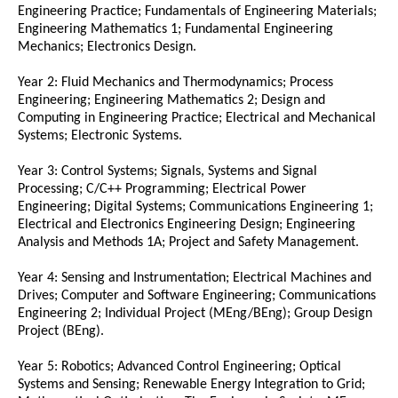
Engineering Practice; Fundamentals of Engineering Materials;
Engineering Mathematics 1; Fundamental Engineering
Mechanics; Electronics Design.
Year 2: Fluid Mechanics and Thermodynamics; Process
Engineering; Engineering Mathematics 2; Design and
Computing in Engineering Practice; Electrical and Mechanical
Systems; Electronic Systems.
Year 3: Control Systems; Signals, Systems and Signal
Processing; C/C++ Programming; Electrical Power
Engineering; Digital Systems; Communications Engineering 1;
Electrical and Electronics Engineering Design; Engineering
Analysis and Methods 1A; Project and Safety Management.
Year 4: Sensing and Instrumentation; Electrical Machines and
Drives; Computer and Software Engineering; Communications
Engineering 2; Individual Project (MEng/BEng); Group Design
Project (BEng).
Year 5: Robotics; Advanced Control Engineering; Optical
Systems and Sensing; Renewable Energy Integration to Grid;