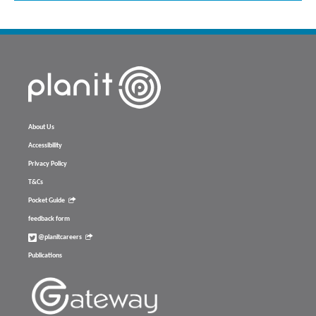
About Us
Accessibility
Privacy Policy
T&Cs
Pocket Guide
feedback form
@planitcareers
Publications