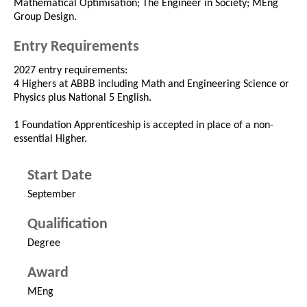
Mathematical Optimisation; The Engineer in Society; MEng
Group Design.
Entry Requirements
2027 entry requirements:
4 Highers at ABBB including Math and Engineering Science or
Physics plus National 5 English.
1 Foundation Apprenticeship is accepted in place of a non-
essential Higher.
Start Date
September
Qualification
Degree
Award
MEng