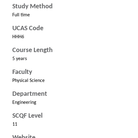
Study Method
Full time
UCAS Code
HHH6
Course Length
5 years
Faculty
Physical Science
Department
Engineering
SCQF Level
11
Website