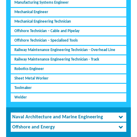
Manufacturing Systems Engineer
Mechanical Engineer
Mechanical Engineering Technician
Offshore Technician – Cable and Pipelay
Offshore Technician – Specialised Tools
Railway Maintenance Engineering Technician - Overhead Line
Railway Maintenance Engineering Technician - Track
Robotics Engineer
Sheet Metal Worker
Toolmaker
Welder
Naval Architecture and Marine Engineering
Offshore and Energy