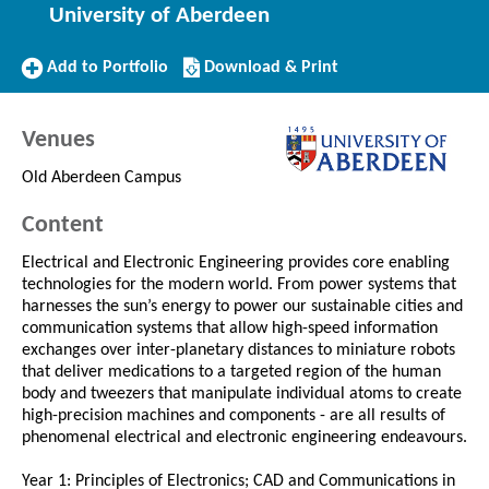
University of Aberdeen
Add
Download/Print
Add to Portfolio
Download & Print
to
this
Portfolio
Course
Venues
Old Aberdeen Campus
Content
Electrical and Electronic Engineering provides core enabling
technologies for the modern world. From power systems that
harnesses the sun’s energy to power our sustainable cities and
communication systems that allow high-speed information
exchanges over inter-planetary distances to miniature robots
that deliver medications to a targeted region of the human
body and tweezers that manipulate individual atoms to create
high-precision machines and components - are all results of
phenomenal electrical and electronic engineering endeavours.
Year 1: Principles of Electronics; CAD and Communications in