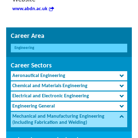
www.abdn.ac.uk
Career Area
Engineering
Career Sectors
Aeronautical Engineering
Chemical and Materials Engineering
Electrical and Electronic Engineering
Engineering General
Mechanical and Manufacturing Engineering
(including Fabrication and Welding)