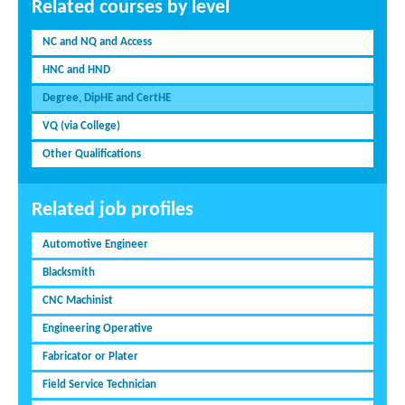
Related courses by level
NC and NQ and Access
HNC and HND
Degree, DipHE and CertHE
VQ (via College)
Other Qualifications
Related job profiles
Automotive Engineer
Blacksmith
CNC Machinist
Engineering Operative
Fabricator or Plater
Field Service Technician