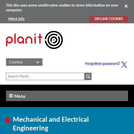
This site uses some unobtrusive cookies to store information on your
computer.
More info
DECLINE COOKIES
Forgotten password?
Menu
Mechanical and Electrical
Engineering