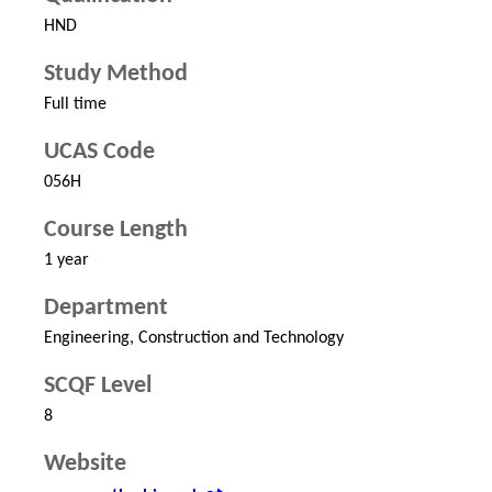
HND
Study Method
Full time
UCAS Code
056H
Course Length
1 year
Department
Engineering, Construction and Technology
SCQF Level
8
Website