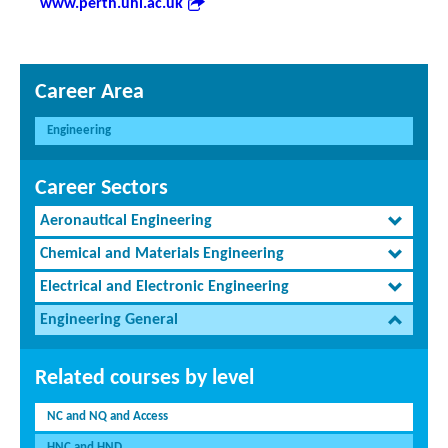
www.perth.uhi.ac.uk
Career Area
Engineering
Career Sectors
Aeronautical Engineering
Chemical and Materials Engineering
Electrical and Electronic Engineering
Engineering General
Related courses by level
NC and NQ and Access
HNC and HND