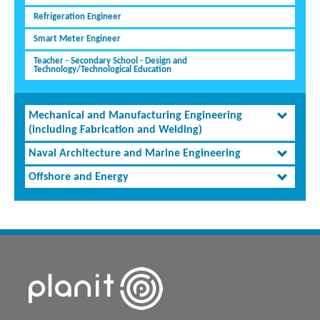
Refrigeration Engineer
Smart Meter Engineer
Teacher - Secondary School - Design and
Technology/Technological Education
Mechanical and Manufacturing Engineering
(including Fabrication and Welding)
Naval Architecture and Marine Engineering
Offshore and Energy