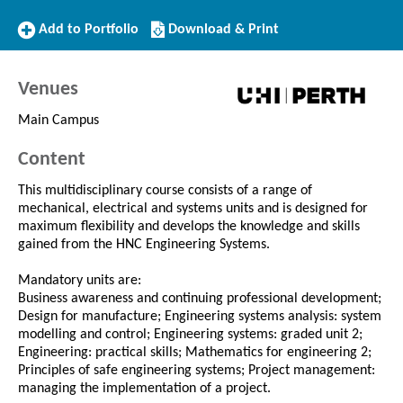
Add
Download/Print
Add to Portfolio
Download & Print
to
this
Portfolio
Course
Venues
Main Campus
Content
This multidisciplinary course consists of a range of
mechanical, electrical and systems units and is designed for
maximum flexibility and develops the knowledge and skills
gained from the HNC Engineering Systems.
Mandatory units are:
Business awareness and continuing professional development;
Design for manufacture; Engineering systems analysis: system
modelling and control; Engineering systems: graded unit 2;
Engineering: practical skills; Mathematics for engineering 2;
Principles of safe engineering systems; Project management:
managing the implementation of a project.