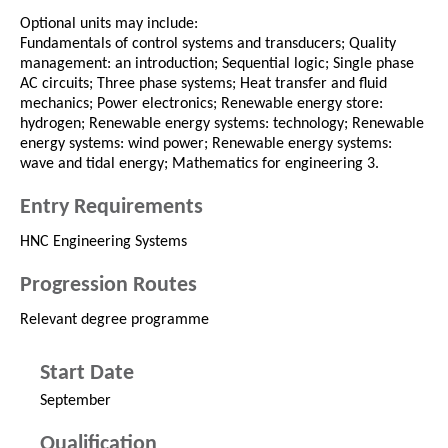
Optional units may include:
Fundamentals of control systems and transducers; Quality
management: an introduction; Sequential logic; Single phase
AC circuits; Three phase systems; Heat transfer and fluid
mechanics; Power electronics; Renewable energy store:
hydrogen; Renewable energy systems: technology; Renewable
energy systems: wind power; Renewable energy systems:
wave and tidal energy; Mathematics for engineering 3.
Entry Requirements
HNC Engineering Systems
Progression Routes
Relevant degree programme
Start Date
September
Qualification