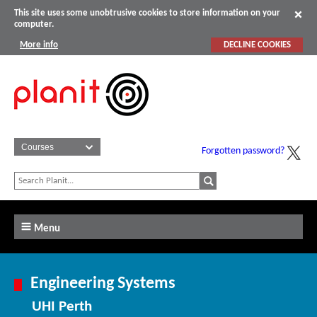
This site uses some unobtrusive cookies to store information on your
computer.
More info
DECLINE COOKIES
Forgotten password?
Menu
Engineering Systems
UHI Perth