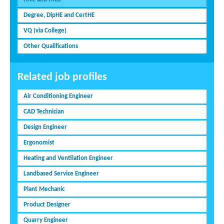
Degree, DipHE and CertHE
VQ (via College)
Other Qualifications
Related job profiles
Air Conditioning Engineer
CAD Technician
Design Engineer
Ergonomist
Heating and Ventilation Engineer
Landbased Service Engineer
Plant Mechanic
Product Designer
Quarry Engineer