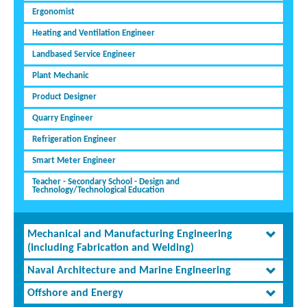
Ergonomist
Heating and Ventilation Engineer
Landbased Service Engineer
Plant Mechanic
Product Designer
Quarry Engineer
Refrigeration Engineer
Smart Meter Engineer
Teacher - Secondary School - Design and
Technology/Technological Education
Mechanical and Manufacturing Engineering
(including Fabrication and Welding)
Naval Architecture and Marine Engineering
Offshore and Energy