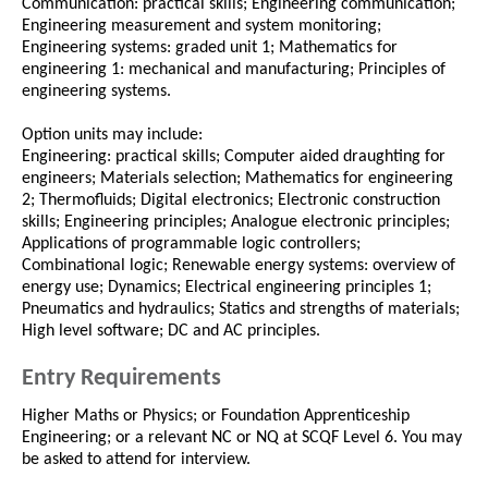
Communication: practical skills; Engineering communication;
Engineering measurement and system monitoring;
Engineering systems: graded unit 1; Mathematics for
engineering 1: mechanical and manufacturing; Principles of
engineering systems.
Option units may include:
Engineering: practical skills; Computer aided draughting for
engineers; Materials selection; Mathematics for engineering
2; Thermofluids; Digital electronics; Electronic construction
skills; Engineering principles; Analogue electronic principles;
Applications of programmable logic controllers;
Combinational logic; Renewable energy systems: overview of
energy use; Dynamics; Electrical engineering principles 1;
Pneumatics and hydraulics; Statics and strengths of materials;
High level software; DC and AC principles.
Entry Requirements
Higher Maths or Physics; or Foundation Apprenticeship
Engineering; or a relevant NC or NQ at SCQF Level 6. You may
be asked to attend for interview.