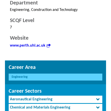
Department
Engineering, Construction and Technology
SCQF Level
7
Website
www.perth.uhi.ac.uk
Career Area
Engineering
Career Sectors
Aeronautical Engineering
Chemical and Materials Engineering