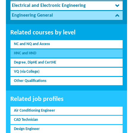
Electrical and Electronic Engineering
Engineering General
Related courses by level
NC and NQ and Access
HNC and HND
Degree, DipHE and CertHE
VQ (via College)
Other Qualifications
Related job profiles
Air Conditioning Engineer
CAD Technician
Design Engineer