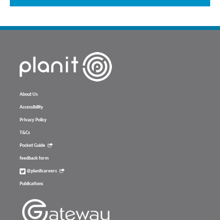
About Us
Accessibility
Privacy Policy
T&Cs
Pocket Guide
feedback form
@planitcareers
Publications