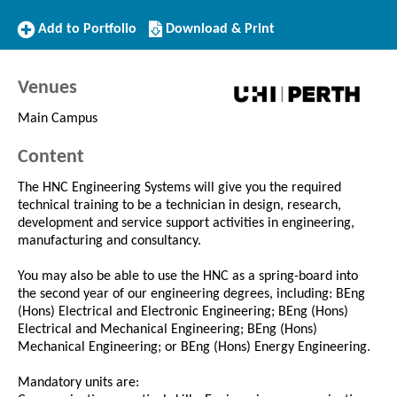
Add
Download/Print
Add to Portfolio
Download & Print
to
this
Portfolio
Course
Venues
Main Campus
Content
The HNC Engineering Systems will give you the required
technical training to be a technician in design, research,
development and service support activities in engineering,
manufacturing and consultancy.
You may also be able to use the HNC as a spring-board into
the second year of our engineering degrees, including: BEng
(Hons) Electrical and Electronic Engineering; BEng (Hons)
Electrical and Mechanical Engineering; BEng (Hons)
Mechanical Engineering; or BEng (Hons) Energy Engineering.
Mandatory units are: