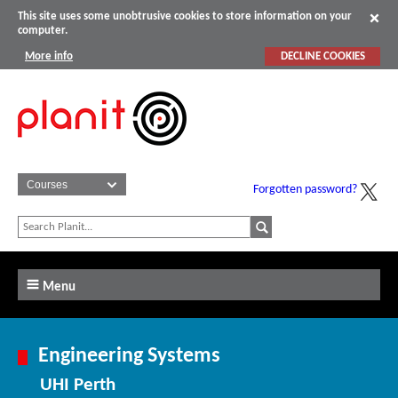
This site uses some unobtrusive cookies to store information on your
computer.
More info
DECLINE COOKIES
Forgotten password?
Menu
Engineering Systems
UHI Perth