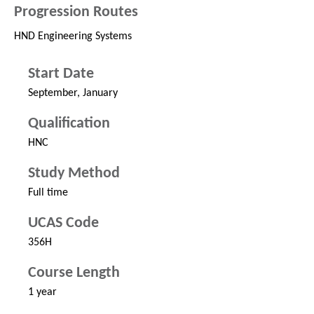
Progression Routes
HND Engineering Systems
Start Date
September, January
Qualification
HNC
Study Method
Full time
UCAS Code
356H
Course Length
1 year