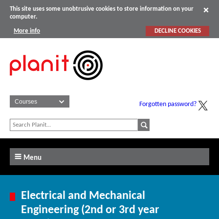
This site uses some unobtrusive cookies to store information on your
computer.
More info
DECLINE COOKIES
Forgotten password?
Menu
Electrical and Mechanical
Engineering (2nd or 3rd year