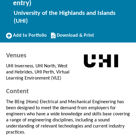
entry)
University of the Highlands and Islands
(UHI)
Add
Download/Print
Add to Portfolio
Download & Print
to
this
Portfolio
Course
Venues
UHI Inverness, UHI North, West
and Hebrides, UHI Perth, Virtual
Learning Environment (VLE)
Content
The BEng (Hons) Electrical and Mechanical Engineering has
been designed to meet the demand from employers for
engineers who have a wide knowledge and skills base covering
a range of engineering disciplines, including a sound
understanding of relevant technologies and current industry
practices.