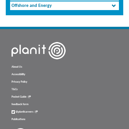
Offshore and Energy
About Us
Accessibility
Privacy Policy
T&Cs
Pocket Guide
feedback form
@planitcareers
Publications