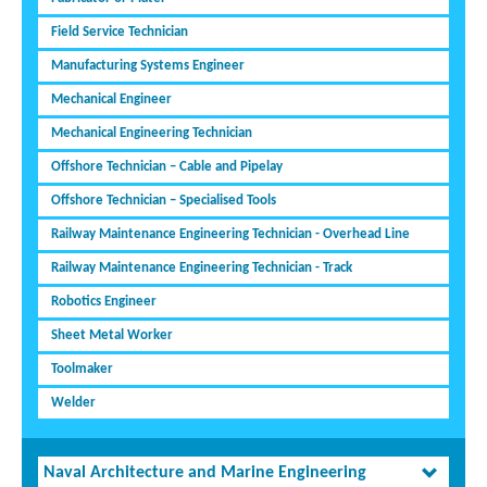
Field Service Technician
Manufacturing Systems Engineer
Mechanical Engineer
Mechanical Engineering Technician
Offshore Technician – Cable and Pipelay
Offshore Technician – Specialised Tools
Railway Maintenance Engineering Technician - Overhead Line
Railway Maintenance Engineering Technician - Track
Robotics Engineer
Sheet Metal Worker
Toolmaker
Welder
Naval Architecture and Marine Engineering