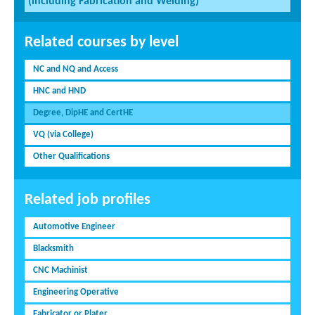
(including Fabrication and Welding)
Related courses by level
NC and NQ and Access
HNC and HND
Degree, DipHE and CertHE
VQ (via College)
Other Qualifications
Related job profiles
Automotive Engineer
Blacksmith
CNC Machinist
Engineering Operative
Fabricator or Plater