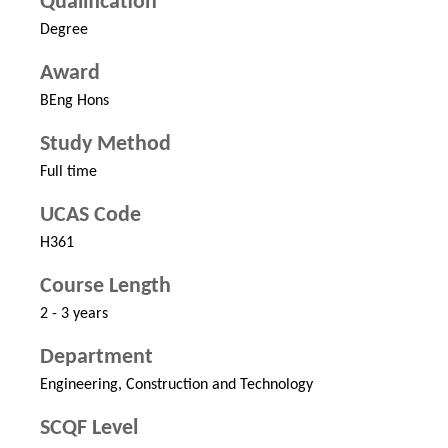
Qualification
Degree
Award
BEng Hons
Study Method
Full time
UCAS Code
H361
Course Length
2 - 3 years
Department
Engineering, Construction and Technology
SCQF Level