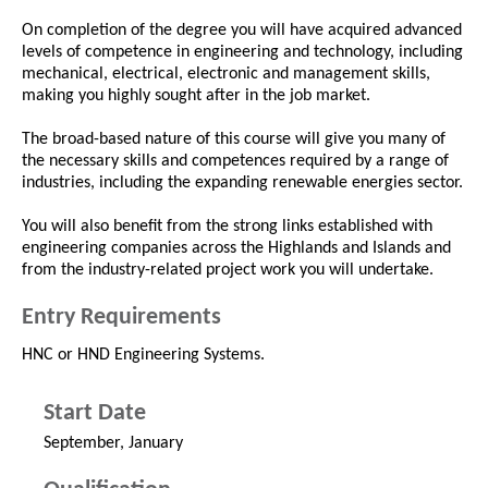
On completion of the degree you will have acquired advanced
levels of competence in engineering and technology, including
mechanical, electrical, electronic and management skills,
making you highly sought after in the job market.
The broad-based nature of this course will give you many of
the necessary skills and competences required by a range of
industries, including the expanding renewable energies sector.
You will also benefit from the strong links established with
engineering companies across the Highlands and Islands and
from the industry-related project work you will undertake.
Entry Requirements
HNC or HND Engineering Systems.
Start Date
September, January