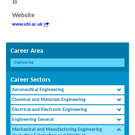
10
Website
www.uhi.ac.uk
Career Area
Engineering
Career Sectors
Aeronautical Engineering
Chemical and Materials Engineering
Electrical and Electronic Engineering
Engineering General
Mechanical and Manufacturing Engineering