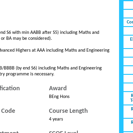
Co
end S6 with min AABB after S5) including Maths and
B or BA may be considered).
E
Advanced Highers at AAA including Maths and Engineering
BB/BBBB (by end S6) including Maths and Engineering
ntry programme is necessary.
fication
Award
BEng Hons
T
 Code
Course Length
4 years