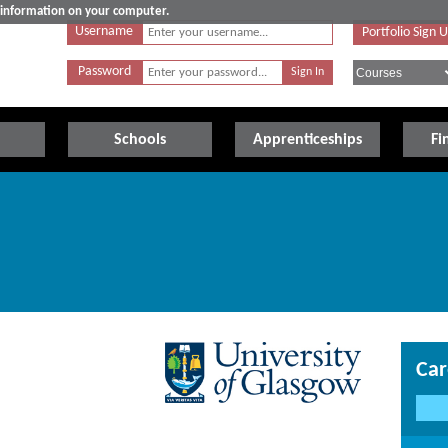
e information on your computer.
Username
Portfolio Sign 
Password
Schools
Apprenticeships
Fi
Car