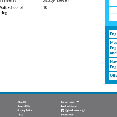
rtment
SCQF Level
att School of
10
ring
Eng
Mec
Eng
and
Nav
Eng
Off
About Us
Pocket Guide
Accessibility
feedback form
Privacy Policy
@planitcareers
T&Cs
Publications