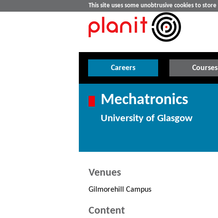
This site uses some unobtrusive cookies to stor
Careers
Courses
Mechatronics
University of Glasgow
Venues
Gilmorehill Campus
Content