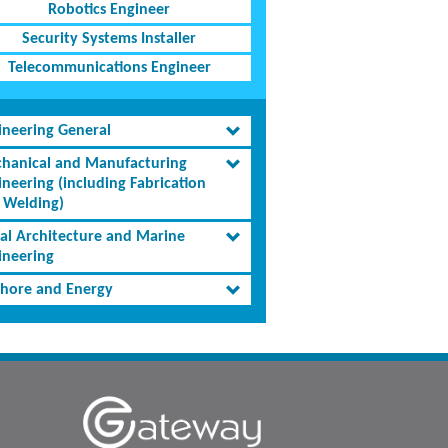
Robotics Engineer
Security Systems Installer
Telecommunications Engineer
ineering General
hanical and Manufacturing
ineering (including Fabrication
 Welding)
al Architecture and Marine
ineering
shore and Energy