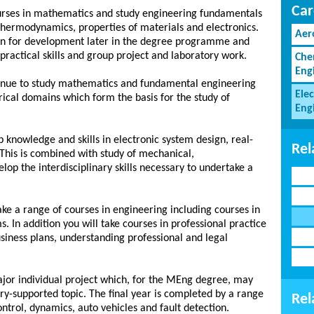
Car
 courses in mathematics and study engineering fundamentals
thermodynamics, properties of materials and electronics.
Aer
ion for development later in the degree programme and
practical skills and group project and laboratory work.
Che
Eng
ntinue to study mathematics and fundamental engineering
Elec
rical domains which form the basis for the study of
Eng
p knowledge and skills in electronic system design, real-
Rel
his is combined with study of mechanical,
op the interdisciplinary skills necessary to undertake a
take a range of courses in engineering including courses in
. In addition you will take courses in professional practice
usiness plans, understanding professional and legal
major individual project which, for the MEng degree, may
ry-supported topic. The final year is completed by a range
Rel
ontrol, dynamics, auto vehicles and fault detection.