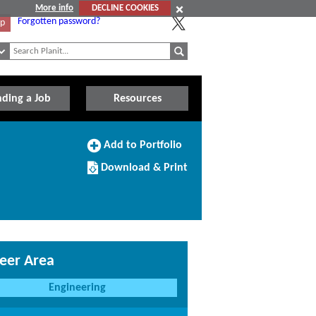
More info
DECLINE COOKIES
Forgotten password?
Up
nding a Job
Resources
Add
Add to Portfolio
to
Download/Print
Portfolio
Download & Print
this
Course
eer Area
Engineering