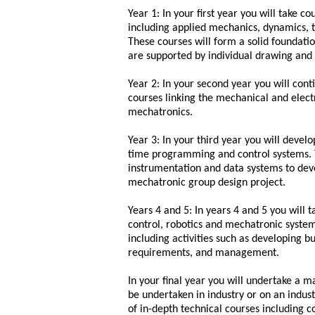
Year 1: In your first year you will take
including applied mechanics, dynamics, 
These courses will form a solid foundat
are supported by individual drawing and 
Year 2: In your second year you will co
courses linking the mechanical and elect
mechatronics.
Year 3: In your third year you will develo
time programming and control systems. T
instrumentation and data systems to devel
mechatronic group design project.
Years 4 and 5: In years 4 and 5 you will 
control, robotics and mechatronic systems
including activities such as developing b
requirements, and management.
In your final year you will undertake a 
be undertaken in industry or on an indust
of in-depth technical courses including c