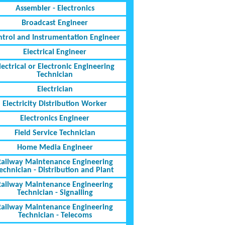
Assembler - Electronics
Broadcast Engineer
ntrol and Instrumentation Engineer
Electrical Engineer
lectrical or Electronic Engineering
Technician
Electrician
Electricity Distribution Worker
Electronics Engineer
Field Service Technician
Home Media Engineer
Railway Maintenance Engineering
echnician - Distribution and Plant
Railway Maintenance Engineering
Technician - Signalling
Railway Maintenance Engineering
Technician - Telecoms