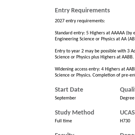
Entry Requirements
2027 entry requirements:
Standard entry: 5 Highers at AAAAA (by 
Engineering Science or Physics at AA (A
Entry to year 2 may be possible with 3 
Science or Physics plus Highers at AABB.
Widening access entry: 4 Highers at AA
Science or Physics. Completion of pre-e
Start Date
Quali
September
Degree
Study Method
UCAS
Full time
H730