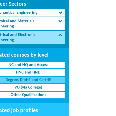
eer Sectors
onautical Engineering
mical and Materials
ineering
trical and Electronic
ineering
ated courses by level
NC and NQ and Access
HNC and HND
Degree, DipHE and CertHE
VQ (via College)
Other Qualifications
ated job profiles