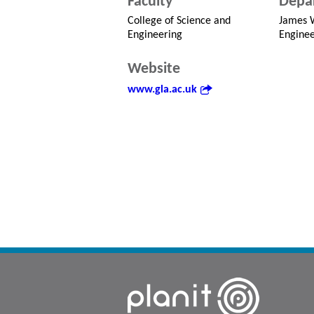
Faculty
Depa
College of Science and
James W
Engineering
Enginee
Website
www.gla.ac.uk