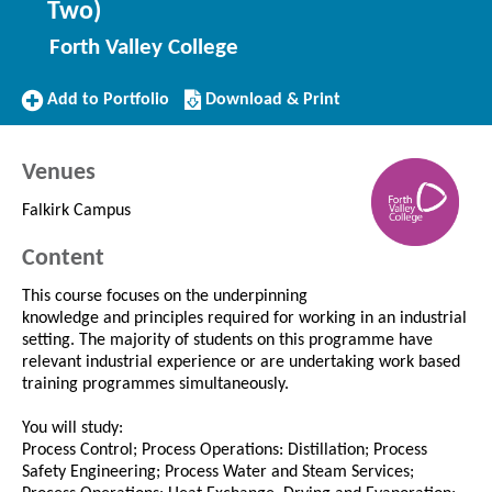
Two)
Forth Valley College
Add
Download/Print
Add to Portfolio
Download & Print
to
this
Portfolio
Course
Venues
Falkirk Campus
Content
This course focuses on the underpinning
knowledge and principles required for working in an industrial
setting. The majority of students on this programme have
relevant industrial experience or are undertaking work based
training programmes simultaneously.
You will study:
Process Control; Process Operations: Distillation; Process
Safety Engineering; Process Water and Steam Services;