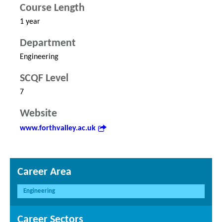
Course Length
1 year
Department
Engineering
SCQF Level
7
Website
www.forthvalley.ac.uk
Career Area
Engineering
Career Sectors