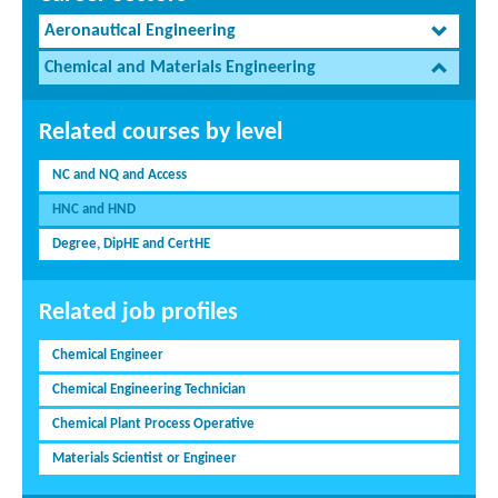
Aeronautical Engineering
Chemical and Materials Engineering
Related courses by level
NC and NQ and Access
HNC and HND
Degree, DipHE and CertHE
Related job profiles
Chemical Engineer
Chemical Engineering Technician
Chemical Plant Process Operative
Materials Scientist or Engineer