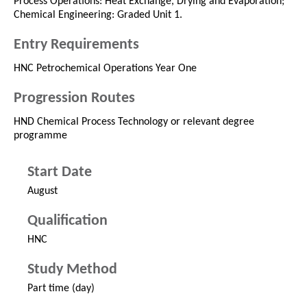
Process Operations: Heat Exchange, Drying and Evaporation;
Chemical Engineering: Graded Unit 1.
Entry Requirements
HNC Petrochemical Operations Year One
Progression Routes
HND Chemical Process Technology or relevant degree
programme
Start Date
August
Qualification
HNC
Study Method
Part time (day)