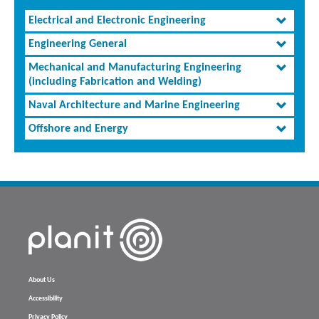
Electrical and Electronic Engineering
Engineering General
Mechanical and Manufacturing Engineering
(including Fabrication and Welding)
Naval Architecture and Marine Engineering
Offshore and Energy
About Us
Accessibility
Privacy Policy