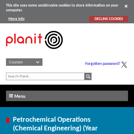
This site uses some unobtrusive cookies to store information on your
computer.
More info
DECLINE COOKIES
Forgotten password?
Menu
Petrochemical Operations
(Chemical Engineering) (Year