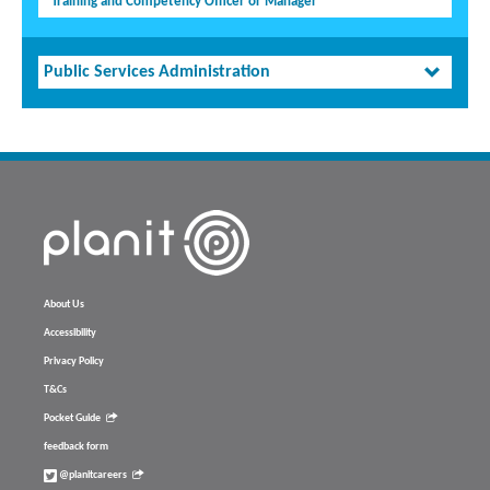
Training and Competency Officer or Manager
Public Services Administration
About Us
Accessibility
Privacy Policy
T&Cs
Pocket Guide
feedback form
@planitcareers