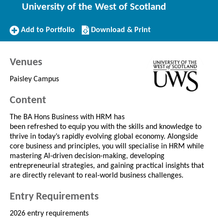
University of the West of Scotland
Add
Download/Print
Add to Portfolio
Download & Print
to
this
Portfolio
Course
Venues
Paisley Campus
Content
The BA Hons Business with HRM has
been refreshed to equip you with the skills and knowledge to
thrive in today’s rapidly evolving global economy. Alongside
core business and principles, you will specialise in HRM while
mastering AI-driven decision-making, developing
entrepreneurial strategies, and gaining practical insights that
are directly relevant to real-world business challenges.
Entry Requirements
2026 entry requirements