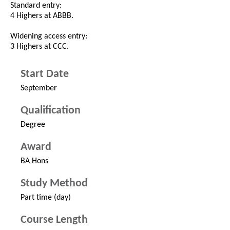
Standard entry:
4 Highers at ABBB.
Widening access entry:
3 Highers at CCC.
Start Date
September
Qualification
Degree
Award
BA Hons
Study Method
Part time (day)
Course Length