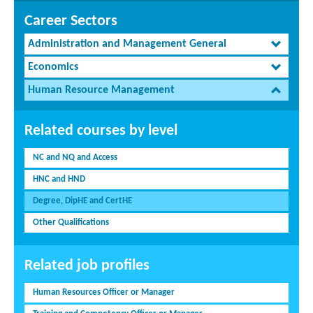
Career Sectors
Administration and Management General
Economics
Human Resource Management
Related courses by level
NC and NQ and Access
HNC and HND
Degree, DipHE and CertHE
Other Qualifications
Related job profiles
Human Resources Officer or Manager