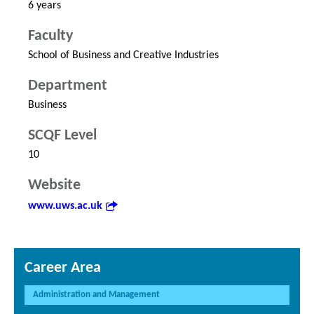
6 years
Faculty
School of Business and Creative Industries
Department
Business
SCQF Level
10
Website
www.uws.ac.uk
Career Area
Administration and Management