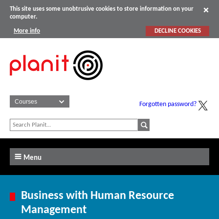
This site uses some unobtrusive cookies to store information on your
computer.
More info
DECLINE COOKIES
Forgotten password?
Menu
Business with Human Resource
Management