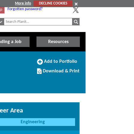
More info
DECLINE COOKIES
Forgotten password?
Up
nding a Job
Resources
Add
Add to Portfolio
to
Download/Print
Portfolio
Download & Print
this
Course
eer Area
Engineering