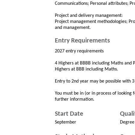
Communications; Personal attributes; Pro
Project and delivery management:
Project management methodologies; Proje
and management.
Entry Requirements
2027 entry requirements
4 Highers at BBBB including Maths and P
Highers at BBB including Maths.
Entry to 2nd year may be possible with 
You must be in (or in process of looking f
further information.
Start Date
Quali
September
Degree