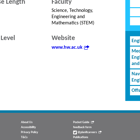
e Length
Faculty
Science, Technology,
Engineering and
Mathematics (STEM)
Level
Website
Eng
www.hw.ac.uk
Mec
Eng
and
Nav
Eng
Off
About Us
Pocket Guide
Accessibility
feedback form
Privacy Policy
@planitcareers
T&Cs
Publications