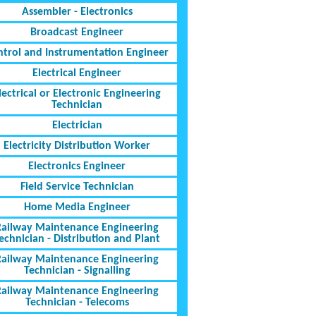
Assembler - Electronics
Broadcast Engineer
ntrol and Instrumentation Engineer
Electrical Engineer
lectrical or Electronic Engineering
Technician
Electrician
Electricity Distribution Worker
Electronics Engineer
Field Service Technician
Home Media Engineer
Railway Maintenance Engineering
echnician - Distribution and Plant
Railway Maintenance Engineering
Technician - Signalling
Railway Maintenance Engineering
Technician - Telecoms