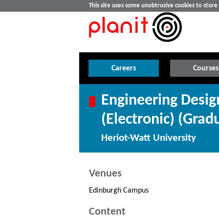
This site uses some unobtrusive cookies to stor
Careers
Courses
Engineering Desi
(Electronic) (Grad
Heriot-Watt University
Venues
Edinburgh Campus
Content