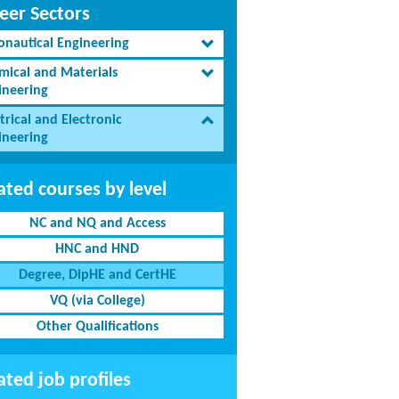
eer Sectors
onautical Engineering
mical and Materials
ineering
trical and Electronic
ineering
ated courses by level
NC and NQ and Access
HNC and HND
Degree, DipHE and CertHE
VQ (via College)
Other Qualifications
ated job profiles