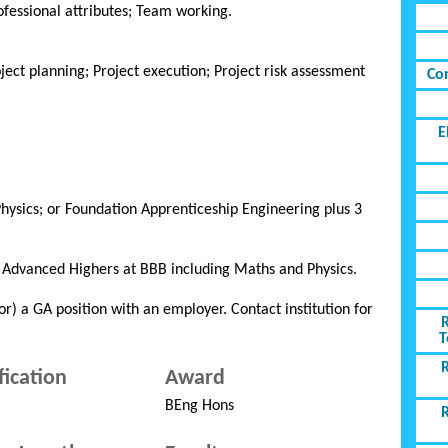
fessional attributes; Team working.
ct planning; Project execution; Project risk assessment
Co
E
hysics; or Foundation Apprenticeship Engineering plus 3
3 Advanced Highers at BBB including Maths and Physics.
or) a GA position with an employer. Contact institution for
T
fication
Award
BEng Hons