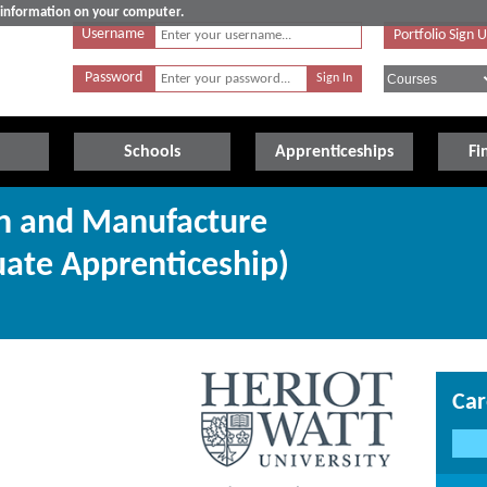
e information on your computer.
Username
Portfolio Sign 
Password
Schools
Apprenticeships
Fi
gn and Manufacture
uate Apprenticeship)
Car