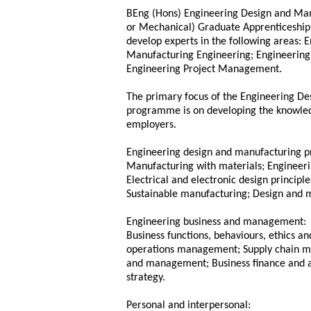
BEng (Hons) Engineering Design and Man
or Mechanical) Graduate Apprenticeship 
develop experts in the following areas: 
Manufacturing Engineering; Engineerin
Engineering Project Management.
The primary focus of the Engineering D
programme is on developing the knowled
employers.
Engineering design and manufacturing pr
Manufacturing with materials; Engineeri
Electrical and electronic design princip
Sustainable manufacturing; Design and m
Engineering business and management:
Business functions, behaviours, ethics a
operations management; Supply chain ma
and management; Business finance and ac
strategy.
Personal and interpersonal: