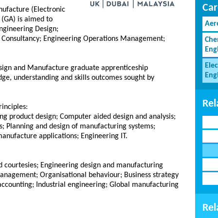
Car
ufacture (Electronic
(GA) is aimed to
Aer
Engineering Design;
g Consultancy; Engineering Operations Management;
Che
Eng
Elec
esign and Manufacture graduate apprenticeship
Eng
ge, understanding and skills outcomes sought by
Rel
inciples:
ng product design; Computer aided design and analysis;
les; Planning and design of manufacturing systems;
anufacture applications; Engineering IT.
nd courtesies; Engineering design and manufacturing
nagement; Organisational behaviour; Business strategy
counting; Industrial engineering; Global manufacturing
Rel