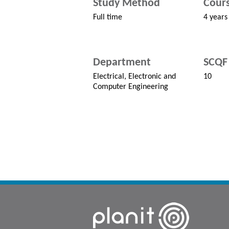
Study Method
Cours
Full time
4 years
Department
SCQF 
Electrical, Electronic and
10
Computer Engineering