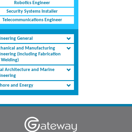
Robotics Engineer
Security Systems Installer
Telecommunications Engineer
ineering General
hanical and Manufacturing
ineering (including Fabrication
 Welding)
al Architecture and Marine
ineering
shore and Energy