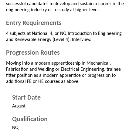
successful candidates to develop and sustain a career in the
engineering industry or to study at higher level.
Entry Requirements
4 subjects at National 4; or NQ Introduction to Engineering
and Renewable Energy (Level 4). Interview.
Progression Routes
Moving into a modern apprenticeship in Mechanical,
Fabrication and Welding or Electrical Engineering, trainee
fitter position as a modern apprentice or progression to
additional FE or HE courses as above.
Start Date
August
Qualification
NQ