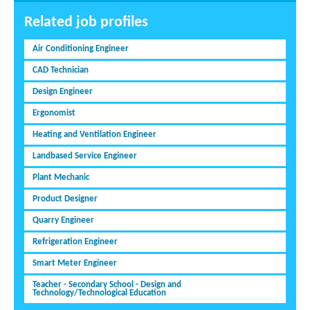
Related job profiles
Air Conditioning Engineer
CAD Technician
Design Engineer
Ergonomist
Heating and Ventilation Engineer
Landbased Service Engineer
Plant Mechanic
Product Designer
Quarry Engineer
Refrigeration Engineer
Smart Meter Engineer
Teacher - Secondary School - Design and
Technology/Technological Education