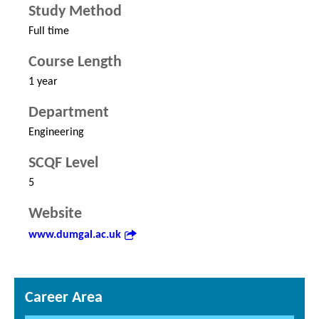
Study Method
Full time
Course Length
1 year
Department
Engineering
SCQF Level
5
Website
www.dumgal.ac.uk
Career Area