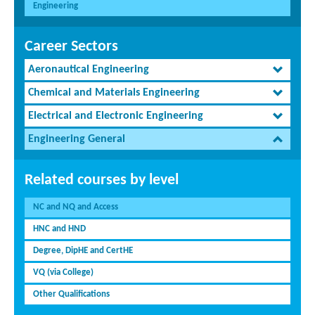
Engineering
Career Sectors
Aeronautical Engineering
Chemical and Materials Engineering
Electrical and Electronic Engineering
Engineering General
Related courses by level
NC and NQ and Access
HNC and HND
Degree, DipHE and CertHE
VQ (via College)
Other Qualifications