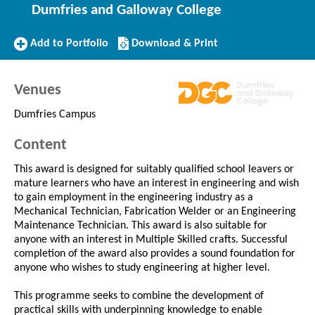
Dumfries and Galloway College
Add
Download/Print
Add to Portfolio
Download & Print
to
this
Portfolio
Course
Venues
Dumfries Campus
Content
This award is designed for suitably qualified school leavers or
mature learners who have an interest in engineering and wish
to gain employment in the engineering industry as a
Mechanical Technician, Fabrication Welder or an Engineering
Maintenance Technician. This award is also suitable for
anyone with an interest in Multiple Skilled crafts. Successful
completion of the award also provides a sound foundation for
anyone who wishes to study engineering at higher level.
This programme seeks to combine the development of
practical skills with underpinning knowledge to enable