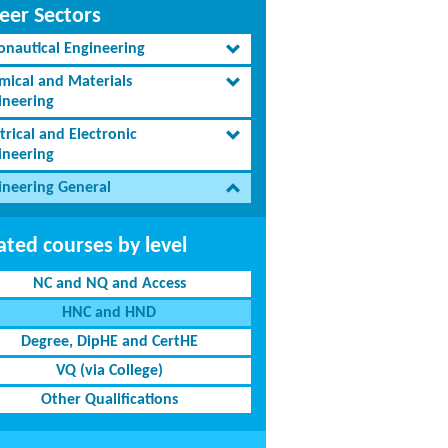
eer Sectors
onautical Engineering
mical and Materials
ineering
trical and Electronic
ineering
ineering General
ated courses by level
NC and NQ and Access
HNC and HND
Degree, DipHE and CertHE
VQ (via College)
Other Qualifications