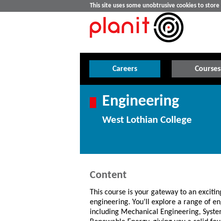
This site uses some unobtrusive cookies to stor
Careers
Courses
Engineering
West Lothian College
Content
This course is your gateway to an excitin
engineering. You’ll explore a range of en
including Mechanical Engineering, Syste