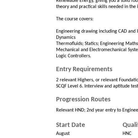
Renewable Energy, giving you a solid fou
theory and practical skills needed in the 
The course covers:
Engineering drawing including CAD and I
Dynamics
Thermofluids; Statics; Engineering Maths
Mechanical and Electromechanical Syst
Logic Controllers.
Entry Requirements
2 relevant Highers, or relevant Foundatio
SCQF Level 6. Interview and aptitude test
Progression Routes
Relevant HND; 2nd year entry to Enginee
Start Date
Quali
August
HNC