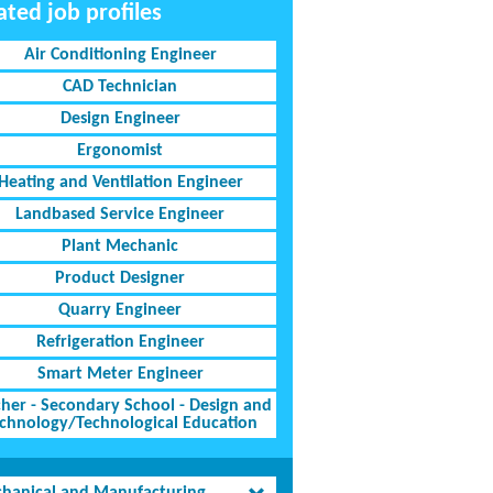
ated job profiles
Air Conditioning Engineer
CAD Technician
Design Engineer
Ergonomist
Heating and Ventilation Engineer
Landbased Service Engineer
Plant Mechanic
Product Designer
Quarry Engineer
Refrigeration Engineer
Smart Meter Engineer
her - Secondary School - Design and
chnology/Technological Education