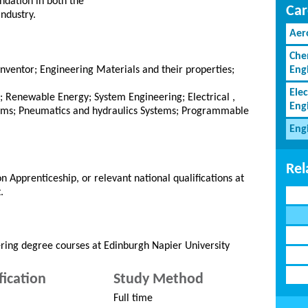
ndation in both the
Car
industry.
Aer
Che
nventor; Engineering Materials and their properties;
Eng
Elec
; Renewable Energy; System Engineering; Electrical ,
Eng
ems; Pneumatics and hydraulics Systems; Programmable
Eng
Rel
n Apprenticeship, or relevant national qualifications at
.
ring degree courses at Edinburgh Napier University
fication
Study Method
Full time