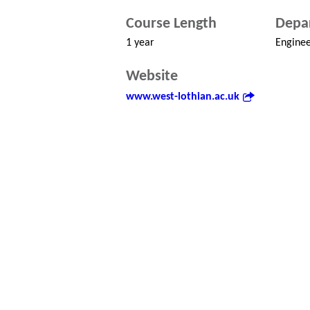
Course Length
Depa
1 year
Enginee
Website
www.west-lothian.ac.uk