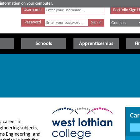
e information on your computer.
Username
Portfolio Sign 
Password
Schools
Apprenticeships
Fi
Car
g career in
gineering subjects,
ms Engineering, and