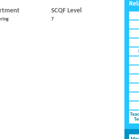
Rel
rtment
SCQF Level
ring
7
Teac
Te