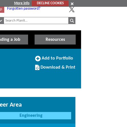
More info
DECLINE COOKIES
Forgotten password?
Up
nding a Job
Resources
Add
Add to Portfolio
to
Download/Print
Portfolio
Download & Print
this
Course
eer Area
Engineering