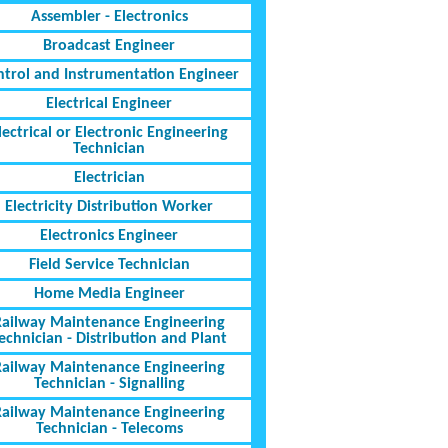
Assembler - Electronics
Broadcast Engineer
ntrol and Instrumentation Engineer
Electrical Engineer
lectrical or Electronic Engineering
Technician
Electrician
Electricity Distribution Worker
Electronics Engineer
Field Service Technician
Home Media Engineer
Railway Maintenance Engineering
echnician - Distribution and Plant
Railway Maintenance Engineering
Technician - Signalling
Railway Maintenance Engineering
Technician - Telecoms