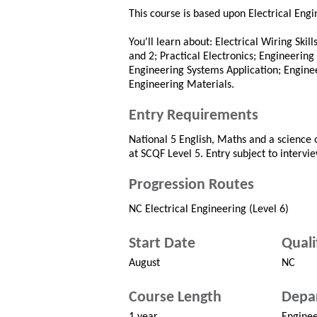
This course is based upon Electrical Eng
You'll learn about: Electrical Wiring Skil
and 2; Practical Electronics; Engineerin
Engineering Systems Application; Engine
Engineering Materials.
Entry Requirements
National 5 English, Maths and a science o
at SCQF Level 5. Entry subject to intervie
Progression Routes
NC Electrical Engineering (Level 6)
Start Date
Quali
August
NC
Course Length
Depa