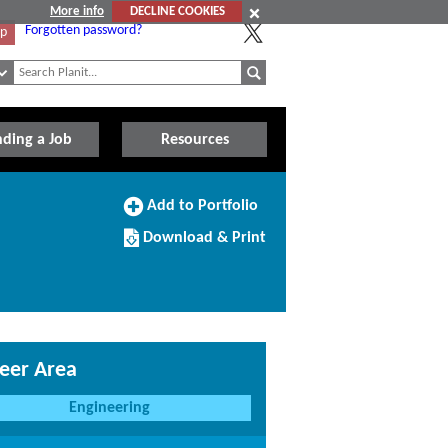
More info
DECLINE COOKIES
Forgotten password?
Up
nding a Job
Resources
Add
Add to Portfolio
to
Download/Print
Portfolio
Download & Print
this
Course
eer Area
Engineering