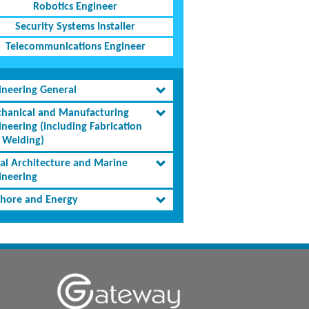
Robotics Engineer
Security Systems Installer
Telecommunications Engineer
ineering General
hanical and Manufacturing
ineering (including Fabrication
 Welding)
al Architecture and Marine
ineering
shore and Energy