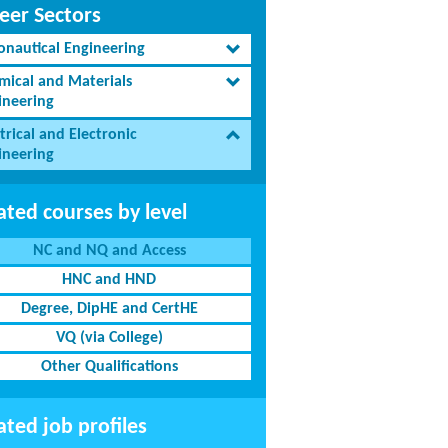
eer Sectors
onautical Engineering
mical and Materials
ineering
trical and Electronic
ineering
ated courses by level
NC and NQ and Access
HNC and HND
Degree, DipHE and CertHE
VQ (via College)
Other Qualifications
ated job profiles