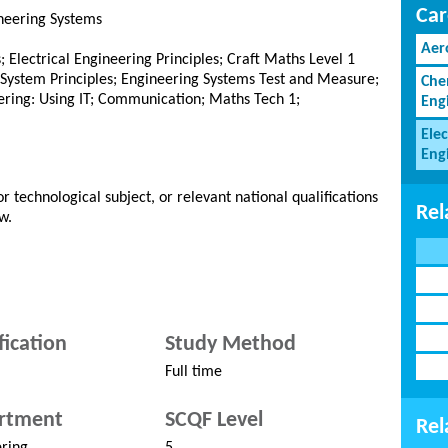
Car
ineering Systems
Aer
ls; Electrical Engineering Principles; Craft Maths Level 1
g System Principles; Engineering Systems Test and Measure;
Che
ering: Using IT; Communication; Maths Tech 1;
Eng
Elec
Eng
r technological subject, or relevant national qualifications
Rel
w.
fication
Study Method
Full time
rtment
SCQF Level
Rel