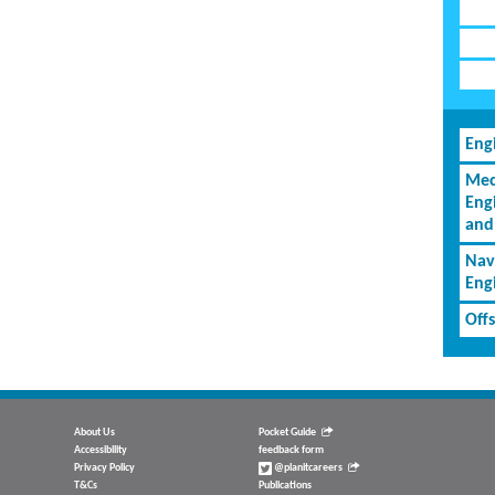
Eng
Mec
Eng
and
Nav
Eng
Off
About Us
Pocket Guide
Accessibility
feedback form
Privacy Policy
@planitcareers
T&Cs
Publications