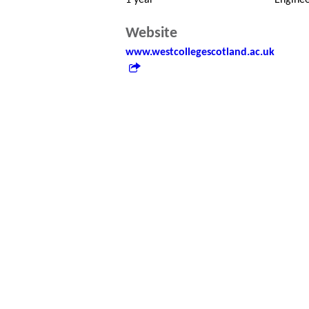
1 year
Enginee
Website
www.westcollegescotland.ac.uk