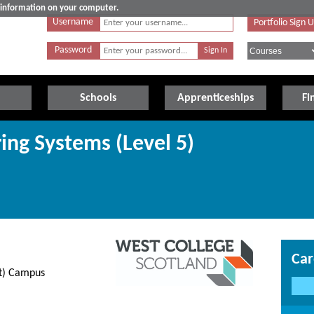
e information on your computer.
Username
Portfolio Sign 
Password
Schools
Apprenticeships
Fi
ring Systems (Level 5)
Car
et) Campus