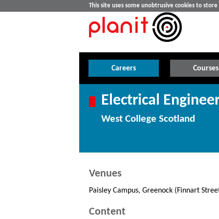
This site uses some unobtrusive cookies to stor
Careers
Courses
Electrical Enginee
West College Scotland
Venues
Paisley Campus, Greenock (Finnart Stre
Content