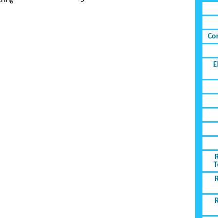
ring
5
Co
E
T