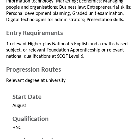
Information technology; Marketing; Economics; Managing
people and organisations; Business law; Entrepreneurial skills;
Personal development planning; Graded unit examination;
Digital technologies for administrators; Presentation skills.
Entry Requirements
1 relevant Higher plus National 5 English and a maths based
subject, or relevant Foundation Apprenticeship or relevant
national qualifications at SCQF Level 6.
Progression Routes
Relevant degree at university
Start Date
August
Qualification
HNC