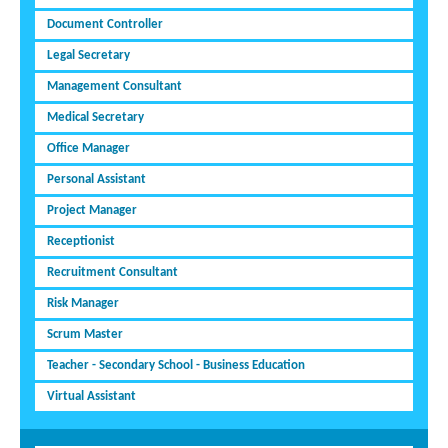
Document Controller
Legal Secretary
Management Consultant
Medical Secretary
Office Manager
Personal Assistant
Project Manager
Receptionist
Recruitment Consultant
Risk Manager
Scrum Master
Teacher - Secondary School - Business Education
Virtual Assistant