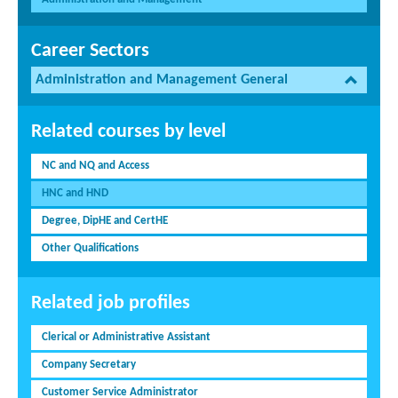
Career Sectors
Administration and Management General
Related courses by level
NC and NQ and Access
HNC and HND
Degree, DipHE and CertHE
Other Qualifications
Related job profiles
Clerical or Administrative Assistant
Company Secretary
Customer Service Administrator