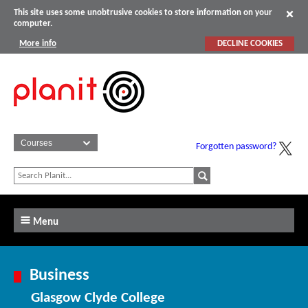
This site uses some unobtrusive cookies to store information on your
computer.
More info
DECLINE COOKIES
Forgotten password?
Menu
Business
Glasgow Clyde College