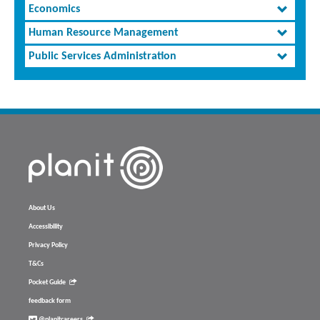
Economics
Human Resource Management
Public Services Administration
About Us
Accessibility
Privacy Policy
T&Cs
Pocket Guide
feedback form
@planitcareers