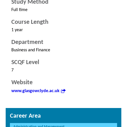
Study Method
Full time
Course Length
1 year
Department
Business and Finance
SCQF Level
7
Website
www.glasgowclyde.ac.uk
Career Area
Administration and Management