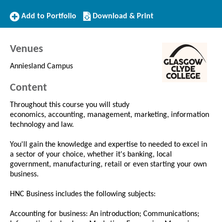
Add
Download/Print
Add to Portfolio
Download & Print
to
this
Portfolio
Course
Venues
Anniesland Campus
Content
Throughout this course you will study
economics, accounting, management, marketing, information
technology and law.
You'll gain the knowledge and expertise to needed to excel in
a sector of your choice, whether it's banking, local
government, manufacturing, retail or even starting your own
business.
HNC Business includes the following subjects:
Accounting for business: An introduction; Communications;