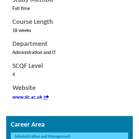
Study Method
Full time
Course Length
18 weeks
Department
Administration and IT
SCQF Level
4
Website
www.slc.ac.uk
Career Area
Administration and Management