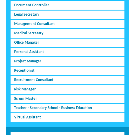
Document Controller
Legal Secretary
Management Consultant
Medical Secretary
Office Manager
Personal Assistant
Project Manager
Receptionist
Recruitment Consultant
Risk Manager
Scrum Master
Teacher - Secondary School - Business Education
Virtual Assistant