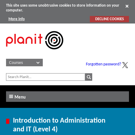
This site uses some unobtrusive cookies to store information on your
computer.
More info
DECLINE COOKIES
Forgotten password?
Menu
Introduction to Administration
and IT (Level 4)