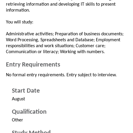
retrieving information and developing IT skills to present
information.
You will study:
Administrative activities; Preparation of business documents;
Word Processing, Spreadsheets and Database; Employment
responsibilities and work situations; Customer care;
Communication or literacy; Working with numbers.
Entry Requirements
No formal entry requirements. Entry subject to interview.
Start Date
August
Qualification
Other