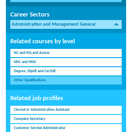
Career Sectors
Administration and Management General
Related courses by level
NC and NQ and Access
HNC and HND
Degree, DipHE and CertHE
Other Qualifications
Related job profiles
Clerical or Administrative Assistant
Company Secretary
Customer Service Administrator