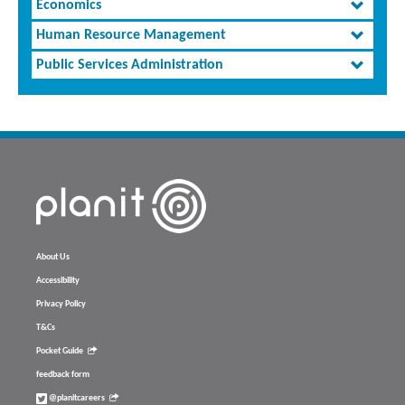
Economics
Human Resource Management
Public Services Administration
About Us
Accessibility
Privacy Policy
T&Cs
Pocket Guide
feedback form
@planitcareers