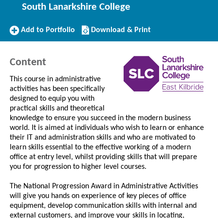
South Lanarkshire College
Add
Download/Print
Add to Portfolio
Download & Print
to
this
Portfolio
Course
Content
This course in administrative
activities has been specifically
designed to equip you with
practical skills and theoretical
knowledge to ensure you succeed in the modern business
world. It is aimed at individuals who wish to learn or enhance
their IT and administration skills and who are motivated to
learn skills essential to the effective working of a modern
office at entry level, whilst providing skills that will prepare
you for progression to higher level courses.
The National Progression Award in Administrative Activities
will give you hands on experience of key pieces of office
equipment, develop communication skills with internal and
external customers, and improve your skills in locating,