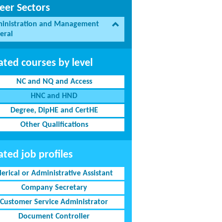
eer Sectors
inistration and Management
eral
ated courses by level
NC and NQ and Access
HNC and HND
Degree, DipHE and CertHE
Other Qualifications
ated job profiles
lerical or Administrative Assistant
Company Secretary
Customer Service Administrator
Document Controller