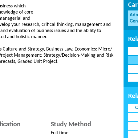
Car
usiness which
nowledge of core
Adm
 managerial and
Gen
develop your research, critical thinking, management and
 and evaluation of business issues and the ability to
ted and holistic manner.
Rel
s Culture and Strategy, Business Law, Economics: Micro/
roject Management: Strategy/Decision-Making and Risk,
orecasts, Graded Unit Project.
Rel
C
fication
Study Method
Full time