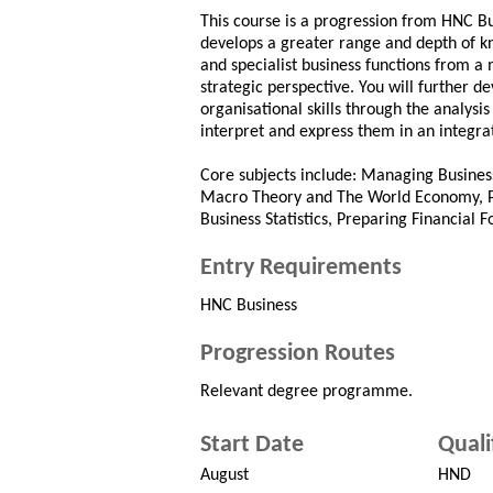
This course is a progression from HNC B
develops a greater range and depth of k
and specialist business functions from a
strategic perspective. You will further 
organisational skills through the analysis
interpret and express them in an integra
Core subjects include: Managing Busines
Macro Theory and The World Economy, P
Business Statistics, Preparing Financial F
Entry Requirements
HNC Business
Progression Routes
Relevant degree programme.
Start Date
Quali
August
HND