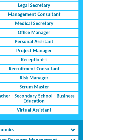
Legal Secretary
Management Consultant
Medical Secretary
Office Manager
Personal Assistant
Project Manager
Receptionist
Recruitment Consultant
Risk Manager
Scrum Master
acher - Secondary School - Business
Education
Virtual Assistant
nomics