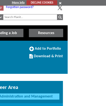
More info
DECLINE COOKIES
Forgotten password?
Up
nding a Job
Resources
Add
Add to Portfolio
to
Download/Print
Portfolio
Download & Print
this
Course
eer Area
Administration and Management