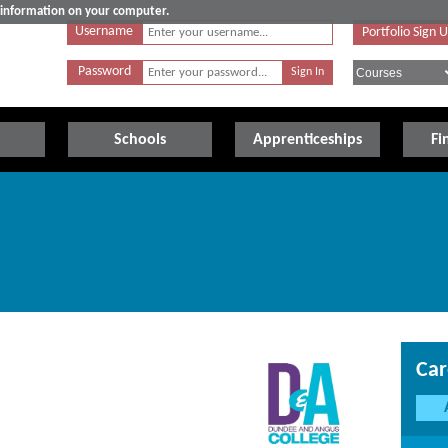
e information on your computer.
Username
Portfolio Sign 
Password
Schools
Apprenticeships
Fi
Car