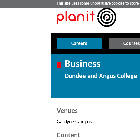
This site uses some unobtrusive cookies to stor
Careers
Courses
Business
Dundee and Angus College
Venues
Gardyne Campus
Content