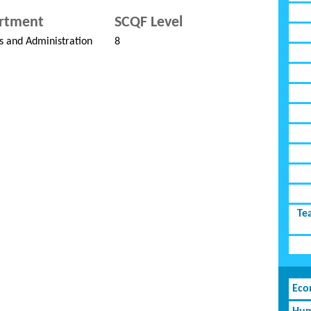
rtment
SCQF Level
s and Administration
8
Te
Eco