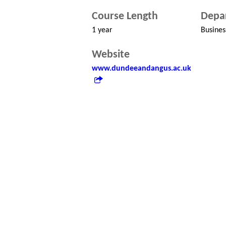
Course Length
Depa
1 year
Busines
Website
www.dundeeandangus.ac.uk